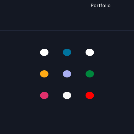
Portfolio