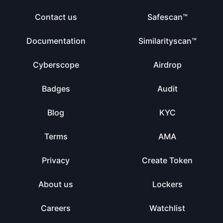
Contact us
Safescan™
Documentation
Similarityscan™
Cyberscope
Airdrop
Badges
Audit
Blog
KYC
Terms
AMA
Privacy
Create Token
About us
Lockers
Careers
Watchlist