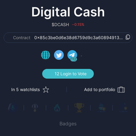
Digital Cash
$
DCASH
0.15
%
›
Contract
0x85c3be0d6e38d6759d9c3a608949131aaa94
112
12 Login to Vote
In 5 watchlists
Add to portfolio
Badges