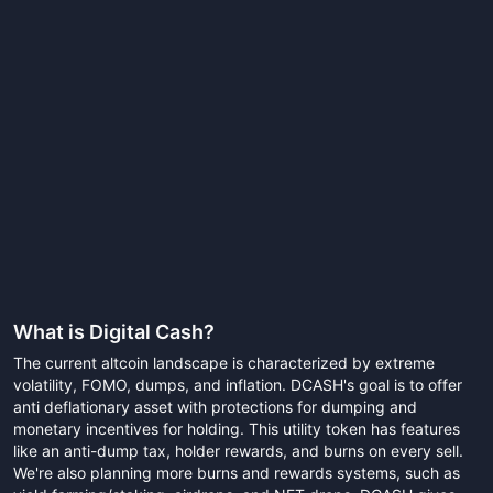
What is
Digital Cash
?
The current altcoin landscape is characterized by extreme
volatility, FOMO, dumps, and inflation. DCASH's goal is to offer
anti deflationary asset with protections for dumping and
monetary incentives for holding. This utility token has features
like an anti-dump tax, holder rewards, and burns on every sell.
We're also planning more burns and rewards systems, such as