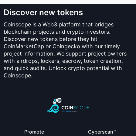
Discover new tokens
Coinscope is a Web3 platform that bridges
blockchain projects and crypto investors.
Discover new tokens before they hit
CoinMarketCap or Coingecko with our timely
project information. We support project owners
with airdrops, lockers, escrow, token creation,
and quick audits. Unlock crypto potential with
Coinscope.
Promote
Cyberscan™