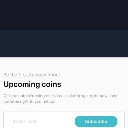
Be the first to know about
Upcoming coins
Get the outperforming coins in our platform, crypto news and
updates right to your inbox!
Subscribe