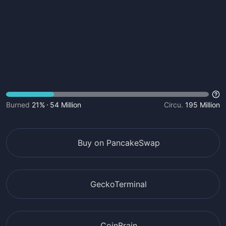
Burned
21%
54 Million
Circu.
195 Million
Buy on PancakeSwap
GeckoTerminal
CoinBrain