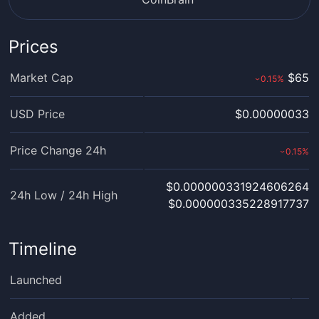
Prices
Market Cap
$65
0.15
%
›
USD Price
$0.00000033
Price Change 24h
0.15
%
›
$0.000000331924606264
24h Low / 24h High
$0.000000335228917737
Timeline
Launched
Added