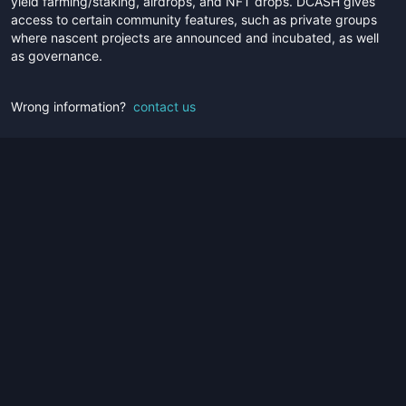
yield farming/staking, airdrops, and NFT drops. DCASH gives
access to certain community features, such as private groups
where nascent projects are announced and incubated, as well
as governance.
Wrong information?
contact us