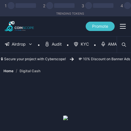
1
2
3
4
TRENDING TOKENS
Promote
Airdrop
Audit
KYC
AMA
🔒 Secure your project with Cyberscope!
💸 10% Discount on Banner Ads
/
Home
Digital Cash