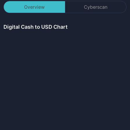
Overview
Cyberscan
Digital Cash
to USD Chart