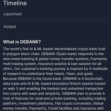
Timeline
Launched
Added
What is
DEBANK
?
The world's first AI & ML based decentralized crypto bank built
in polygon block chain. DEBANK (Dylan bank) responds to the
new breed banking & global money transfer systems, Payments,
multi trading system, insurance solution & loan solution for all
clint's. Our customer's banking journey is inspired by A multitude
of research to understand their needs, Vison, and goals.
Because DEBANK is the future bank. DEBANK is A blockchain,
data base and AI & ML based innovative fintech solution based
on web 3 and enabling the banked and unbanked transaction
into crypto with ease and simplicity. DEBANK plan to provide A
host of features for retail and private banking, including trading
platform, Investment platforms, Fiat crypto conversion, Global
money transfer, Payment's, Credit facilities and insurance with