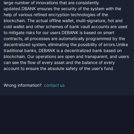
large number of innovations that are consistently
updated.DBANK ensures the security of the system with the
help of various refined encryption technologies of the
blockchain. The actual offline wallet, multi-signature, hot and
cold wallet and other schemes of bank vault accounts are used
to mitigate risks for our users DEBANK is based on smart
contracts, all processes are automatically programmed by the
decentralized system, eliminating the possibility of errors.Unlike
traditional banks, DEBANK is a decentralized bank based on
blockchain. Our operations are open and transparent, and users
can see the flow of every asset and the balance of every
account to ensure the absolute safety of the user's fund.
Wrong information?
contact us