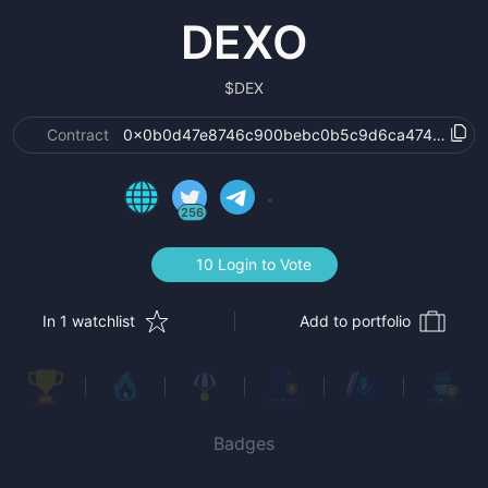
DEXO
$
DEX
Contract
0x0b0d47e8746c900bebc0b5c9d6ca47427ffb5
256
10 Login to Vote
In 1 watchlist
Add to portfolio
Badges