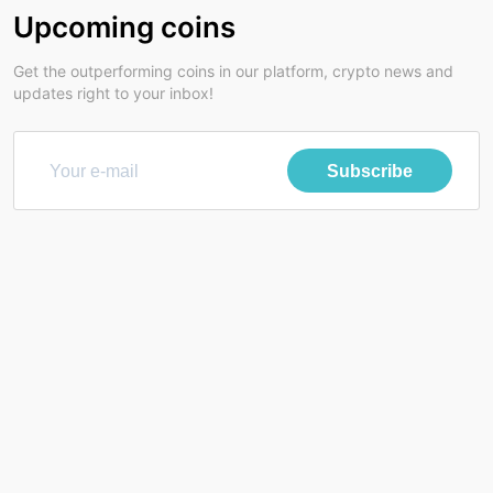
Upcoming coins
Get the outperforming coins in our platform, crypto news and
updates right to your inbox!
Subscribe