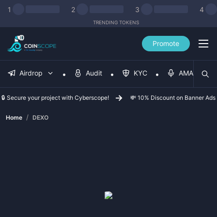
1
2
3
4
TRENDING TOKENS
Promote
Airdrop
Audit
KYC
AMA
🔒 Secure your project with Cyberscope!
💸 10% Discount on Banner Ads
/
Home
DEXO