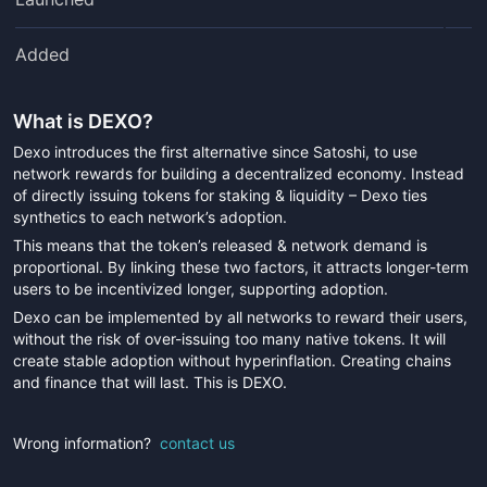
Added
What is
DEXO
?
Dexo introduces the first alternative since Satoshi, to use
network rewards for building a decentralized economy. Instead
of directly issuing tokens for staking & liquidity – Dexo ties
synthetics to each network’s adoption.
This means that the token’s released & network demand is
proportional. By linking these two factors, it attracts longer-term
users to be incentivized longer, supporting adoption.
Dexo can be implemented by all networks to reward their users,
without the risk of over-issuing too many native tokens. It will
create stable adoption without hyperinflation. Creating chains
and finance that will last. This is DEXO.
Wrong information?
contact us