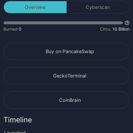
Overview
Cyberscan
Burned
0
Circu.
10 Billion
Buy on PancakeSwap
GeckoTerminal
CoinBrain
Timeline
Launched