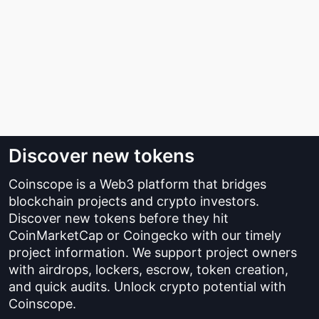
Discover new tokens
Coinscope is a Web3 platform that bridges
blockchain projects and crypto investors.
Discover new tokens before they hit
CoinMarketCap or Coingecko with our timely
project information. We support project owners
with airdrops, lockers, escrow, token creation,
and quick audits. Unlock crypto potential with
Coinscope.