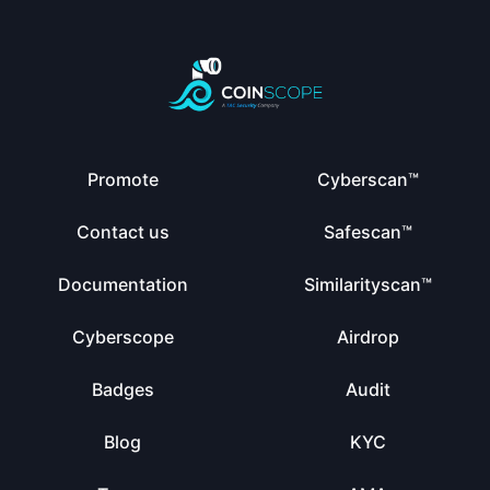
Promote
Cyberscan™
Contact us
Safescan™
Documentation
Similarityscan™
Cyberscope
Airdrop
Badges
Audit
Blog
KYC