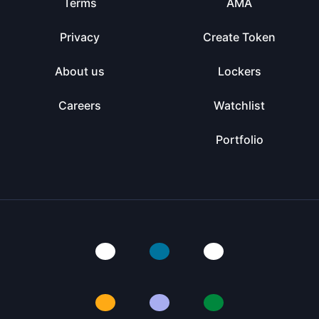
Terms
AMA
Privacy
Create Token
About us
Lockers
Careers
Watchlist
Portfolio