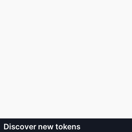
Discover new tokens