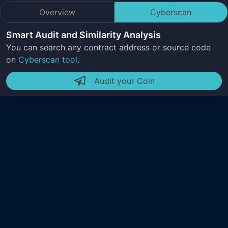
Overview
Cyberscan
Smart Audit and Similarity Analysis
You can search any contract address or source code
on
Cyberscan tool
.
Audit your Coin