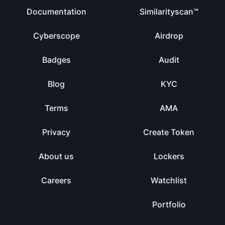
Documentation
Similarityscan™
Cyberscope
Airdrop
Badges
Audit
Blog
KYC
Terms
AMA
Privacy
Create Token
About us
Lockers
Careers
Watchlist
Portfolio