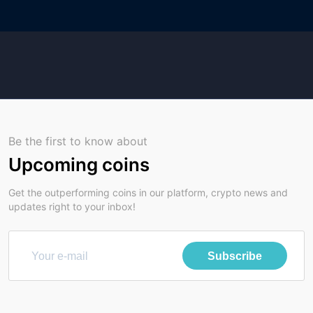
Be the first to know about
Upcoming coins
Get the outperforming coins in our platform, crypto news and
updates right to your inbox!
Subscribe