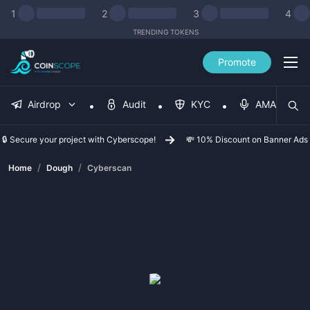
1
2
3
4
TRENDING TOKENS
Promote
Airdrop
Audit
KYC
AMA
🔒 Secure your project with Cyberscope!
💸 10% Discount on Banner Ads
/
/
Home
Dough
Cyberscan