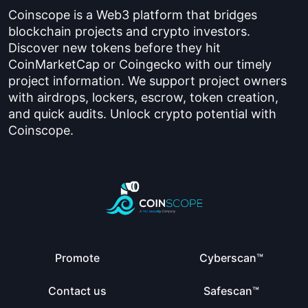
Coinscope is a Web3 platform that bridges
blockchain projects and crypto investors.
Discover new tokens before they hit
CoinMarketCap or Coingecko with our timely
project information. We support project owners
with airdrops, lockers, escrow, token creation,
and quick audits. Unlock crypto potential with
Coinscope.
Promote
Cyberscan™
Contact us
Safescan™