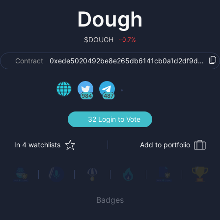
Dough
$
DOUGH
0.7
%
›
Contract
0xede5020492be8e265db6141cb0a1d2df9dbae9b
984
487
32 Login to Vote
In 4 watchlists
Add to portfolio
Badges