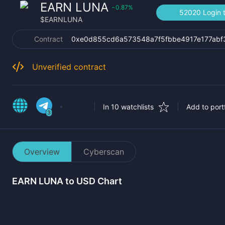
EARN LUNA
0.87
%
‹
52020 Login t
$
EARNLUNA
Contract
0xe0d855cd6a573548a7f5fbbe4917e177abf
Unverified contract
In 10 watchlists
Add to portf
3
Overview
Cyberscan
EARN LUNA
to USD Chart