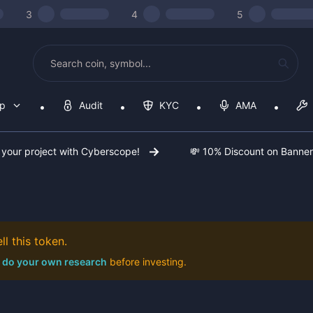
3
4
5
op
Audit
KYC
AMA
 your project with Cyberscope!
💸 10% Discount on Banne
l this token.
do your own research
before investing.