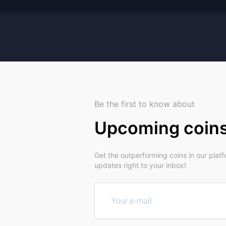
Be the first to know about
Upcoming coin
Get the outperforming coins in our plat
updates right to your inbox!