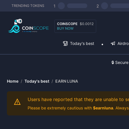
1
2
TRENDING TOKENS
COINSCOPE
$0.0012
BUY NOW
Today's best
Airdr
🔒 Secure
Home
/
Today's best
/
EARN LUNA
Users have reported that they are unable to sel
Please be extremely cautious with
$
earnluna
. Always