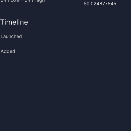
24h Low / 24h High
$0.024877545
Timeline
Launched
Added