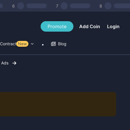
6
7
8
Promote
Add Coin
Login
Contract Tools
New
Blog
r Ads