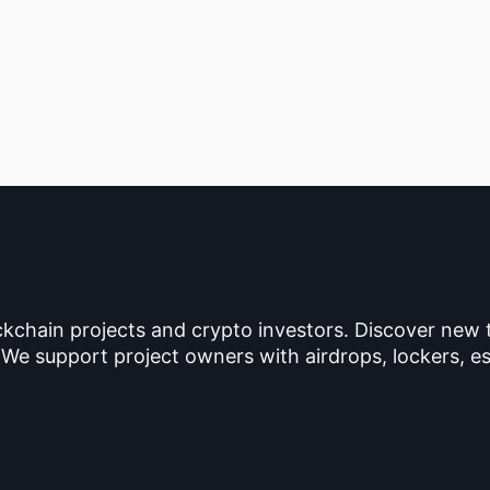
ckchain projects and crypto investors. Discover new
 We support project owners with airdrops, lockers, es