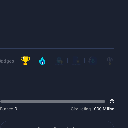
Badges
Burned
0
Circulating
1000 Million