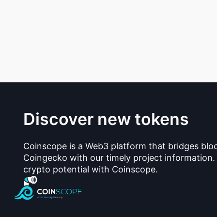
Discover new tokens
Coinscope is a Web3 platform that bridges blo
Coingecko with our timely project information.
crypto potential with Coinscope.