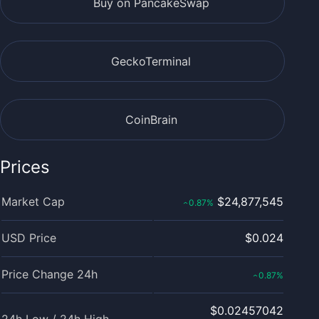
Buy on PancakeSwap
GeckoTerminal
CoinBrain
Prices
Market Cap
$24,877,545
0.87
%
‹
USD Price
$0.024
Price Change 24h
0.87
%
‹
$0.02457042