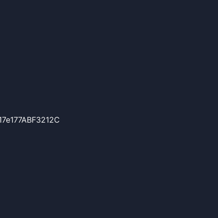
17e177ABF3212C