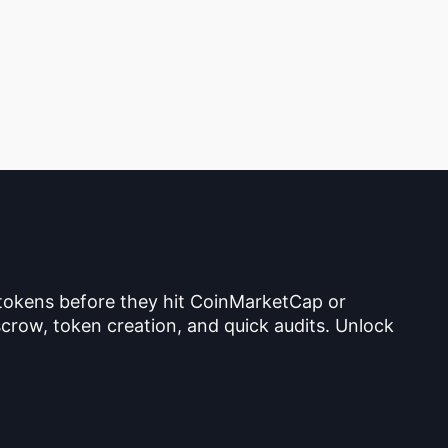
 tokens before they hit CoinMarketCap or
crow, token creation, and quick audits. Unlock