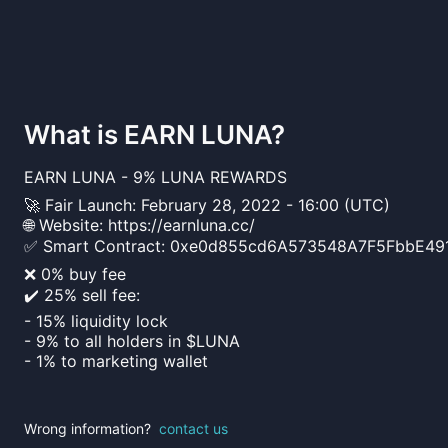
What is
EARN LUNA
?
EARN LUNA - 9% LUNA REWARDS
🚀 Fair Launch: February 28, 2022 - 16:00 (UTC)
🌐 Website: https://earnluna.cc/
✅ Smart Contract: 0xe0d855cd6A573548A7F5FbbE49
❌ 0% buy fee
✔️ 25% sell fee:
- 15% liquidity lock
- 9% to all holders in $LUNA
- 1% to marketing wallet
Wrong information?
contact us