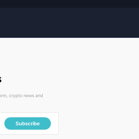
s
form, crypto news and
Subscribe