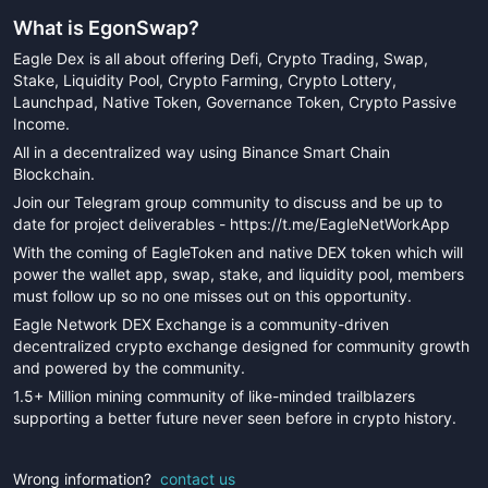
What is
EgonSwap
?
Eagle Dex is all about offering Defi, Crypto Trading, Swap,
Stake, Liquidity Pool, Crypto Farming, Crypto Lottery,
Launchpad, Native Token, Governance Token, Crypto Passive
Income.
All in a decentralized way using Binance Smart Chain
Blockchain.
Join our Telegram group community to discuss and be up to
date for project deliverables - https://t.me/EagleNetWorkApp
With the coming of EagleToken and native DEX token which will
power the wallet app, swap, stake, and liquidity pool, members
must follow up so no one misses out on this opportunity.
Eagle Network DEX Exchange is a community-driven
decentralized crypto exchange designed for community growth
and powered by the community.
1.5+ Million mining community of like-minded trailblazers
supporting a better future never seen before in crypto history.
Wrong information?
contact us