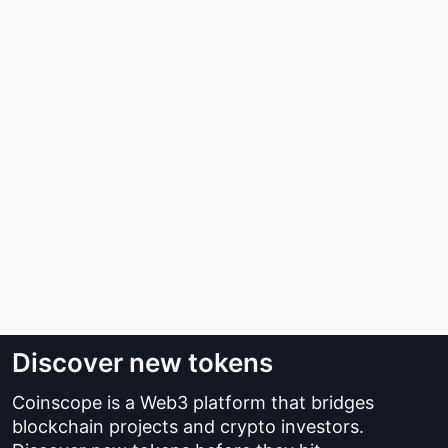
Discover new tokens
Coinscope is a Web3 platform that bridges
blockchain projects and crypto investors.