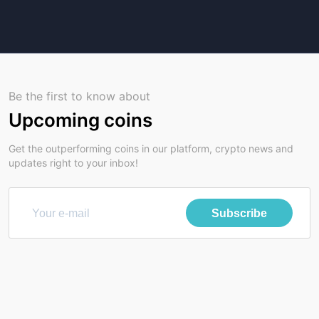
Be the first to know about
Upcoming coins
Get the outperforming coins in our platform, crypto news and
updates right to your inbox!
Subscribe