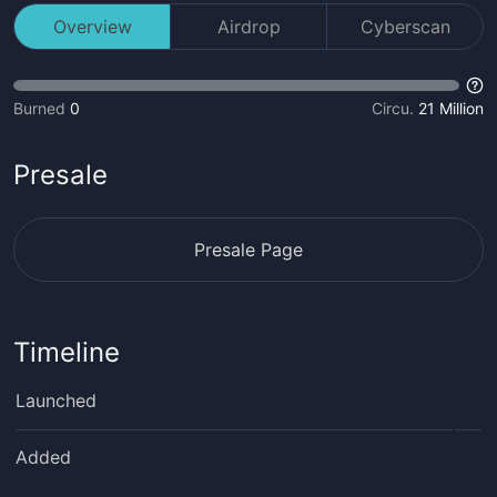
Overview
Airdrop
Cyberscan
Burned
0
Circu.
21 Million
Presale
Presale Page
Timeline
Launched
Added