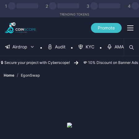
1
2
3
4
TRENDING TOKENS
Promote
Airdrop
Audit
KYC
AMA
🔒 Secure your project with Cyberscope!
💸 10% Discount on Banner Ads
/
Home
EgonSwap