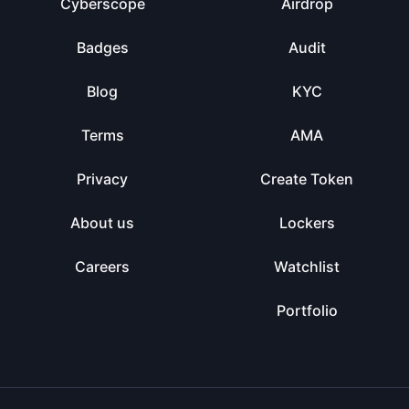
Cyberscope
Airdrop
Badges
Audit
Blog
KYC
Terms
AMA
Privacy
Create Token
About us
Lockers
Careers
Watchlist
Portfolio