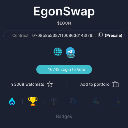
EgonSwap
$
EGON
Contract
0x08b8e5387f100863d143f76a82ce213a7dcbe6
(Presale)
63K
16742 Login to Vote
In 3068 watchlists
Add to portfolio
Badges