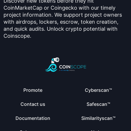
Discover new tokens before they hit
CoinMarketCap or Coingecko with our timely
project information. We support project owners
with airdrops, lockers, escrow, token creation,
and quick audits. Unlock crypto potential with
Coinscope.
Promote
Cyberscan™
Contact us
Safescan™
Documentation
Similarityscan™