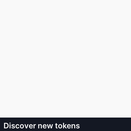
Discover new tokens