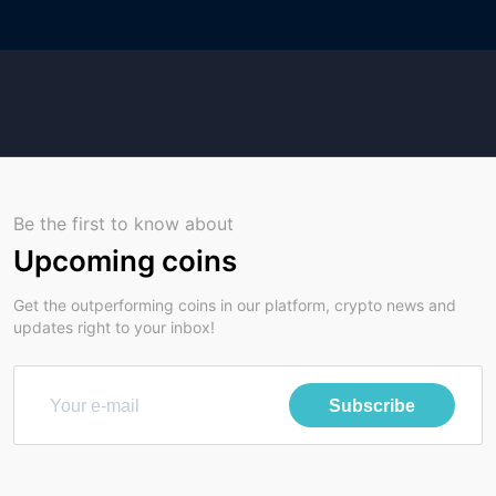
Be the first to know about
Upcoming coins
Get the outperforming coins in our platform, crypto news and
updates right to your inbox!
Subscribe