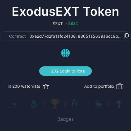
ExodusEXT Token
$
EXT
2.93
%
‹
Contract
0xe2d77d2f61afc24108188051a5639a6cc9b4da00
202 Login to Vote
In 200 watchlists
Add to portfolio
Badges