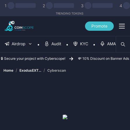
1
2
3
4
TRENDING TOKENS
Promote
Airdrop
Audit
KYC
AMA
🔒 Secure your project with Cyberscope!
💸 10% Discount on Banner Ads
/
/
Home
ExodusEXT...
Cyberscan