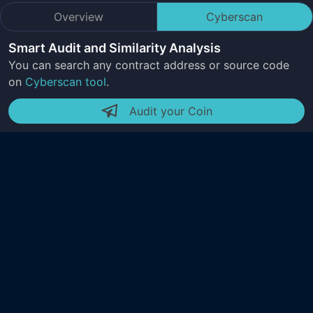
Overview
Cyberscan
Smart Audit and Similarity Analysis
You can search any contract address or source code
on
Cyberscan tool
.
Audit your Coin