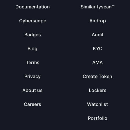
Documentation
Similarityscan™
Cyberscope
Airdrop
Badges
Audit
Blog
KYC
Terms
AMA
Privacy
Create Token
About us
Lockers
Careers
Watchlist
Portfolio