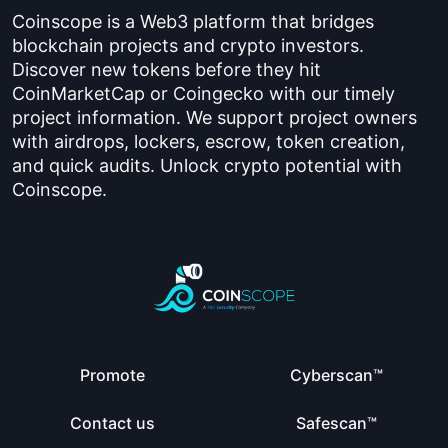
Coinscope is a Web3 platform that bridges
blockchain projects and crypto investors.
Discover new tokens before they hit
CoinMarketCap or Coingecko with our timely
project information. We support project owners
with airdrops, lockers, escrow, token creation,
and quick audits. Unlock crypto potential with
Coinscope.
Promote
Cyberscan™
Contact us
Safescan™