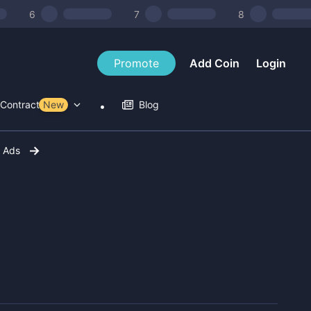
6
7
8
Promote
Add Coin
Login
Contract Tools
New
Blog
r Ads