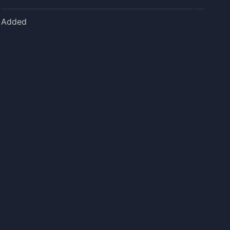
Added