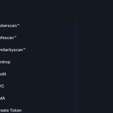
yberscan™
afescan™
milarityscan™
rdrop
dit
YC
MA
reate Token