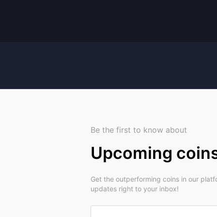
Be the first to know about
Upcoming coin
Get the outperforming coins in our plat
updates right to your inbox!