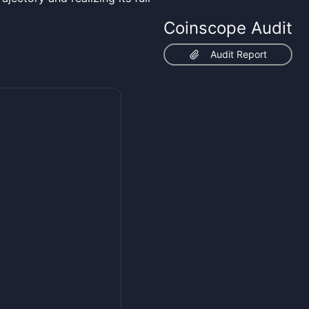
Coinscope Audit
Audit Report