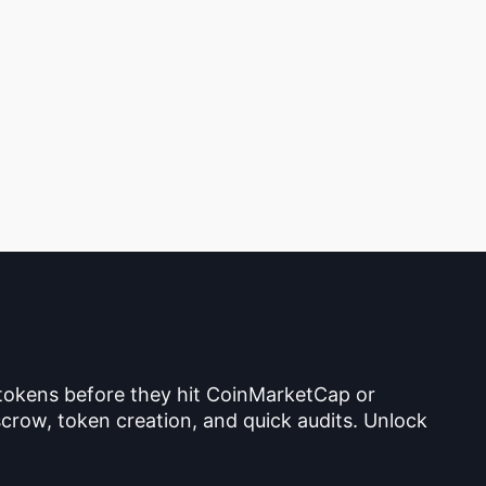
 tokens before they hit CoinMarketCap or
crow, token creation, and quick audits. Unlock