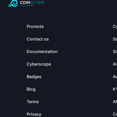
Promote
C
Contact us
S
Documentation
Si
Cyberscope
Ai
Badges
Au
Blog
K
Terms
A
Privacy
C