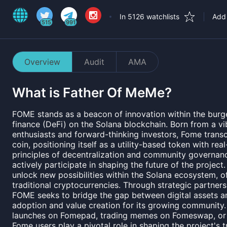
In 5126 watchlists
Add 
515
991
Overview
Audit
AMA
What is
Father Of MeMe
?
FOME stands as a beacon of innovation within the burg
finance (DeFi) on the Solana blockchain. Born from a 
enthusiasts and forward-thinking investors, Fome tran
coin, positioning itself as a utility-based token with rea
principles of decentralization and community governa
actively participate in shaping the future of the project
unlock new possibilities within the Solana ecosystem, of
traditional cryptocurrencies. Through strategic partners
FOME seeks to bridge the gap between digital assets and
adoption and value creation for its growing community. 
launches on Fomepad, trading memes on Fomeswap, or 
Fome users play a pivotal role in shaping the project's tr