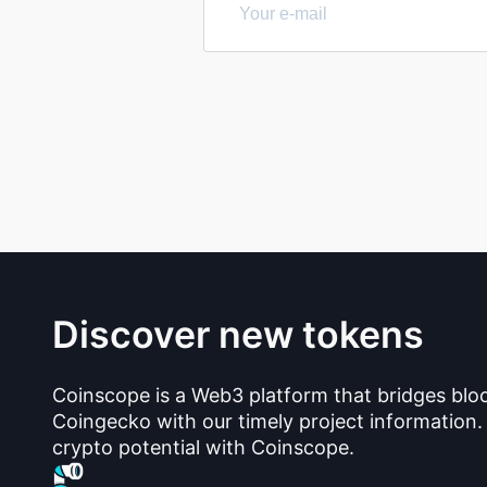
Discover new tokens
Coinscope is a Web3 platform that bridges blo
Coingecko with our timely project information.
crypto potential with Coinscope.