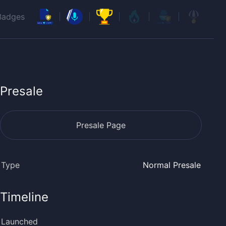
Badges
Presale
Presale Page
Type
Normal Presale
Timeline
Launched