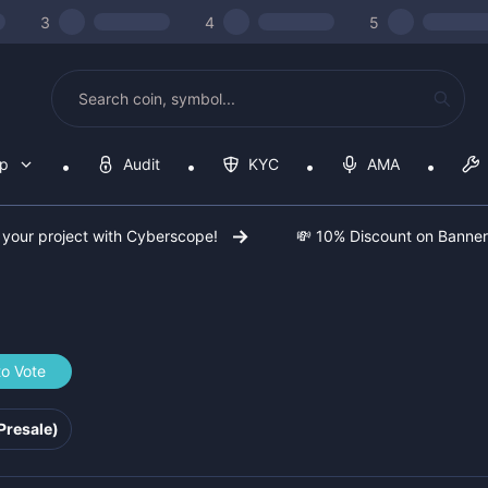
3
4
5
op
Audit
KYC
AMA
 your project with Cyberscope!
💸 10% Discount on Banne
to Vote
qei
Presale)