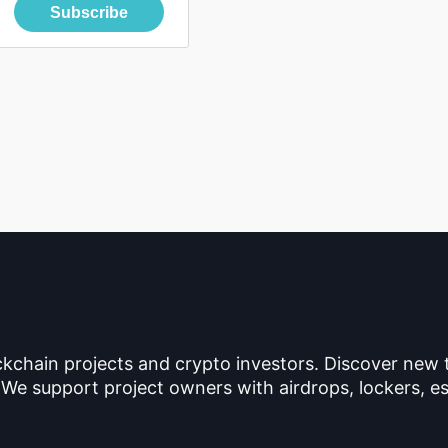
Subscribe
ckchain projects and crypto investors. Discover new
 We support project owners with airdrops, lockers, es