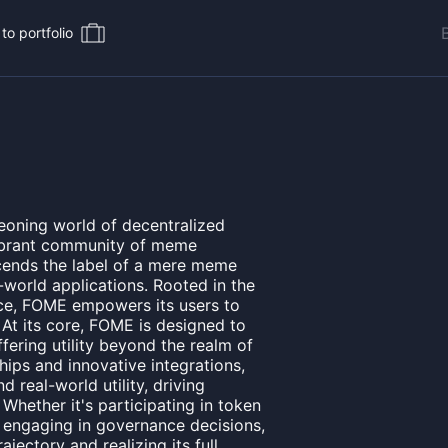
to portfolio
eoning world of decentralized
vibrant community of meme
scends the label of a mere meme
l-world applications. Rooted in the
nce, FOME empowers its users to
. At its core, FOME is designed to
fering utility beyond the realm of
hips and innovative integrations,
 real-world utility, driving
Whether it's participating in token
engaging in governance decisions,
ajectory and realizing its full