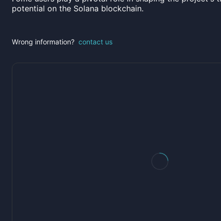
potential on the Solana blockchain.
Wrong information?
contact us