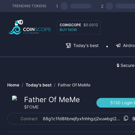
1
2
TRENDING TOKENS
COINSCOPE
$0.0012
BUY NOW
Today's best
Airdr
🔒 Secure
Home
/
Today's best
/
Father Of MeMe
Father Of MeMe
5130 Login 
$
FOME
Contract
68g1c1fd8ltbnejfyxfnhhgzj2xuwbgt25rvzn61k
(