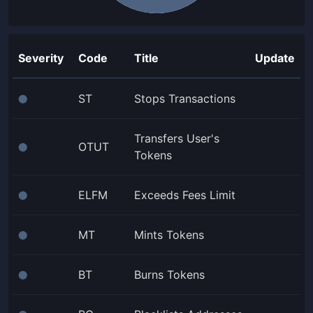
Severity
Code
Title
Update
ST
Stops Transactions
⬤
Transfers User's
OTUT
⬤
Tokens
ELFM
Exceeds Fees Limit
⬤
MT
Mints Tokens
⬤
BT
Burns Tokens
⬤