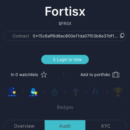
Fortisx
$
FRSX
Contract
0x15c6aff6d6ec800e11da07f03b8e37df1bd570f
5 Login to Vote
In 0 watchlists
Add to portfolio
Badges
Overview
Audit
KYC