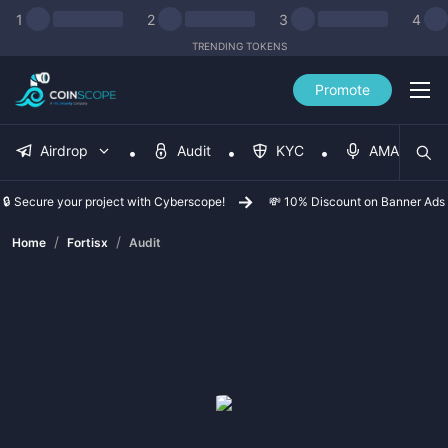
1
2
3
4
TRENDING TOKENS
Promote
Airdrop
Audit
KYC
AMA
🔒 Secure your project with Cyberscope!
💸 10% Discount on Banner Ads
/
/
Home
Fortisx
Audit