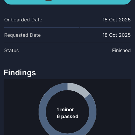
Onboarded Date
15 Oct 2025
Requested Date
18 Oct 2025
Status
Finished
Findings
1
minor
6
passed