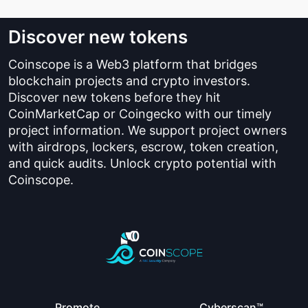
Discover new tokens
Coinscope is a Web3 platform that bridges
blockchain projects and crypto investors.
Discover new tokens before they hit
CoinMarketCap or Coingecko with our timely
project information. We support project owners
with airdrops, lockers, escrow, token creation,
and quick audits. Unlock crypto potential with
Coinscope.
Promote
Cyberscan™