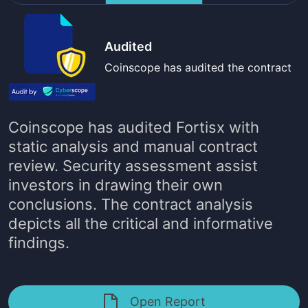
Audited
Coinscope has audited the contract
Coinscope has audited
Fortisx
with
static analysis and manual contract
review. Security assessment assist
investors in drawing their own
conclusions. The contract analysis
depicts all the critical and informative
findings.
Open Report