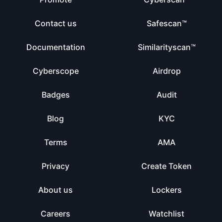
Contact us
Safescan™
Documentation
Similarityscan™
Cyberscope
Airdrop
Badges
Audit
Blog
KYC
Terms
AMA
Privacy
Create Token
About us
Lockers
Careers
Watchlist