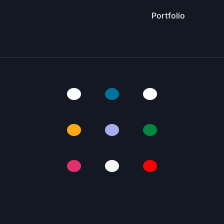
Portfolio