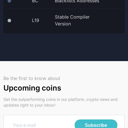
BC
Blacklists Addresses
⬤
Stable Compiler
L19
⬤
Version
Be the first to know about
Upcoming coins
Get the outperforming coins in our platform, crypto news and
updates right to your inbox!
Subscribe