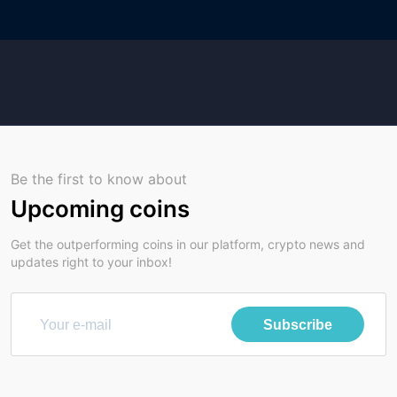
Be the first to know about
Upcoming coins
Get the outperforming coins in our platform, crypto news and
updates right to your inbox!
Subscribe