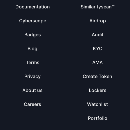
Documentation
Similarityscan™
Cyberscope
Airdrop
Badges
Audit
Blog
KYC
Terms
AMA
Privacy
Create Token
About us
Lockers
Careers
Watchlist
Portfolio