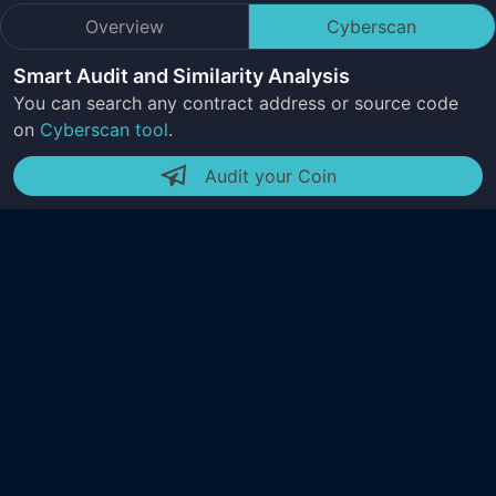
Overview
Cyberscan
Smart Audit and Similarity Analysis
You can search any contract address or source code
on
Cyberscan tool
.
Audit your Coin