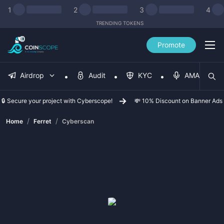
1
2
3
4
TRENDING TOKENS
Promote
Airdrop
Audit
KYC
AMA
🔒 Secure your project with Cyberscope!
💸 10% Discount on Banner Ads
/
/
Home
Ferret
Cyberscan