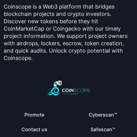
Coinscope is a Web3 platform that bridges
blockchain projects and crypto investors.
Discover new tokens before they hit
CoinMarketCap or Coingecko with our timely
project information. We support project owners
with airdrops, lockers, escrow, token creation,
and quick audits. Unlock crypto potential with
Coinscope.
Promote
Cyberscan™
Contact us
Safescan™