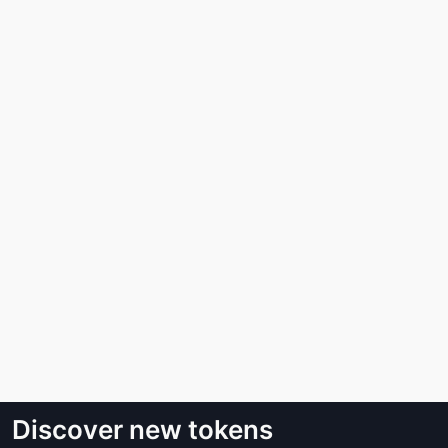
Discover new tokens