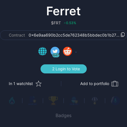
Ferret
$
FRT
0.53
%
‹
Contract
0x6e9aa690b2cc5de762348b5bbdec0b1b27267c
647
2 Login to Vote
In 1 watchlist
Add to portfolio
Badges