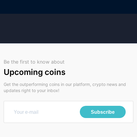
Be the first to know about
Upcoming coins
Get the outperforming coins in our platform, crypto news and
updates right to your inbox!
Subscribe