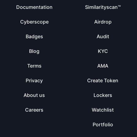
Documentation
Similarityscan™
Cyberscope
Airdrop
Badges
Audit
Blog
KYC
Terms
AMA
Privacy
Create Token
About us
Lockers
Careers
Watchlist
Portfolio