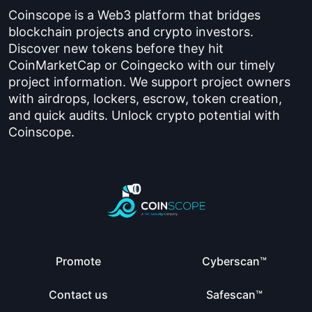
Coinscope is a Web3 platform that bridges
blockchain projects and crypto investors.
Discover new tokens before they hit
CoinMarketCap or Coingecko with our timely
project information. We support project owners
with airdrops, lockers, escrow, token creation,
and quick audits. Unlock crypto potential with
Coinscope.
Promote
Cyberscan™
Contact us
Safescan™