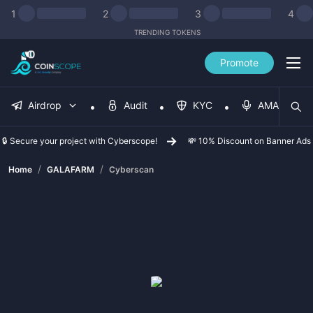
1
2
3
4
TRENDING TOKENS
Promote
Airdrop
Audit
KYC
AMA
🔒 Secure your project with Cyberscope!
💸 10% Discount on Banner Ads
/
/
Home
GALAFARM
Cyberscan