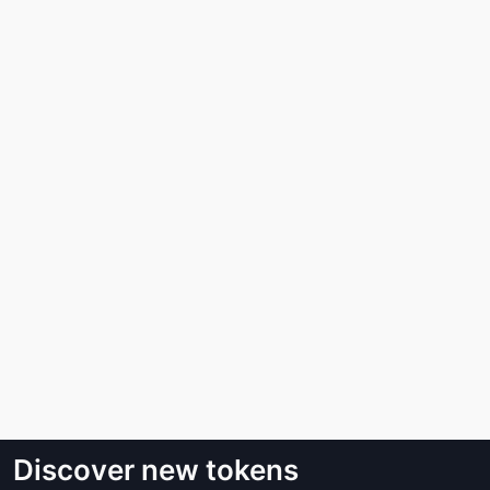
Discover new tokens