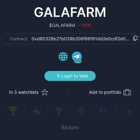
GALAFARM
$
GALAFARM
1.37
%
›
Contract
0xd80329b27b039b206f66f91dd2e0cdf2d0956b8
273
6 Login to Vote
In 3 watchlists
Add to portfolio
Badges