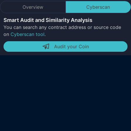
Overview
Cyberscan
Smart Audit and Similarity Analysis
You can search any contract address or source code
on
Cyberscan tool
.
Audit your Coin