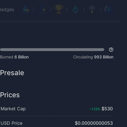
Badges
Burned
6 Billion
Circulating
993 Billion
Presale
Prices
Market Cap
$530
1.12
%
‹
USD Price
$0.00000000053