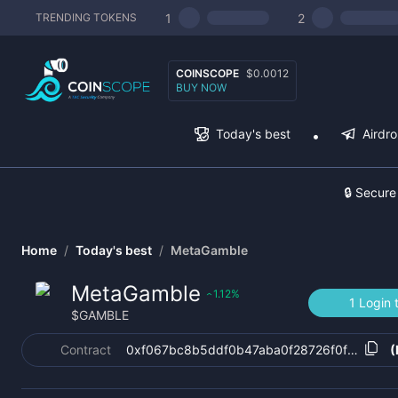
1
2
TRENDING TOKENS
COINSCOPE
$0.0012
BUY NOW
Today's best
Airdr
🔒 Secure
Home
/
Today's best
/
MetaGamble
MetaGamble
1.12
%
‹
1 Login 
$
GAMBLE
Contract
0xf067bc8b5ddf0b47aba0f28726f0f4687a9
(