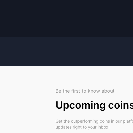
Be the first to know about
Upcoming coin
Get the outperforming coins in our plat
updates right to your inbox!