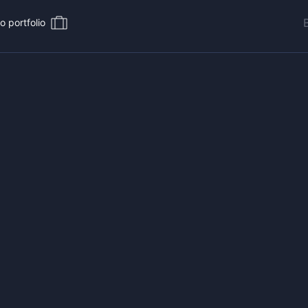
o portfolio