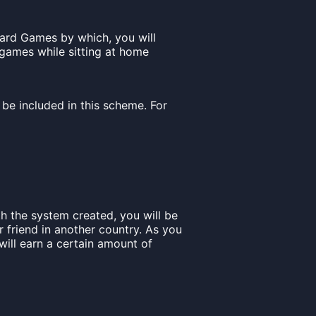
ard Games by which, you will
games while sitting at home
be included in this scheme. For
h the system created, you will be
r friend in another country. As you
will earn a certain amount of