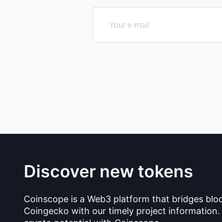
Discover new tokens
Coinscope is a Web3 platform that bridges blo
Coingecko with our timely project information.