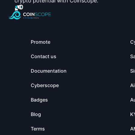
crypto potential with Coinscope.
Promote
C
Contact us
S
Documentation
Si
Cyberscope
Ai
Badges
Au
Blog
K
Terms
A