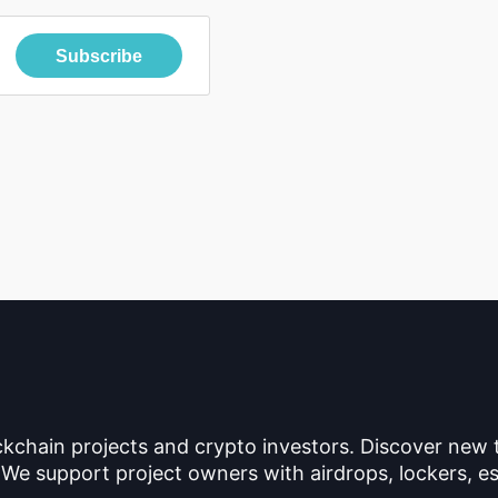
Subscribe
ckchain projects and crypto investors. Discover new
 We support project owners with airdrops, lockers, es