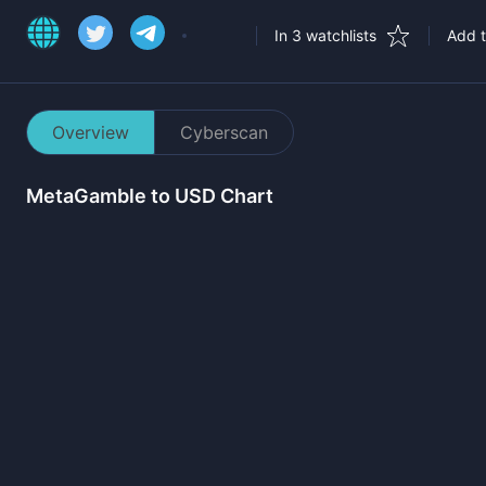
In 3 watchlists
Add t
Overview
Cyberscan
MetaGamble
to USD Chart