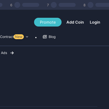
6
7
8
Promote
Add Coin
Login
Contract Tools
New
Blog
r Ads