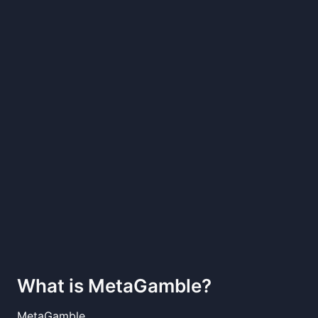
What is
MetaGamble
?
MetaGamble