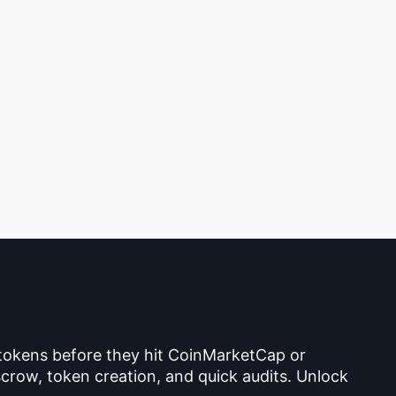
 tokens before they hit CoinMarketCap or
crow, token creation, and quick audits. Unlock