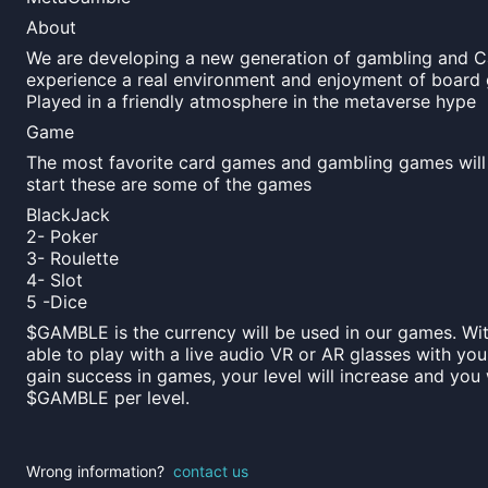
About
We are developing a new generation of gambling and C
experience a real environment and enjoyment of board 
Played in a friendly atmosphere in the metaverse hype
Game
The most favorite card games and gambling games will 
start these are some of the games
BlackJack
2- Poker
3- Roulette
4- Slot
5 -Dice
$GAMBLE is the currency will be used in our games. Wit
able to play with a live audio VR or AR glasses with you
gain success in games, your level will increase and you 
$GAMBLE per level.
Wrong information?
contact us