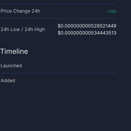
Price Change 24h
1.12
%
‹
$0.000000000528521449
24h Low / 24h High
$0.000000000534443513
Timeline
Launched
Added