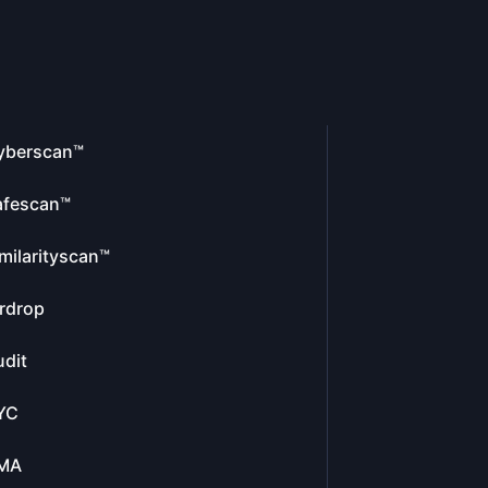
yberscan™
afescan™
milarityscan™
rdrop
dit
YC
MA