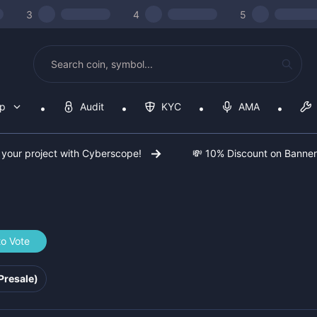
3
4
5
op
Audit
KYC
AMA
 your project with Cyberscope!
💸 10% Discount on Banne
to Vote
f8284
Presale)