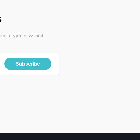
s
form, crypto news and
Subscribe