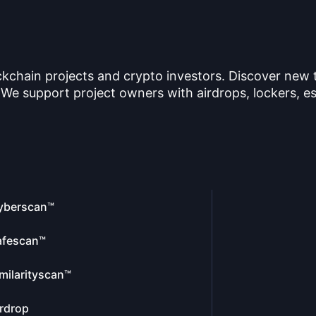
ckchain projects and crypto investors. Discover new
 We support project owners with airdrops, lockers, es
yberscan™
afescan™
milarityscan™
rdrop