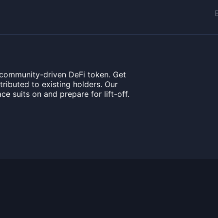
 community-driven DeFi token. Get
ributed to existing holders. Our
ce suits on and prepare for lift-off.