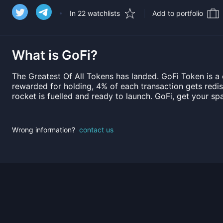
In 22 watchlists
Add to portfolio
What is
GoFi
?
The Greatest Of All Tokens has landed. GoFi Token is a
rewarded for holding, 4% of each transaction gets redist
rocket is fuelled and ready to launch. GoFi, get your spa
Wrong information?
contact us