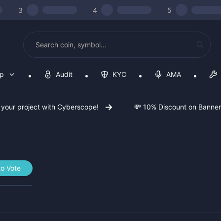
3
4
5
op
Audit
KYC
AMA
 your project with Cyberscope!
💸 10% Discount on Banne
to Vote