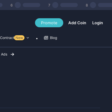
6
7
8
Promote
Add Coin
Login
Contract Tools
New
Blog
r Ads