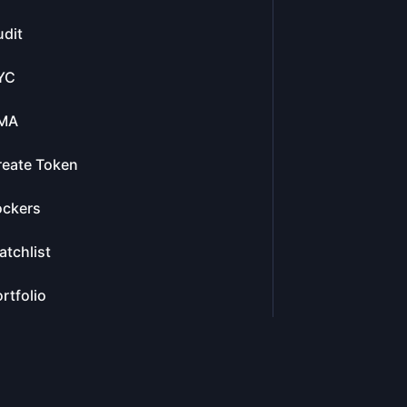
dit
YC
MA
reate Token
ockers
tchlist
rtfolio