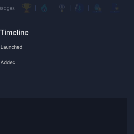
Badges
Timeline
Launched
Added