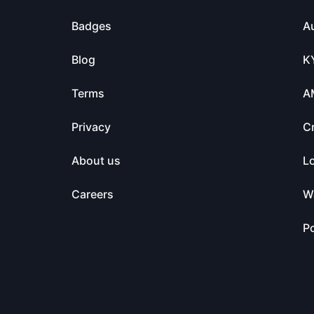
Badges
Au
Blog
K
Terms
A
Privacy
C
About us
L
Careers
Wa
Po