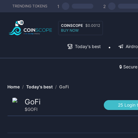
1
2
TRENDING TOKENS
COINSCOPE
$0.0012
BUY NOW
Today's best
Airdr
🔒 Secure
Home
/
Today's best
/
GoFi
GoFi
25 Login 
$
GOFI