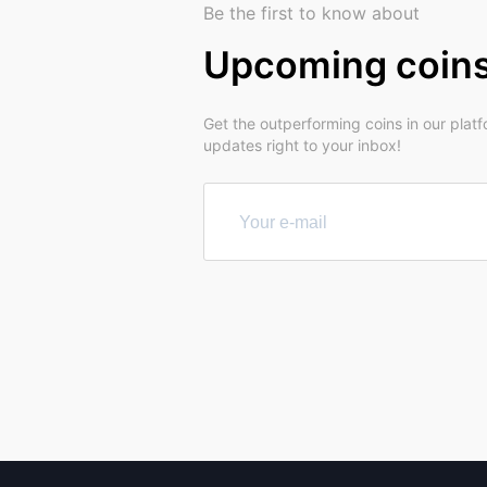
Be the first to know about
Upcoming coin
Get the outperforming coins in our plat
updates right to your inbox!