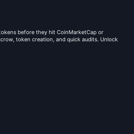
 tokens before they hit CoinMarketCap or
crow, token creation, and quick audits. Unlock