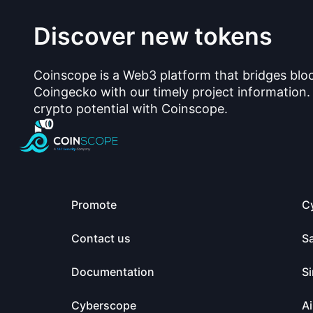
Discover new tokens
Coinscope is a Web3 platform that bridges blo
Coingecko with our timely project information.
crypto potential with Coinscope.
Promote
C
Contact us
S
Documentation
Si
Cyberscope
Ai