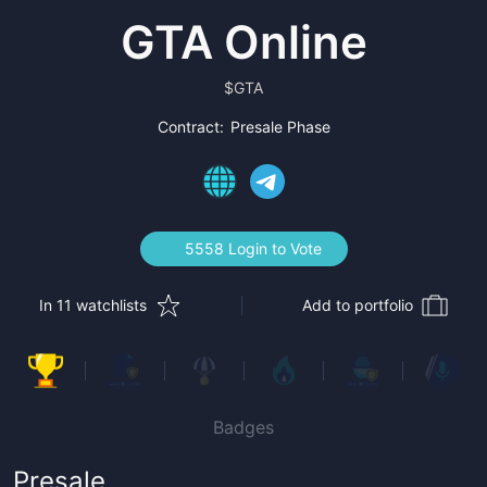
GTA Online
$
GTA
Contract:
Presale Phase
5558 Login to Vote
In 11 watchlists
Add to portfolio
Badges
Presale