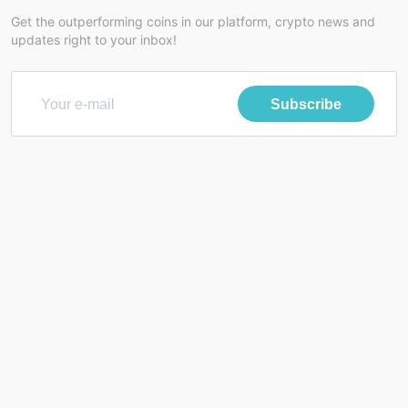
Get the outperforming coins in our platform, crypto news and
updates right to your inbox!
Subscribe