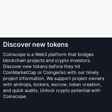
Discover new tokens
Coinscope is a Web3 platform that bridges
blockchain projects and crypto investors.
Discover new tokens before they hit
CoinMarketCap or Coingecko with our timely
project information. We support project owners
with airdrops, lockers, escrow, token creation,
and quick audits. Unlock crypto potential with
Coinscope.