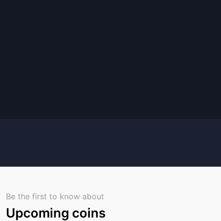
Be the first to know about
Upcoming coins