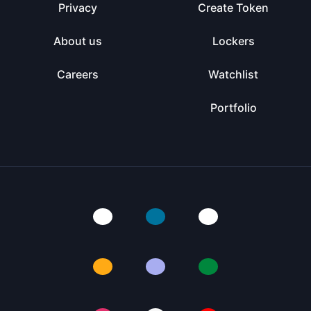
Privacy
Create Token
About us
Lockers
Careers
Watchlist
Portfolio