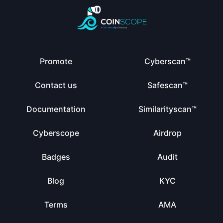
Promote
Cyberscan™
Contact us
Safescan™
Documentation
Similarityscan™
Cyberscope
Airdrop
Badges
Audit
Blog
KYC
Terms
AMA