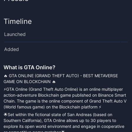
Timeline
Launched
Added
What is
GTA Online
?
🔥 GTA ONLINE (GRAND THEFT AUTO) - BEST METAVERSE
GAME ON BLOCKCHAIN 🔥
⚡️GTA Online (Grand Theft Auto Online) is an online multiplayer
action-adventure Blockchain game published on Binance Smart
Chain. The game is the online component of Grand Theft Auto V
(World famous game) on the Blockchain platform ⚡️
🌟Set within the fictional state of San Andreas (based on
Southern California), GTA Online allows up to 30 players to
explore its open world environment and engage in cooperative