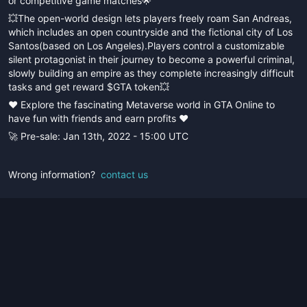
or competitive game matches🌟
💥The open-world design lets players freely roam San Andreas,
which includes an open countryside and the fictional city of Los
Santos(based on Los Angeles).Players control a customizable
silent protagonist in their journey to become a powerful criminal,
slowly building an empire as they complete increasingly difficult
tasks and get reward $GTA token💥
❤️ Explore the fascinating Metaverse world in GTA Online to
have fun with friends and earn profits ❤️
🚀 Pre-sale: Jan 13th, 2022 - 15:00 UTC
Wrong information?
contact us