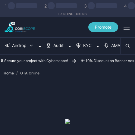
1
2
3
4
TRENDING TOKENS
Promote
Airdrop
Audit
KYC
AMA
🔒 Secure your project with Cyberscope!
💸 10% Discount on Banner Ads
/
Home
GTA Online