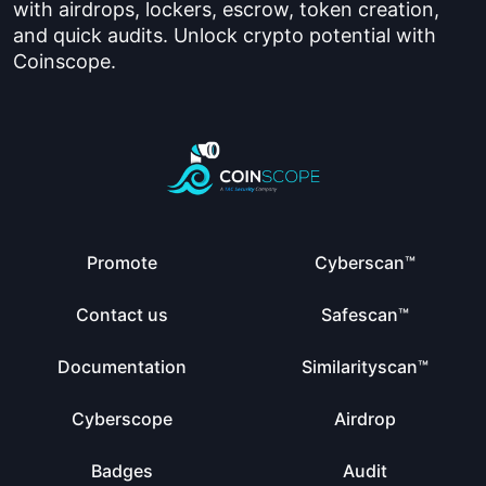
with airdrops, lockers, escrow, token creation,
and quick audits. Unlock crypto potential with
Coinscope.
Promote
Cyberscan™
Contact us
Safescan™
Documentation
Similarityscan™
Cyberscope
Airdrop
Badges
Audit