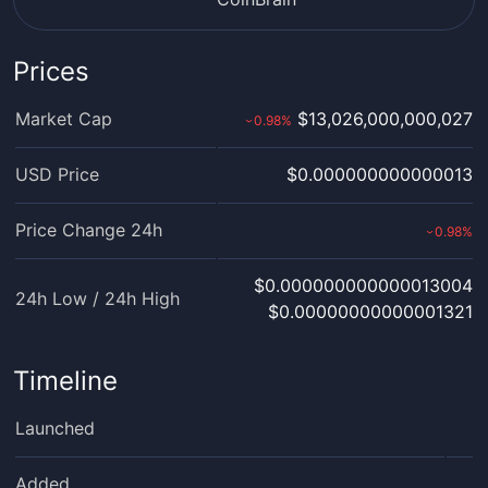
Prices
Market Cap
$13,026,000,000,027
0.98
%
›
USD Price
$0.000000000000013
Price Change 24h
0.98
%
›
$0.000000000000013004
24h Low / 24h High
$0.00000000000001321
Timeline
Launched
Added