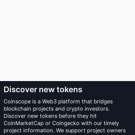
Discover new tokens
Coinscope is a Web3 platform that bridges
blockchain projects and crypto investors.
Discover new tokens before they hit
CoinMarketCap or Coingecko with our timely
project information. We support project owners