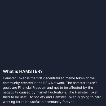
What is
HAMSTER
?
Hamster Token is the first decentralized meme token of the
community created in the BSC Network. The hamster token’s
goals are Financial Freedom and not to be affected by the
negativity caused by market fluctuations. The Hamster Token
tried to be useful to society and Hamster Token is going to hard
working for to be useful to community forever.