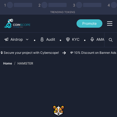
1
2
3
4
TRENDING TOKENS
Promote
Airdrop
Audit
KYC
AMA
🔒 Secure your project with Cyberscope!
💸 10% Discount on Banner Ads
/
Home
HAMSTER