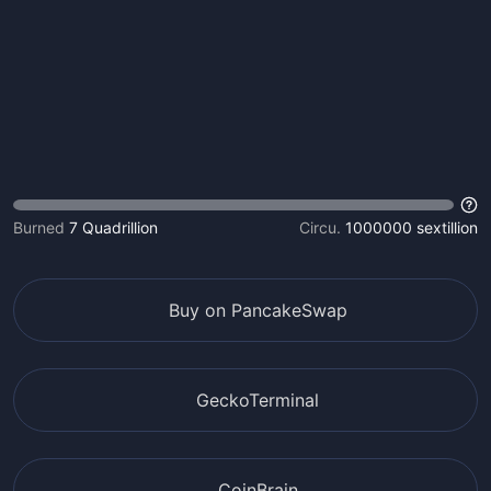
Burned
7 Quadrillion
Circu.
1000000 sextillion
Buy on PancakeSwap
GeckoTerminal
CoinBrain