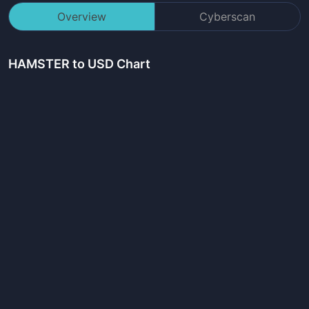
Overview
Cyberscan
HAMSTER
to USD Chart