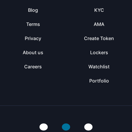
Blog
KYC
Terms
AMA
Privacy
Create Token
About us
Lockers
Careers
Watchlist
Portfolio