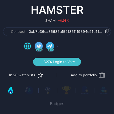
HAMSTER
$
HAM
0.98
%
›
Contract
0xb7b36ca86685af52186f1f9394e91d115a9da6
240
21K
3274 Login to Vote
In 28 watchlists
Add to portfolio
Badges