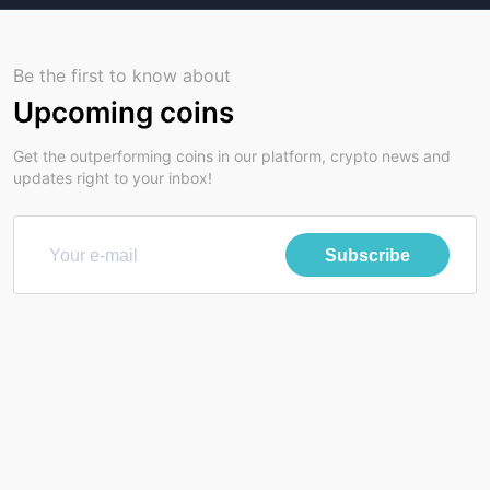
Be the first to know about
Upcoming coins
Get the outperforming coins in our platform, crypto news and
updates right to your inbox!
Subscribe