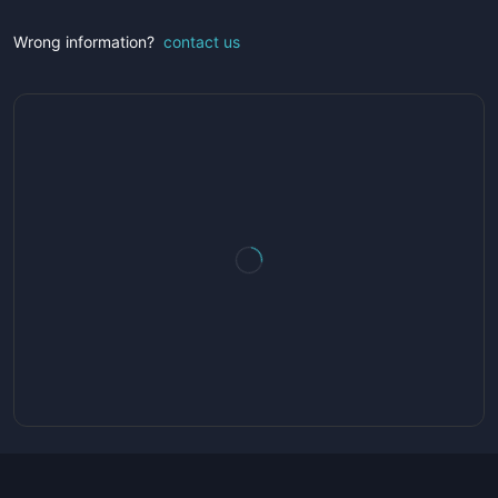
Wrong information?
contact us