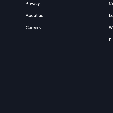
Privacy
C
About us
L
Careers
Wa
Po