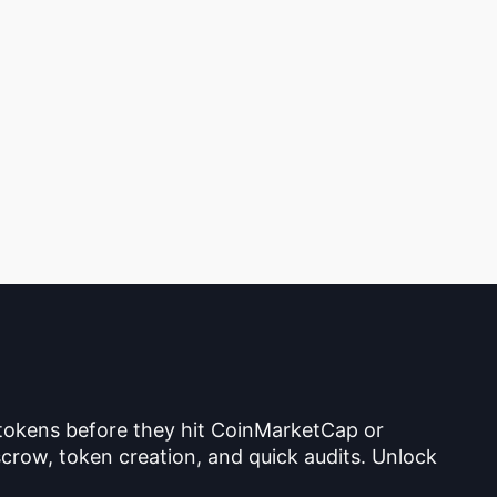
 tokens before they hit CoinMarketCap or
crow, token creation, and quick audits. Unlock