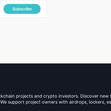
Subscribe
ckchain projects and crypto investors. Discover new
 We support project owners with airdrops, lockers, es