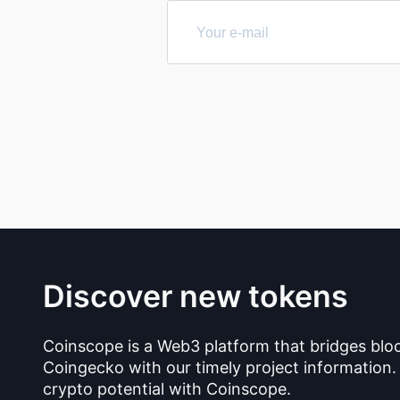
Discover new tokens
Coinscope is a Web3 platform that bridges blo
Coingecko with our timely project information.
crypto potential with Coinscope.