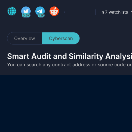
In 7 watchlists
5.6K
1.1K
Overview
Cyberscan
Smart Audit and Similarity Analys
You can search any contract address or source code o