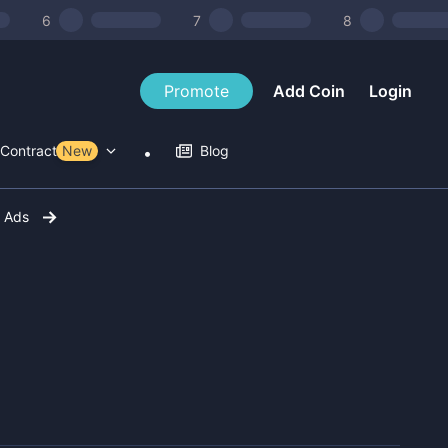
6
7
8
Promote
Add Coin
Login
Contract Tools
New
Blog
r Ads