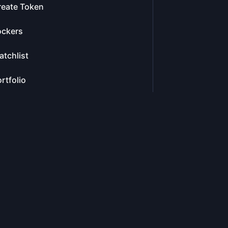
reate Token
ockers
tchlist
rtfolio