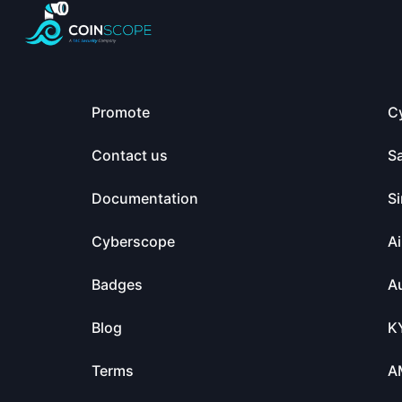
Promote
C
Contact us
S
Documentation
Si
Cyberscope
Ai
Badges
Au
Blog
K
Terms
A