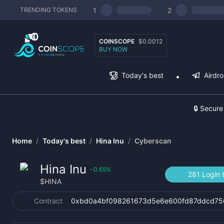
1
2
TRENDING TOKENS
COINSCOPE
$0.0012
BUY NOW
Today's best
Airdr
🔒 Secure
Home
/
Today's best
/
Hina Inu
/
Cyberscan
Hina Inu
0.65
%
‹
281 Login 
$
HINA
Contract
0xbd0a4bf098261673d5e6e600fd87ddcd75