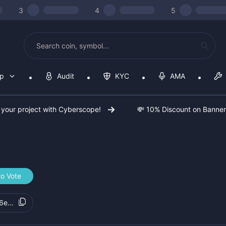
3
4
5
op
Audit
KYC
AMA
 your project with Cyberscope!
💸 10% Discount on Banne
to Vote
6e6764