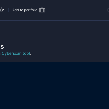
Add to portfolio
is
n
Cyberscan tool
.