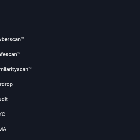
yberscan™
afescan™
milarityscan™
rdrop
dit
YC
MA