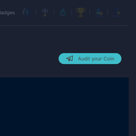
Badges
Audit your Coin