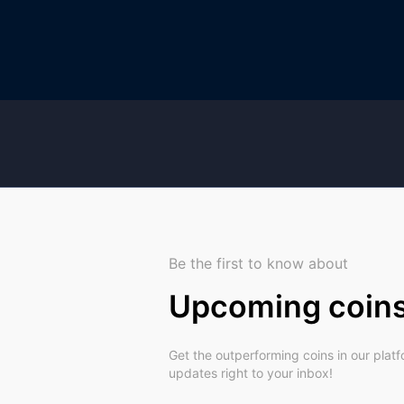
Be the first to know about
Upcoming coin
Get the outperforming coins in our plat
updates right to your inbox!