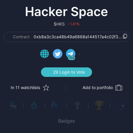
Hacker Space
$
HKS
1.41
%
›
Contract
0xb8a3c3ca48b49a6868a144517a4c02f3347d7
704
29 Login to Vote
In 11 watchlists
Add to portfolio
Badges