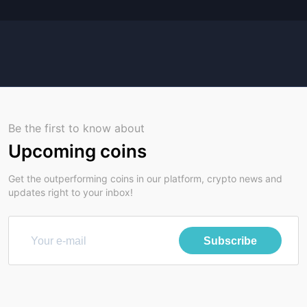
Be the first to know about
Upcoming coins
Get the outperforming coins in our platform, crypto news and
updates right to your inbox!
Subscribe