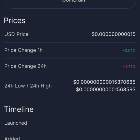
Prices
USD Price
$0.000000000015
Price Change 1h
0.01
%
‹
Price Change 24h
1.41
%
›
$0.000000000015370685
24h Low / 24h High
$0.00000000001568593
Timeline
Launched
Added