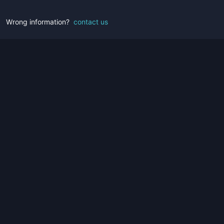
Wrong information?
contact us