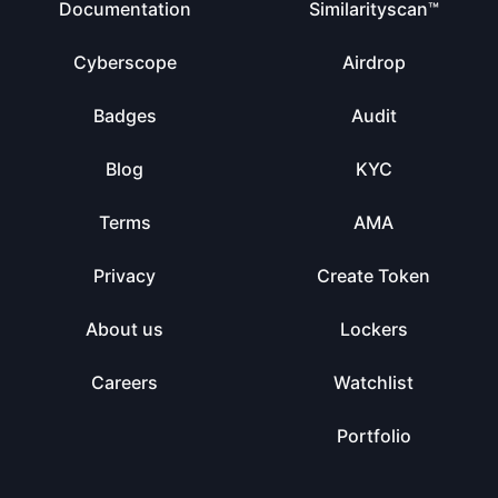
Documentation
Similarityscan™
Cyberscope
Airdrop
Badges
Audit
Blog
KYC
Terms
AMA
Privacy
Create Token
About us
Lockers
Careers
Watchlist
Portfolio