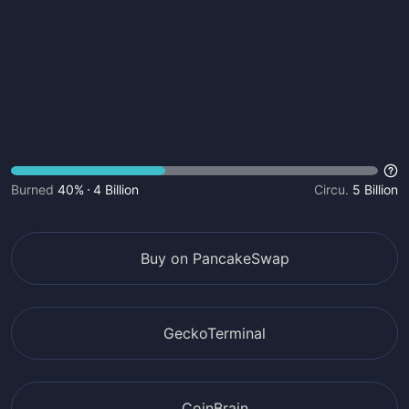
Burned
40%
4 Billion
Circu.
5 Billion
Buy on PancakeSwap
GeckoTerminal
CoinBrain