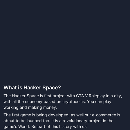
What is
Hacker Space
?
The Hacker Space is first project with GTA V Roleplay in a city,
with all the economy based on cryptocoins. You can play
working and making money.
The first game is being developed, as well our e-commerce is
about to be lauched too. It is a revolutionary project in the
game's World. Be part of this history with us!