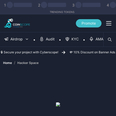
1
2
3
4
TRENDING TOKENS
Promote
Airdrop
Audit
KYC
AMA
🔒 Secure your project with Cyberscope!
💸 10% Discount on Banner Ads
/
Home
Hacker Space