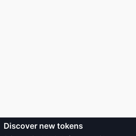
Discover new tokens