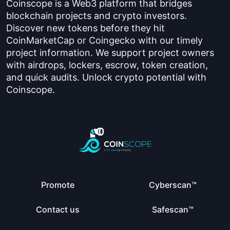
Coinscope is a Web3 platform that bridges
blockchain projects and crypto investors.
Discover new tokens before they hit
CoinMarketCap or Coingecko with our timely
project information. We support project owners
with airdrops, lockers, escrow, token creation,
and quick audits. Unlock crypto potential with
Coinscope.
Promote
Cyberscan™
Contact us
Safescan™