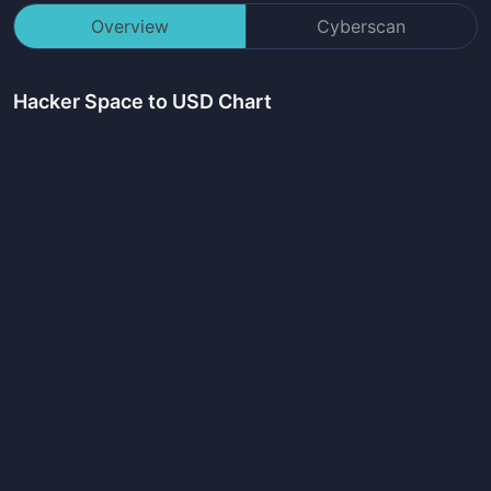
Overview
Cyberscan
Hacker Space
to USD Chart