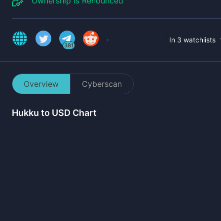
Ownership is Renounced
In 3 watchlists
381
Overview
Cyberscan
Hukku
to USD Chart