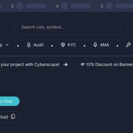
3
4
5
op
Audit
KYC
AMA
 your project with Cyberscope!
💸 10% Discount on Banne
to Vote
fba0