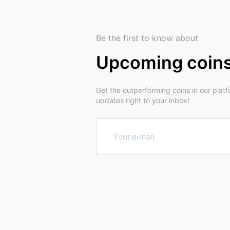
Be the first to know about
Upcoming coin
Get the outperforming coins in our plat
updates right to your inbox!