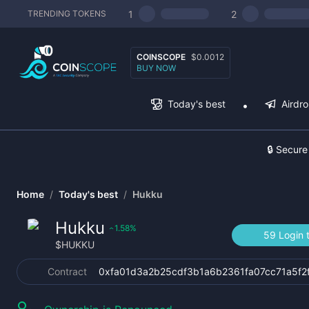
1
2
TRENDING TOKENS
COINSCOPE
$0.0012
BUY NOW
Today's best
Airdr
🔒 Secure
Home
/
Today's best
/
Hukku
Hukku
1.58
%
‹
59 Login 
$
HUKKU
Contract
0xfa01d3a2b25cdf3b1a6b2361fa07cc71a5f2