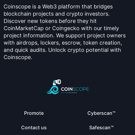
Coinscope is a Web3 platform that bridges
blockchain projects and crypto investors.
Discover new tokens before they hit
CoinMarketCap or Coingecko with our timely
project information. We support project owners
with airdrops, lockers, escrow, token creation,
and quick audits. Unlock crypto potential with
Coinscope.
Promote
Cyberscan™
Contact us
Safescan™