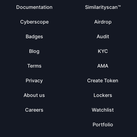
Documentation
Similarityscan™
Cyberscope
Airdrop
Badges
Audit
Blog
KYC
Terms
AMA
Privacy
Create Token
About us
Lockers
Careers
Watchlist
Portfolio