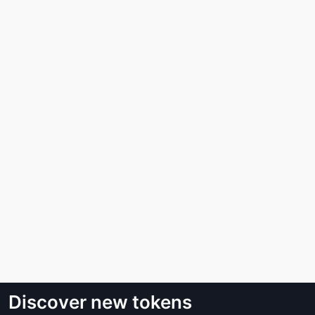
Discover new tokens