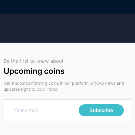
Be the first to know about
Upcoming coins
Get the outperforming coins in our platform, crypto news and
updates right to your inbox!
Subscribe