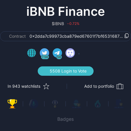
iBNB Finance
$
IBNB
0.72
%
›
Contract
0x2dda7c99973cba879ed67601f7bf65316874a7a7
7.5K
56
5508 Login to Vote
In 943 watchlists
Add to portfolio
Badges