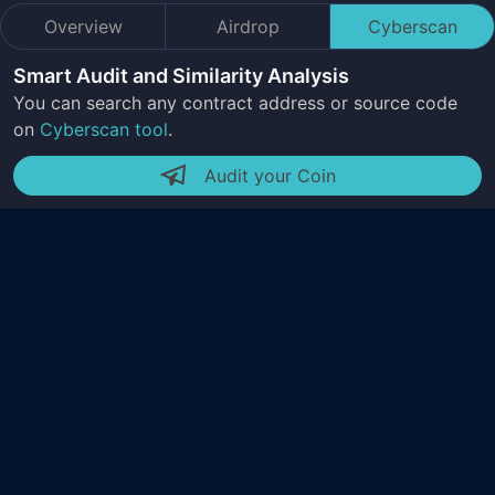
Overview
Airdrop
Cyberscan
Smart Audit and Similarity Analysis
You can search any contract address or source code
on
Cyberscan tool
.
Audit your Coin