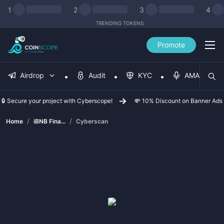
1
2
3
4
TRENDING TOKENS
Promote
Airdrop
Audit
KYC
AMA
🔒 Secure your project with Cyberscope!
💸 10% Discount on Banner Ads
/
/
Home
iBNB Fina...
Cyberscan