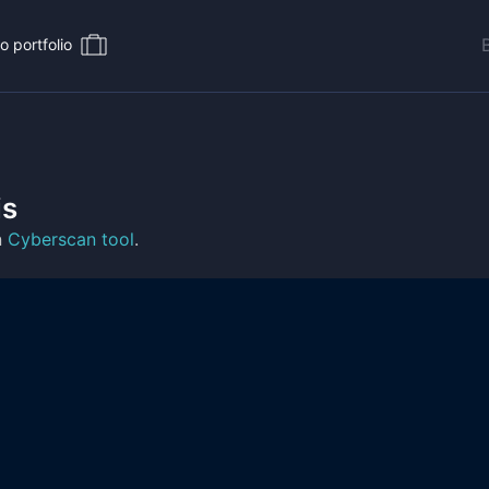
o portfolio
is
n
Cyberscan tool
.