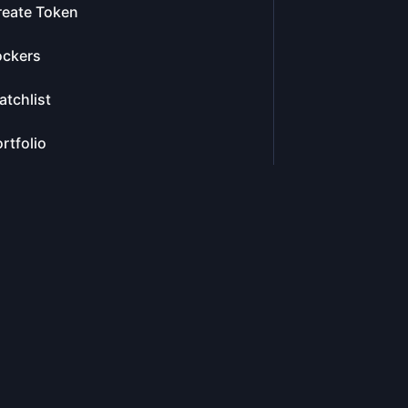
reate Token
ockers
tchlist
rtfolio