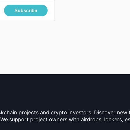
Subscribe
ckchain projects and crypto investors. Discover new
 We support project owners with airdrops, lockers, es