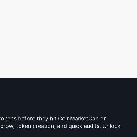
 tokens before they hit CoinMarketCap or
crow, token creation, and quick audits. Unlock