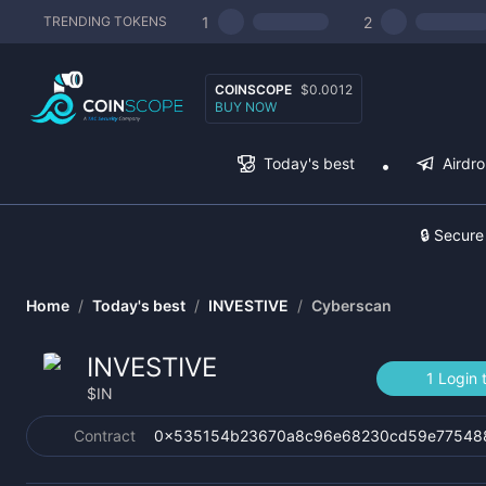
1
2
TRENDING TOKENS
COINSCOPE
$0.0012
BUY NOW
Today's best
Airdr
🔒 Secure
Home
/
Today's best
/
INVESTIVE
/
Cyberscan
INVESTIVE
1 Login 
$
IN
Contract
0x535154b23670a8c96e68230cd59e77548