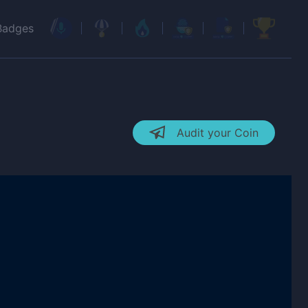
Badges
Audit your Coin