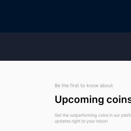
Be the first to know about
Upcoming coin
Get the outperforming coins in our plat
updates right to your inbox!