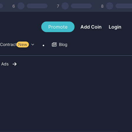
6
7
8
Promote
Add Coin
Login
Contract Tools
New
Blog
r Ads