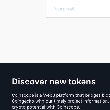
Discover new tokens
Coinscope is a Web3 platform that bridges blo
Coingecko with our timely project information.
crypto potential with Coinscope.