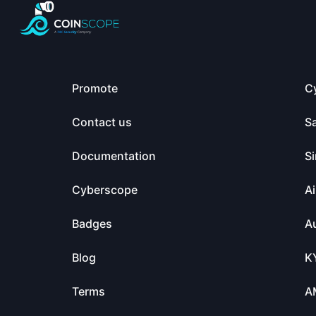
Promote
C
Contact us
S
Documentation
Si
Cyberscope
Ai
Badges
Au
Blog
K
Terms
A