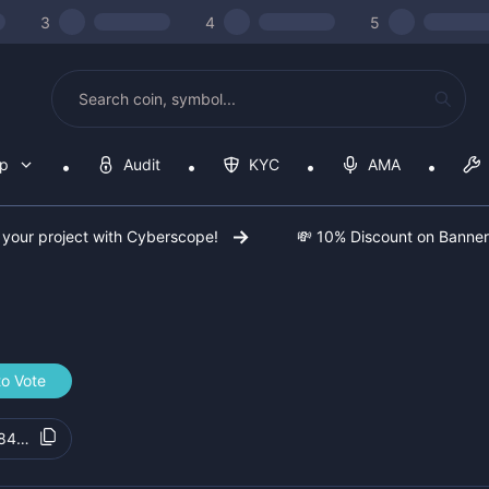
3
4
5
op
Audit
KYC
AMA
 your project with Cyberscope!
💸 10% Discount on Banne
to Vote
84fd67e