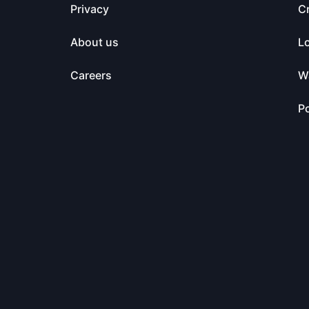
Privacy
C
About us
L
Careers
Wa
Po