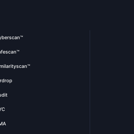
yberscan™
afescan™
milarityscan™
rdrop
dit
YC
MA