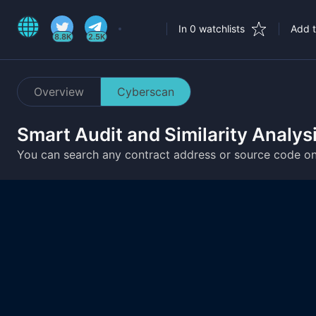
In 0 watchlists
Add t
8.8K
2.5K
Overview
Cyberscan
Smart Audit and Similarity Analys
You can search any contract address or source code o