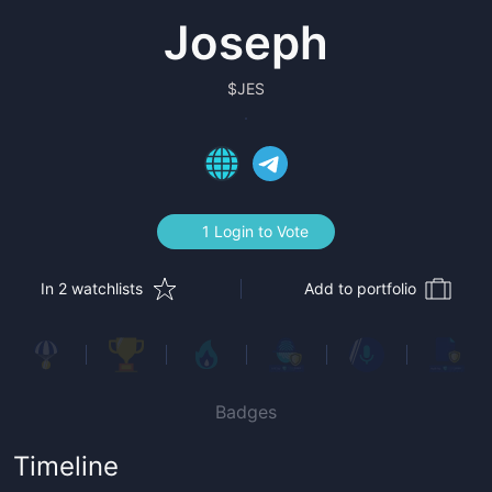
Joseph
$
JES
1 Login to Vote
In 2 watchlists
Add to portfolio
Badges
Timeline