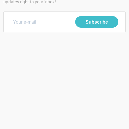
updates right to your inbox!
Subscribe