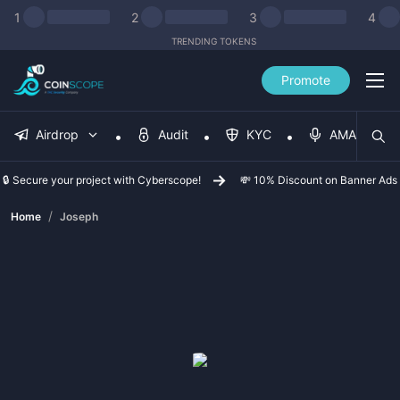
1
2
3
4
TRENDING TOKENS
Promote
Airdrop
Audit
KYC
AMA
🔒 Secure your project with Cyberscope!
💸 10% Discount on Banner Ads
/
Home
Joseph