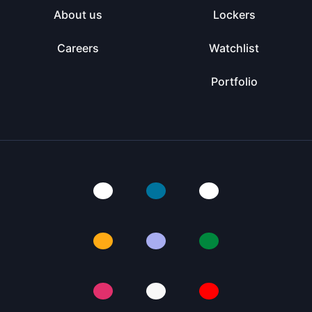
About us
Lockers
Careers
Watchlist
Portfolio