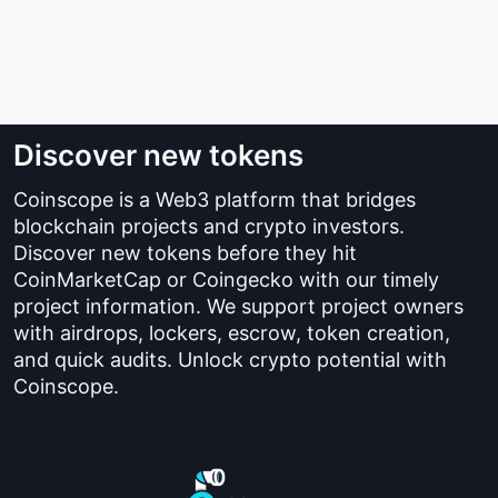
Discover new tokens
Coinscope is a Web3 platform that bridges
blockchain projects and crypto investors.
Discover new tokens before they hit
CoinMarketCap or Coingecko with our timely
project information. We support project owners
with airdrops, lockers, escrow, token creation,
and quick audits. Unlock crypto potential with
Coinscope.