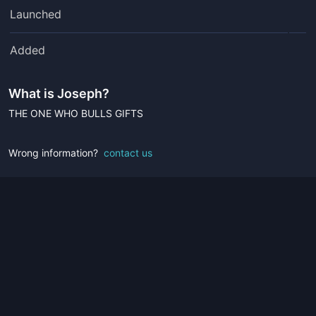
Launched
Added
What is
Joseph
?
THE ONE WHO BULLS GIFTS
Wrong information?
contact us