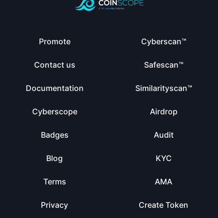
Promote
Cyberscan™
Contact us
Safescan™
Documentation
Similarityscan™
Cyberscope
Airdrop
Badges
Audit
Blog
KYC
Terms
AMA
Privacy
Create Token