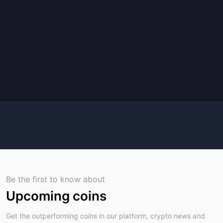
Be the first to know about
Upcoming coins
Get the outperforming coins in our platform, crypto news and