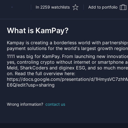
In 2259 watchlists
Add to portfolio
What is
KamPay
?
Kampay is creating a borderless world with partnerships
payment solutions for the world's largest growth region
1111 was big for KamPay. From launching new innovatio
yes, controling crypto without internet or smartphone a
Meld, SharkCoders and diginex ESG, and so much more 
on. Read the full overview here:
https://docs.google.com/presentation/d/1HmysVC7z
E6Q/edit?usp=sharing
Wrong information?
contact us