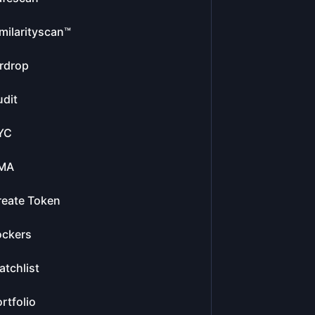
milarityscan™
rdrop
dit
YC
MA
reate Token
ockers
tchlist
rtfolio