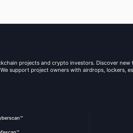
ckchain projects and crypto investors. Discover new
 We support project owners with airdrops, lockers, es
yberscan™
afescan™