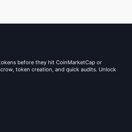
 tokens before they hit CoinMarketCap or
crow, token creation, and quick audits. Unlock