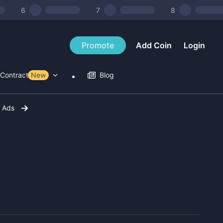
6
7
8
Promote
Add Coin
Login
Contract Tools
New
Blog
r Ads