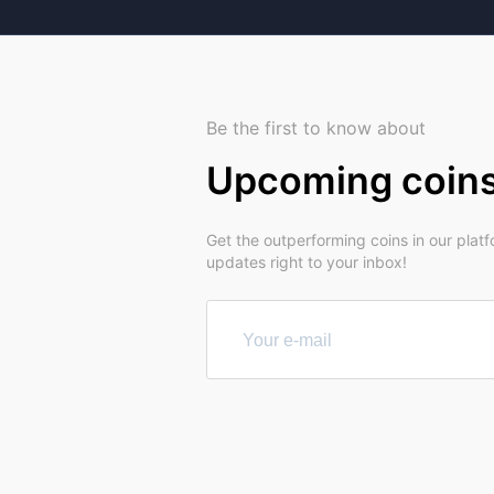
Be the first to know about
Upcoming coin
Get the outperforming coins in our plat
updates right to your inbox!