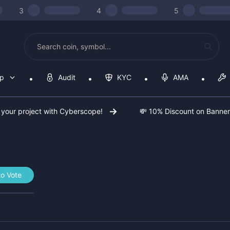
3
4
5
op
Audit
KYC
AMA
 your project with Cyberscope!
💸 10% Discount on Banne
o Vote