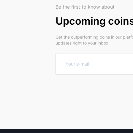
Be the first to know about
Upcoming coin
Get the outperforming coins in our plat
updates right to your inbox!