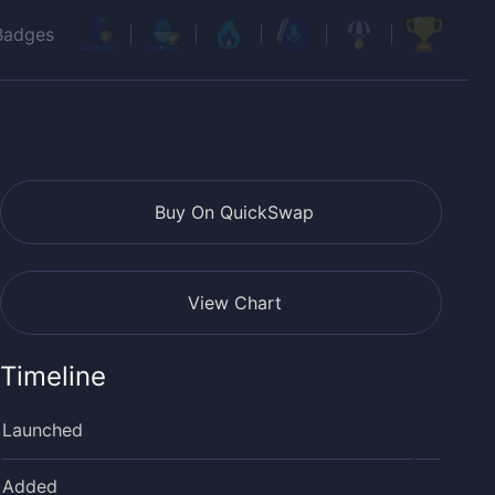
Badges
Buy On QuickSwap
View Chart
Timeline
Launched
Added