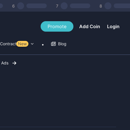
6
7
8
Promote
Add Coin
Login
Contract Tools
New
Blog
r Ads