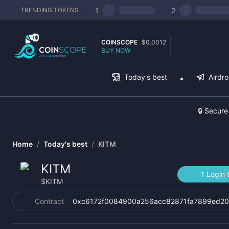
1
2
TRENDING TOKENS
COINSCOPE
$0.0012
BUY NOW
Today's best
Airdr
🔒 Secure
Home
/
Today's best
/
KITM
KITM
1 Login 
$
KITM
Contract
0xc6172f0084900a256acc82871fa7899ed2