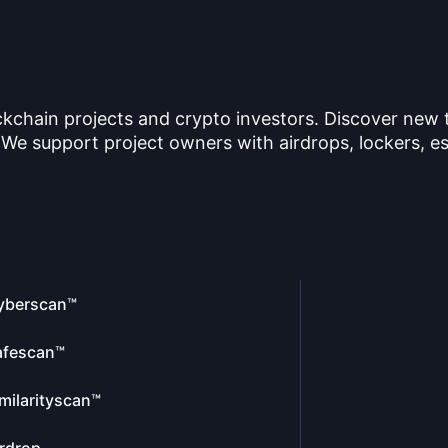
ckchain projects and crypto investors. Discover new
 We support project owners with airdrops, lockers, es
yberscan™
afescan™
milarityscan™