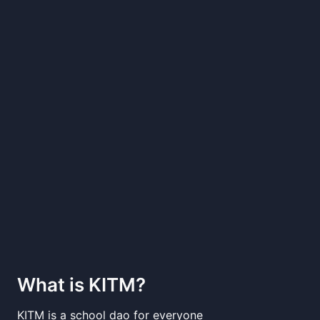
What is
KITM
?
KITM is a school dao for everyone