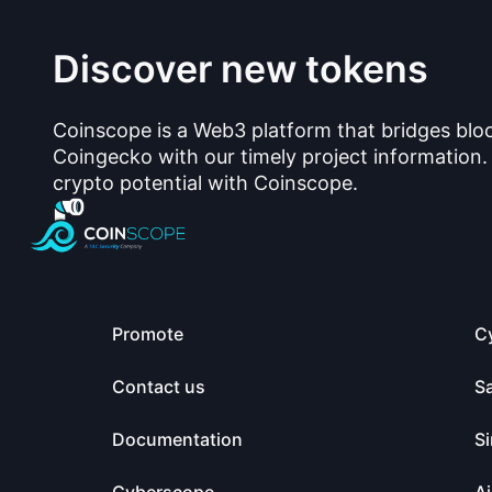
Discover new tokens
Coinscope is a Web3 platform that bridges blo
Coingecko with our timely project information.
crypto potential with Coinscope.
Promote
C
Contact us
S
Documentation
Si