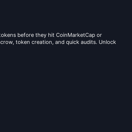
 tokens before they hit CoinMarketCap or
crow, token creation, and quick audits. Unlock