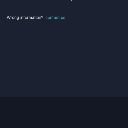
Wrong information?
contact us