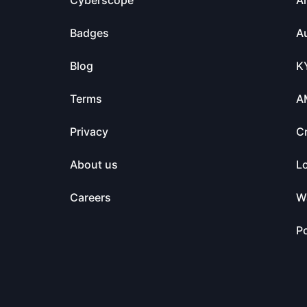
Cyberscope
Ai
Badges
Au
Blog
K
Terms
A
Privacy
C
About us
L
Careers
Wa
Po