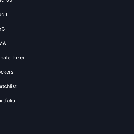
rdrop
dit
YC
MA
reate Token
ockers
tchlist
rtfolio