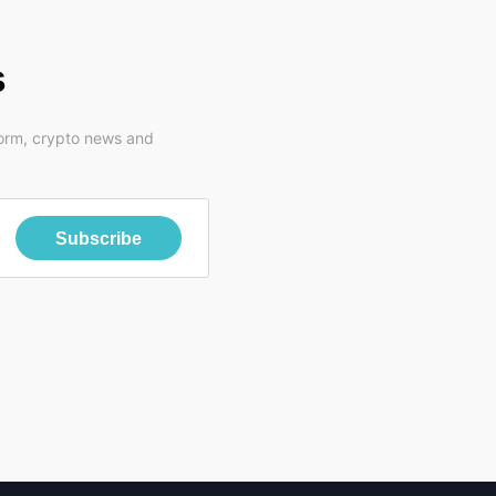
s
form, crypto news and
Subscribe