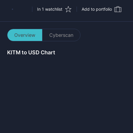
In 1 watchlist
Add to portfolio
Overview
Cyberscan
KITM
to USD Chart