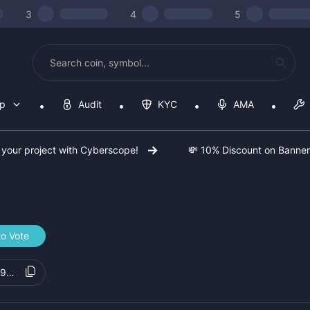
3
4
5
op
Audit
KYC
AMA
 your project with Cyberscope!
💸 10% Discount on Banne
to Vote
09615c