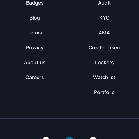
Badges
Audit
Blog
KYC
Terms
AMA
Privacy
Create Token
About us
Lockers
Careers
Watchlist
Portfolio