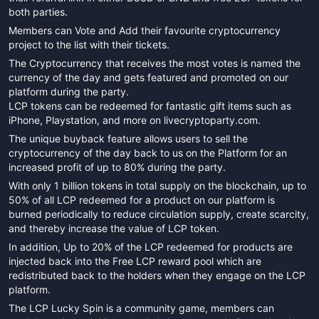
both parties.
Members can Vote and Add their favourite cryptocurrency
project to the list with their tickets.
The Cryptocurrency that receives the most votes is named the
currency of the day and gets featured and promoted on our
platform during the party.
LCP tokens can be redeemed for fantastic gift items such as
iPhone, Playstation, and more on livecryptoparty.com.
The unique buyback feature allows users to sell the
cryptocurrency of the day back to us on the Platform for an
increased profit of up to 80% during the party.
With only 1 billion tokens in total supply on the blockchain, up to
50% of all LCP redeemed for a product on our platform is
burned periodically to reduce circulation supply, create scarcity,
and thereby increase the value of LCP token.
In addition, Up to 20% of the LCP redeemed for products are
injected back into the Free LCP reward pool which are
redistributed back to the holders when they engage on the LCP
platform.
The LCP Lucky Spin is a community game, members can