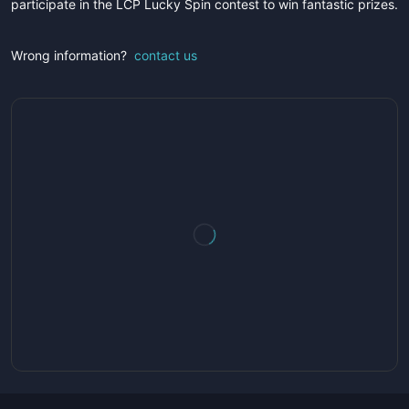
participate in the LCP Lucky Spin contest to win fantastic prizes.
Wrong information?
contact us