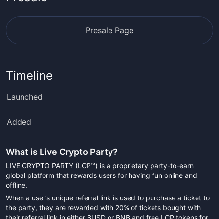
Presale Page
Timeline
Launched
Added
What is
Live Crypto Party
?
LIVE CRYPTO PARTY (LCP™) is a proprietary party-to-earn
global platform that rewards users for having fun online and
offline.
When a user’s unique referral link is used to purchase a ticket to
the party, they are rewarded with 20% of tickets bought with
their referral link in either BUSD or BNB and free LCP tokens for