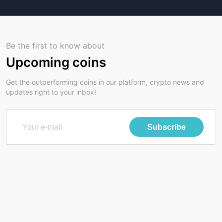
Be the first to know about
Upcoming coins
Get the outperforming coins in our platform, crypto news and
updates right to your inbox!
Subscribe