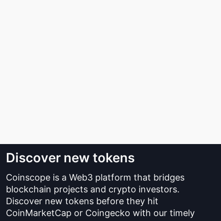
Discover new tokens
Coinscope is a Web3 platform that bridges
blockchain projects and crypto investors.
Discover new tokens before they hit
CoinMarketCap or Coingecko with our timely