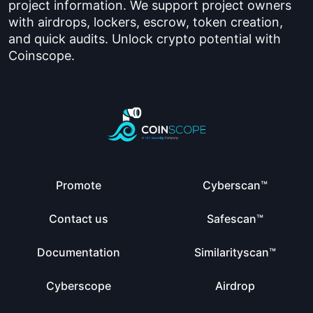
project information. We support project owners
with airdrops, lockers, escrow, token creation,
and quick audits. Unlock crypto potential with
Coinscope.
Promote
Cyberscan™
Contact us
Safescan™
Documentation
Similarityscan™
Cyberscope
Airdrop