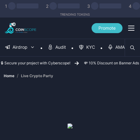
1
2
3
4
TRENDING TOKENS
Promote
Airdrop
Audit
KYC
AMA
🔒 Secure your project with Cyberscope!
💸 10% Discount on Banner Ads
/
Home
Live Crypto Party