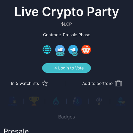
Live Crypto Party
$
LCP
Contract:
Presale Phase
3.2K
32
4 Login to Vote
In 5 watchlists
Add to portfolio
Badges
Presale