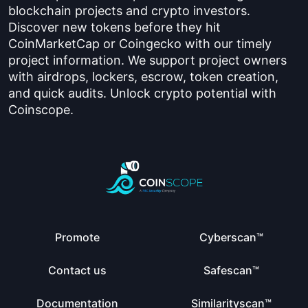
blockchain projects and crypto investors.
Discover new tokens before they hit
CoinMarketCap or Coingecko with our timely
project information. We support project owners
with airdrops, lockers, escrow, token creation,
and quick audits. Unlock crypto potential with
Coinscope.
Promote
Cyberscan™
Contact us
Safescan™
Documentation
Similarityscan™