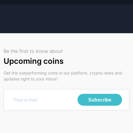
Be the first to know about
Upcoming coins
Get the outperforming coins in our platform, crypto news and
updates right to your inbox!
Subscribe