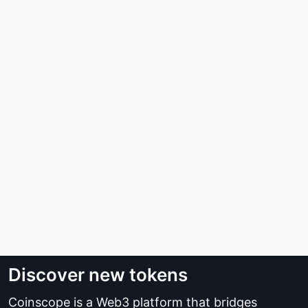
Discover new tokens
Coinscope is a Web3 platform that bridges