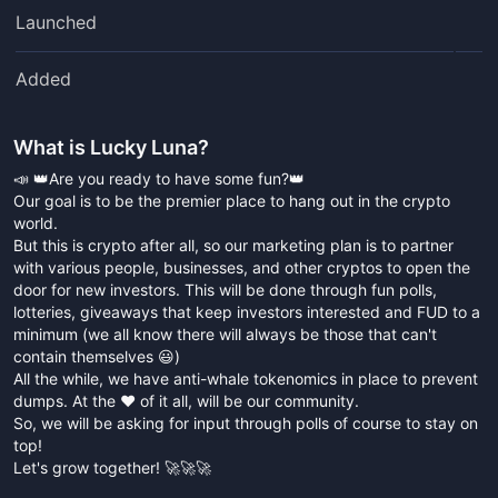
Launched
Added
What is
Lucky Luna
?
📣 👑Are you ready to have some fun?👑
Our goal is to be the premier place to hang out in the crypto
world.
But this is crypto after all, so our marketing plan is to partner
with various people, businesses, and other cryptos to open the
door for new investors. This will be done through fun polls,
lotteries, giveaways that keep investors interested and FUD to a
minimum (we all know there will always be those that can't
contain themselves 😃)
All the while, we have anti-whale tokenomics in place to prevent
dumps. At the ❤️ of it all, will be our community.
So, we will be asking for input through polls of course to stay on
top!
Let's grow together! 🚀🚀🚀