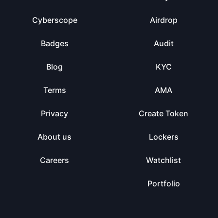
Cyberscope
Airdrop
Badges
Audit
Blog
KYC
Terms
AMA
Privacy
Create Token
About us
Lockers
Careers
Watchlist
Portfolio