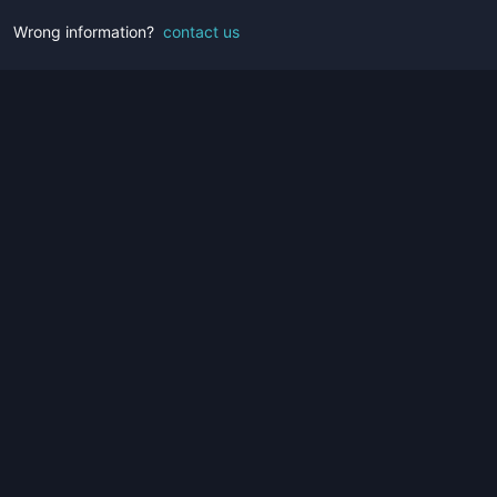
Wrong information?
contact us