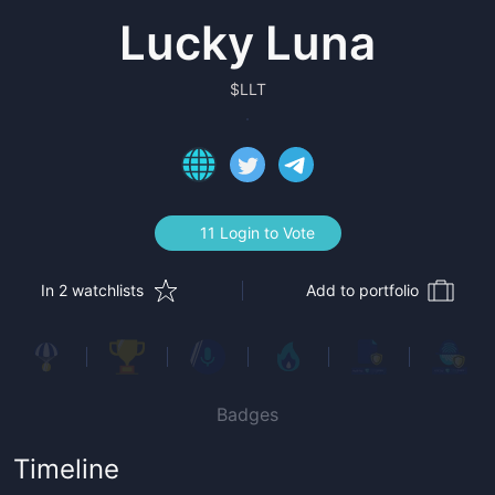
Lucky Luna
$
LLT
11 Login to Vote
In 2 watchlists
Add to portfolio
Badges
Timeline