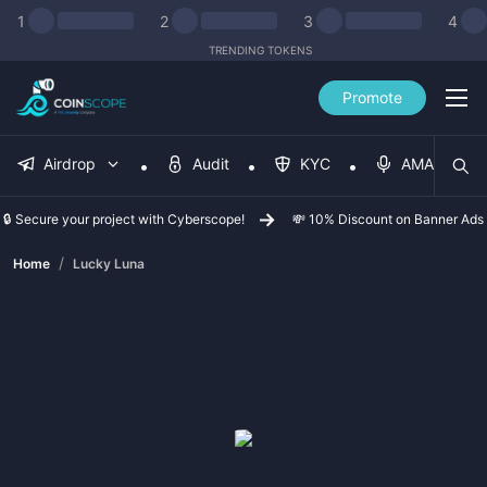
1
2
3
4
TRENDING TOKENS
Promote
Airdrop
Audit
KYC
AMA
🔒 Secure your project with Cyberscope!
💸 10% Discount on Banner Ads
/
Home
Lucky Luna