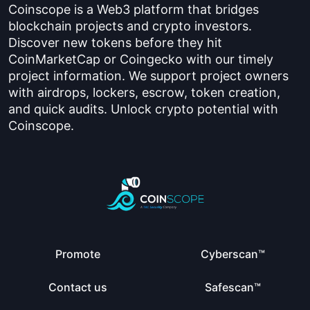
Coinscope is a Web3 platform that bridges
blockchain projects and crypto investors.
Discover new tokens before they hit
CoinMarketCap or Coingecko with our timely
project information. We support project owners
with airdrops, lockers, escrow, token creation,
and quick audits. Unlock crypto potential with
Coinscope.
Promote
Cyberscan™
Contact us
Safescan™