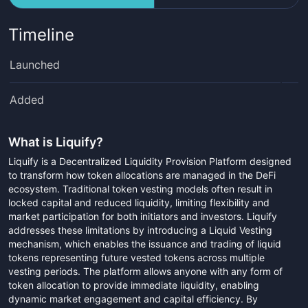
Timeline
Launched
Added
What is
Liquify
?
Liquify is a Decentralized Liquidity Provision Platform designed
to transform how token allocations are managed in the DeFi
ecosystem. Traditional token vesting models often result in
locked capital and reduced liquidity, limiting flexibility and
market participation for both initiators and investors. Liquify
addresses these limitations by introducing a Liquid Vesting
mechanism, which enables the issuance and trading of liquid
tokens representing future vested tokens across multiple
vesting periods. The platform allows anyone with any form of
token allocation to provide immediate liquidity, enabling
dynamic market engagement and capital efficiency. By