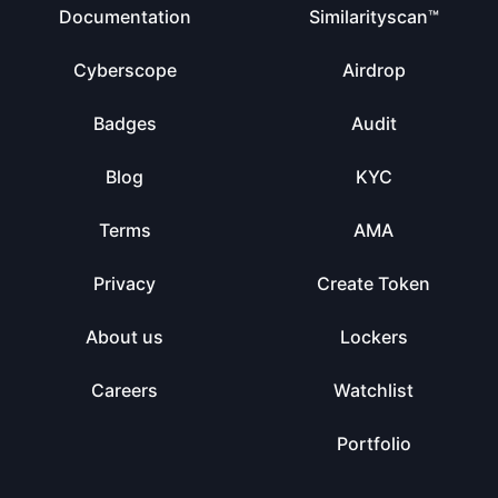
Documentation
Similarityscan™
Cyberscope
Airdrop
Badges
Audit
Blog
KYC
Terms
AMA
Privacy
Create Token
About us
Lockers
Careers
Watchlist
Portfolio