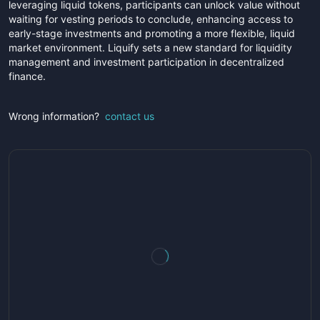
leveraging liquid tokens, participants can unlock value without
waiting for vesting periods to conclude, enhancing access to
early-stage investments and promoting a more flexible, liquid
market environment. Liquify sets a new standard for liquidity
management and investment participation in decentralized
finance.
Wrong information?
contact us