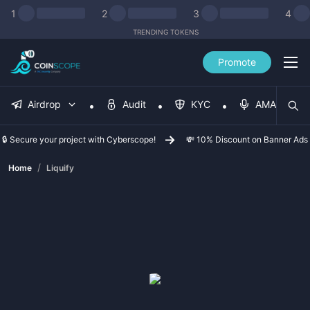
1
2
3
4
TRENDING TOKENS
Promote
Airdrop
Audit
KYC
AMA
🔒 Secure your project with Cyberscope!
💸 10% Discount on Banner Ads
/
Home
Liquify