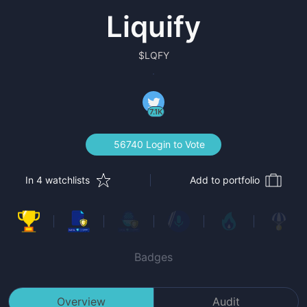
Liquify
$
LQFY
7.1K
56740 Login to Vote
In 4 watchlists
Add to portfolio
Badges
Overview
Audit