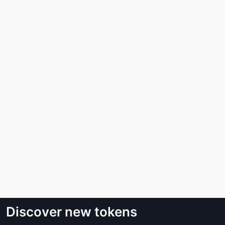
Discover new tokens