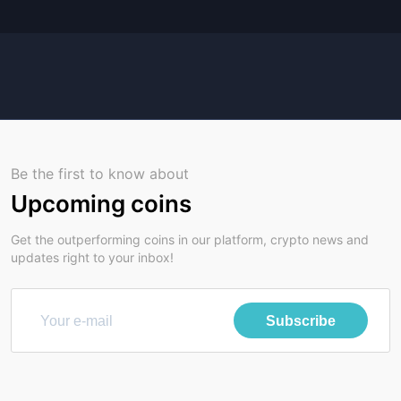
Be the first to know about
Upcoming coins
Get the outperforming coins in our platform, crypto news and
updates right to your inbox!
Subscribe