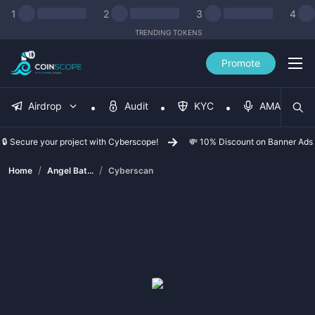
1
2
3
4
TRENDING TOKENS
Promote
Airdrop
Audit
KYC
AMA
🔒 Secure your project with Cyberscope!
💸 10% Discount on Banner Ads
/
/
Home
Angel Bat...
Cyberscan