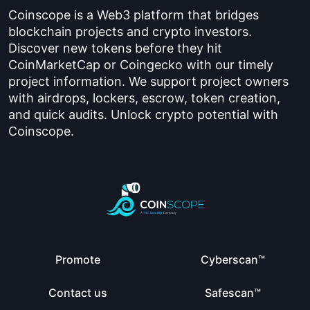
Coinscope is a Web3 platform that bridges
blockchain projects and crypto investors.
Discover new tokens before they hit
CoinMarketCap or Coingecko with our timely
project information. We support project owners
with airdrops, lockers, escrow, token creation,
and quick audits. Unlock crypto potential with
Coinscope.
Promote
Cyberscan™
Contact us
Safescan™