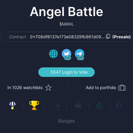
Angel Battle
$
MANL
Contract
0x708df8137e173e08329fb961d0993504c1fb19c0
(Presale)
541
670
5647 Login to Vote
In 1026 watchlists
Add to portfolio
Badges