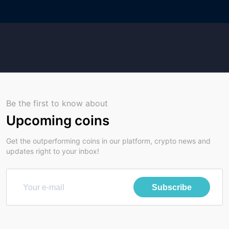
Be the first to know about
Upcoming coins
Get the outperforming coins in our platform, crypto news and
updates right to your inbox!
Subscribe