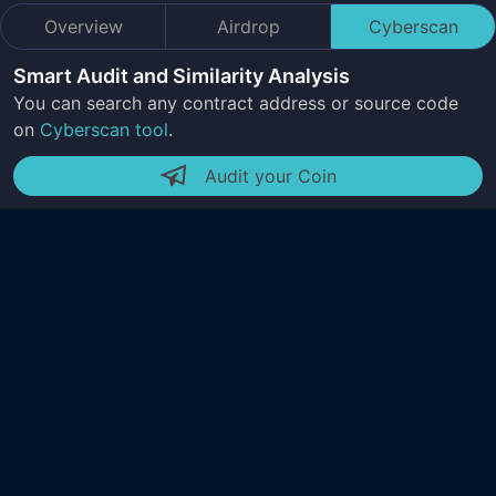
Overview
Airdrop
Cyberscan
Smart Audit and Similarity Analysis
You can search any contract address or source code
on
Cyberscan tool
.
Audit your Coin