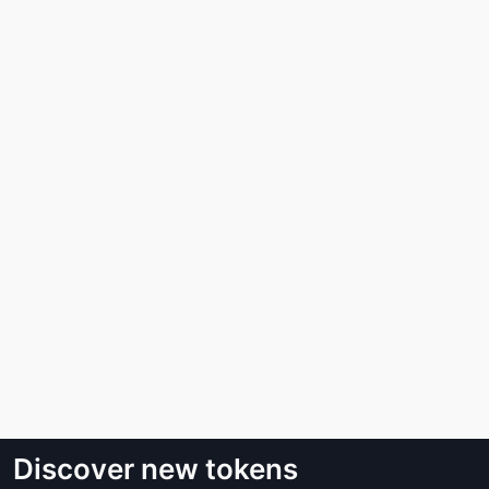
Discover new tokens