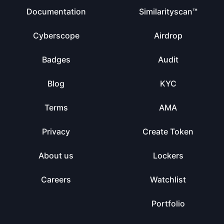
Documentation
Similarityscan™
Cyberscope
Airdrop
Badges
Audit
Blog
KYC
Terms
AMA
Privacy
Create Token
About us
Lockers
Careers
Watchlist
Portfolio