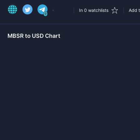
In 0 watchlists
Add t
9
MBSR
to USD Chart