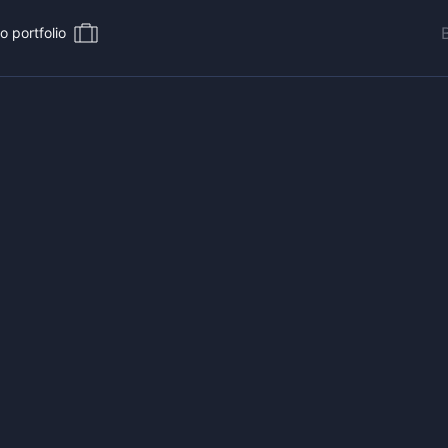
o portfolio