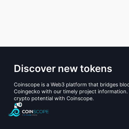
Discover new tokens
Coinscope is a Web3 platform that bridges blo
Coingecko with our timely project information.
crypto potential with Coinscope.