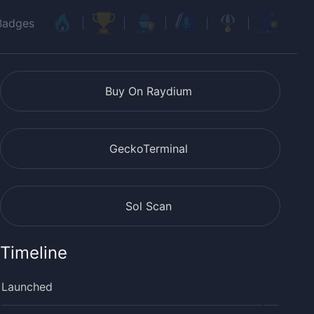
Badges
Buy On Raydium
GeckoTerminal
Sol Scan
Timeline
Launched