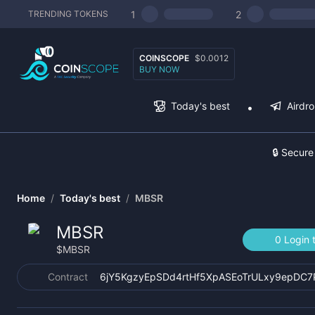
1
2
TRENDING TOKENS
COINSCOPE
$0.0012
BUY NOW
Today's best
Airdr
🔒 Secure
Home
/
Today's best
/
MBSR
MBSR
0 Login 
$
MBSR
Contract
6jY5KgzyEpSDd4rtHf5XpASEoTrULxy9epDC