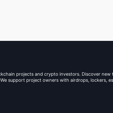
ckchain projects and crypto investors. Discover new
 We support project owners with airdrops, lockers, es