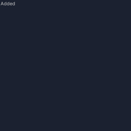
Added