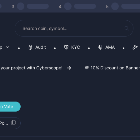
3
4
5
op
Audit
KYC
AMA
 your project with Cyberscope!
💸 10% Discount on Banne
to Vote
7PoRX2Bw