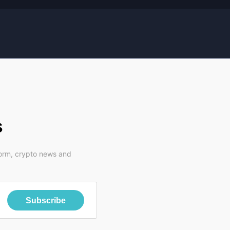
s
form, crypto news and
Subscribe