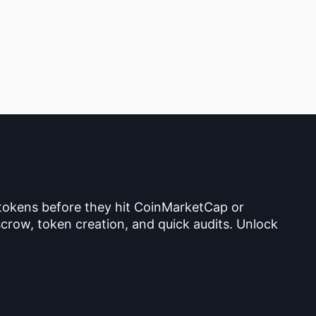
 tokens before they hit CoinMarketCap or
crow, token creation, and quick audits. Unlock