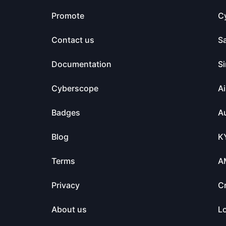
Promote
C
Contact us
S
Documentation
Si
Cyberscope
Ai
Badges
Au
Blog
K
Terms
A
Privacy
C
About us
L