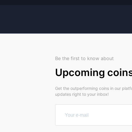
Be the first to know about
Upcoming coin
Get the outperforming coins in our plat
updates right to your inbox!