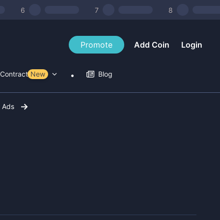
6
7
8
Promote
Add Coin
Login
Contract Tools
New
Blog
r Ads