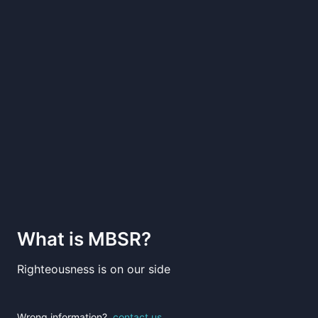
What is
MBSR
?
Righteousness is on our side
Wrong information?
contact us