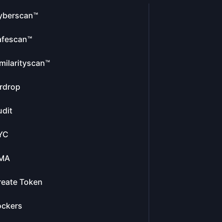
yberscan™
afescan™
milarityscan™
rdrop
dit
YC
MA
reate Token
ockers