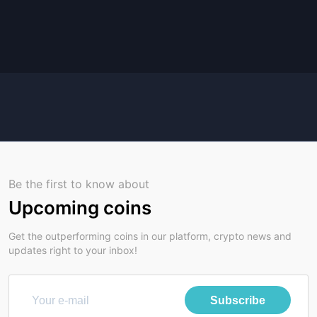
Be the first to know about
Upcoming coins
Get the outperforming coins in our platform, crypto news and
updates right to your inbox!
Subscribe