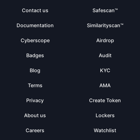
Contact us
Safescan™
Documentation
Similarityscan™
Cyberscope
Airdrop
Badges
Audit
Blog
KYC
Terms
AMA
Privacy
Create Token
About us
Lockers
Careers
Watchlist