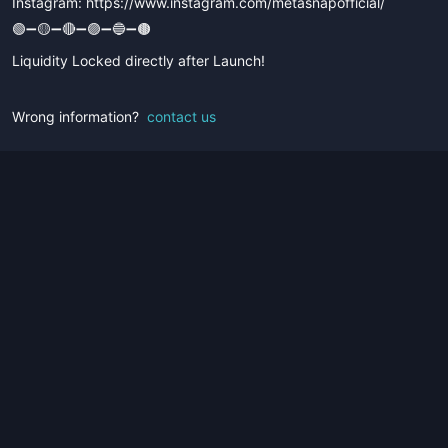
Instagram: https://www.instagram.com/metasnapofficial/
🟢➖🟡➖🔴➖🟣➖🔵➖🟤
Liquidity Locked directly after Launch!
Wrong information?
contact us