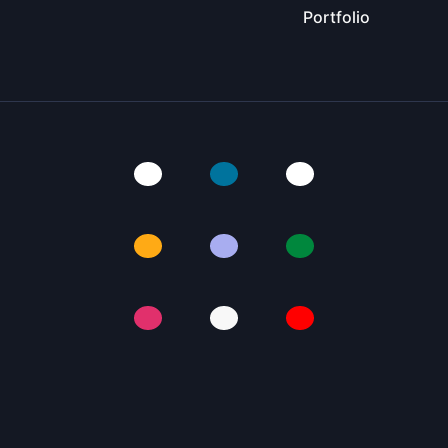
Portfolio