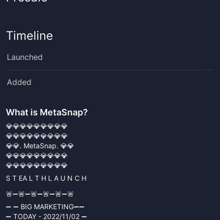
Timeline
Launched
Added
What is
MetaSnap
?
💎💎💎💎💎💎💎💎💎
💎💎💎💎💎💎💎💎💎
💎💎. MetaSnap. 💎💎
💎💎💎💎💎💎💎💎💎
💎💎💎💎💎💎💎💎💎
S T EA L T H L A U N C H
🚨➖🚨➖🚨➖🚨➖🚨➖🚨
➖ ➖ BIG MARKETING➖➖
➖ TODAY - 2022/11/02 ➖