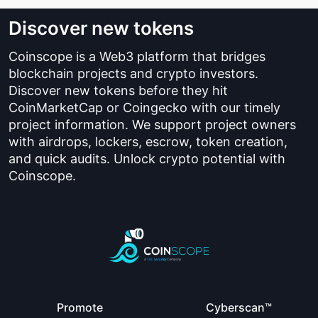
Discover new tokens
Coinscope is a Web3 platform that bridges
blockchain projects and crypto investors.
Discover new tokens before they hit
CoinMarketCap or Coingecko with our timely
project information. We support project owners
with airdrops, lockers, escrow, token creation,
and quick audits. Unlock crypto potential with
Coinscope.
Promote
Cyberscan™