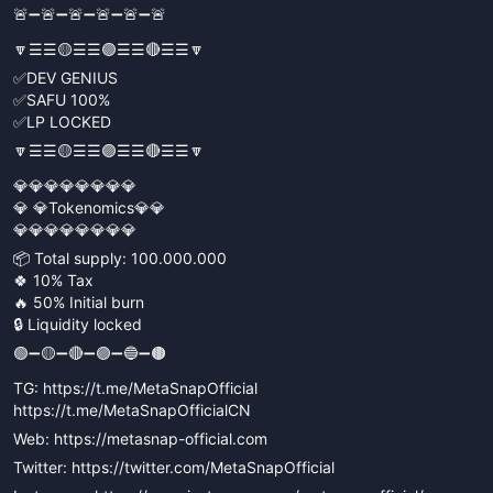
🚨➖🚨➖🚨➖🚨➖🚨➖🚨
🔽☰☰🟡☰☰🟣☰☰🔴☰☰🔽
✅DEV GENIUS
✅SAFU 100%
✅LP LOCKED
🔽☰☰🟡☰☰🟣☰☰🔴☰☰🔽
💎💎💎💎💎💎💎💎
💎 💎Tokenomics💎💎
💎💎💎💎💎💎💎💎
📦 Total supply: 100.000.000
🍀 10% Tax
🔥 50% Initial burn
🔒 Liquidity locked
🟢➖🟡➖🔴➖🟣➖🔵➖🟤
TG: https://t.me/MetaSnapOfficial
https://t.me/MetaSnapOfficialCN
Web: https://metasnap-official.com
Twitter: https://twitter.com/MetaSnapOfficial