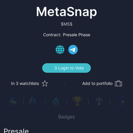
MetaSnap
$
MS$
Contract:
Presale Phase
3 Login to Vote
In 3 watchlists
Add to portfolio
Badges
Presale