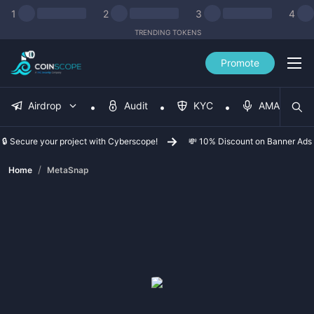
1
2
3
4
TRENDING TOKENS
Promote
Airdrop
Audit
KYC
AMA
🔒 Secure your project with Cyberscope!
💸 10% Discount on Banner Ads
/
Home
MetaSnap