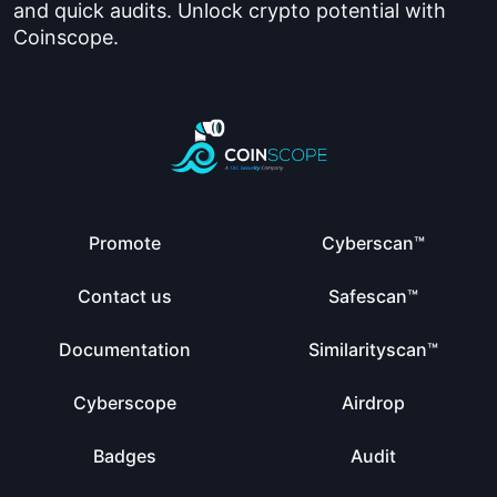
and quick audits. Unlock crypto potential with
Coinscope.
Promote
Cyberscan™
Contact us
Safescan™
Documentation
Similarityscan™
Cyberscope
Airdrop
Badges
Audit