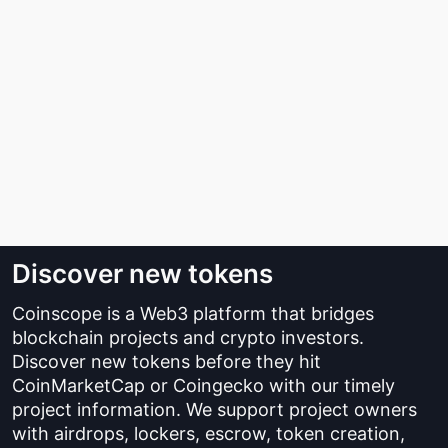
Discover new tokens
Coinscope is a Web3 platform that bridges
blockchain projects and crypto investors.
Discover new tokens before they hit
CoinMarketCap or Coingecko with our timely
project information. We support project owners
with airdrops, lockers, escrow, token creation,