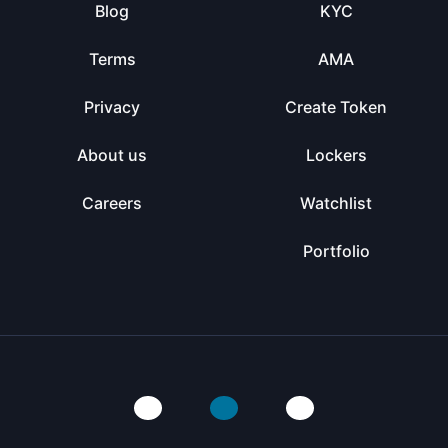
Blog
KYC
Terms
AMA
Privacy
Create Token
About us
Lockers
Careers
Watchlist
Portfolio