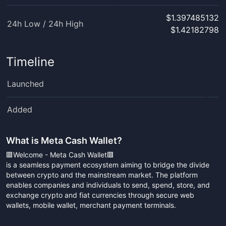
$1.397485132
24h Low / 24h High
$1.42182798
Timeline
Launched
Added
What is
Meta Cash Wallet
?
🟥Welcome - Meta Cash Wallet🟥
is a seamless payment ecosystem aiming to bridge the divide
between crypto and the mainstream market. The platform
enables companies and individuals to send, spend, store, and
exchange crypto and fiat currencies through secure web
wallets, mobile wallet, merchant payment terminals.