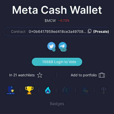
Meta Cash Wallet
$
MCW
0.73
%
›
Contract
0x0b6417959ed418ce3a4970855482b8fb951e4
(Presale)
0
185
16688 Login to Vote
In 21 watchlists
Add to portfolio
Badges