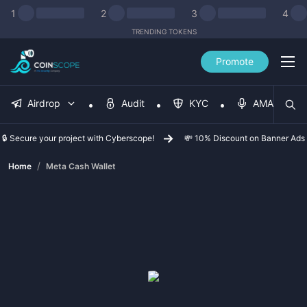
1
2
3
4
TRENDING TOKENS
Promote
Airdrop
Audit
KYC
AMA
🔒 Secure your project with Cyberscope!
💸 10% Discount on Banner Ads
/
Home
Meta Cash Wallet