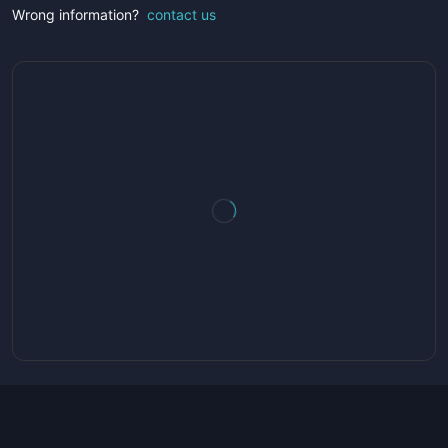
Wrong information?
contact us