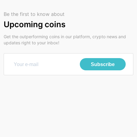
Be the first to know about
Upcoming coins
Get the outperforming coins in our platform, crypto news and
updates right to your inbox!
Subscribe