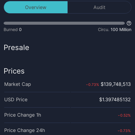
Overview
Audit
Burned
0
Circu.
100 Million
Presale
Prices
Market Cap
$139,748,513
0.73
%
›
USD Price
$1.397485132
Price Change 1h
0.52
%
›
Price Change 24h
0.73
%
›