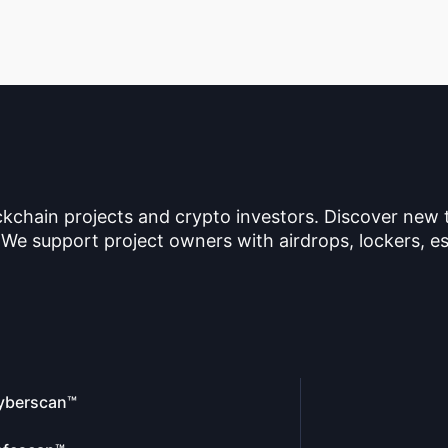
ckchain projects and crypto investors. Discover new
 We support project owners with airdrops, lockers, es
yberscan™