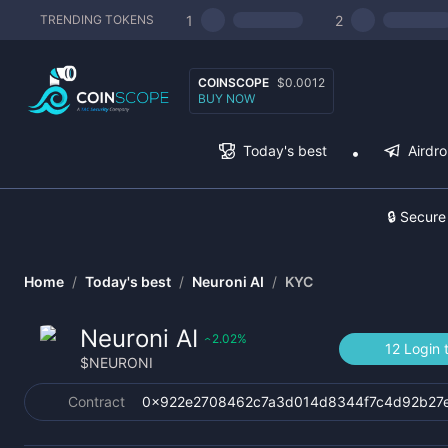
1
2
TRENDING TOKENS
COINSCOPE
$0.0012
BUY NOW
Today's best
Airdr
🔒 Secure
Home
/
Today's best
/
Neuroni AI
/
KYC
Neuroni AI
2.02
%
‹
12 Login 
$
NEURONI
Contract
0x922e2708462c7a3d014d8344f7c4d92b27