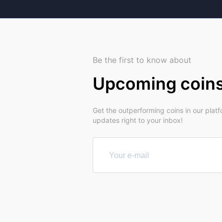
Be the first to know about
Upcoming coin
Get the outperforming coins in our plat
updates right to your inbox!