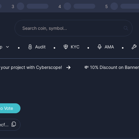
3
4
5
op
Audit
KYC
AMA
 your project with Cyberscope!
💸 10% Discount on Banne
to Vote
ecf332