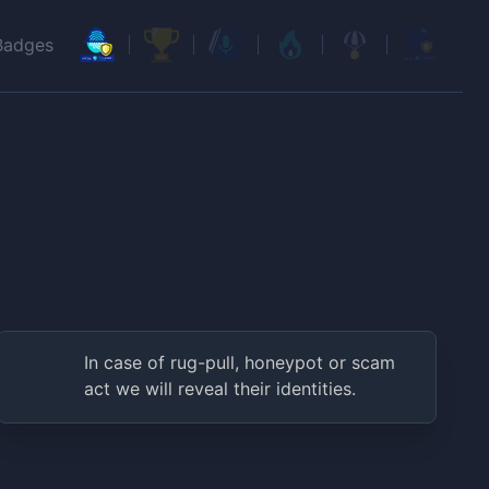
Badges
In case of rug-pull, honeypot or scam
act we will reveal their identities.