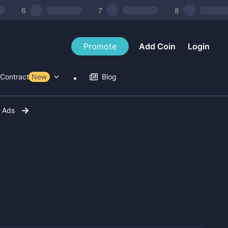
6
7
8
Promote
Add Coin
Login
Contract Tools
New
Blog
r Ads