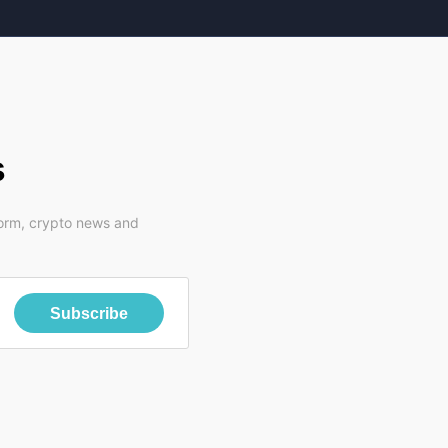
s
form, crypto news and
Subscribe