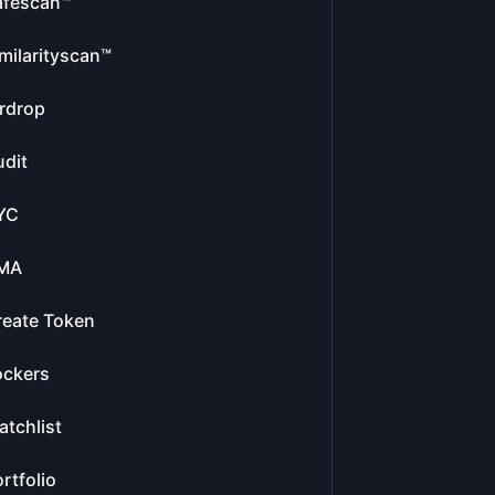
afescan™
milarityscan™
rdrop
dit
YC
MA
reate Token
ockers
tchlist
rtfolio