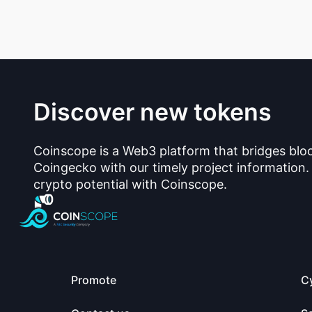
Discover new tokens
Coinscope is a Web3 platform that bridges blo
Coingecko with our timely project information.
crypto potential with Coinscope.
Promote
C