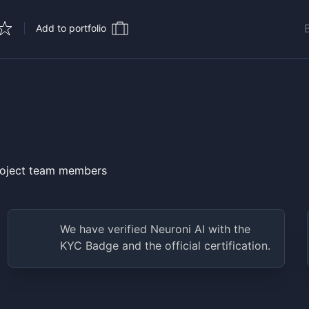
Add to portfolio
project team members
We have verified
Neuroni AI
with the
KYC Badge and the official certification.