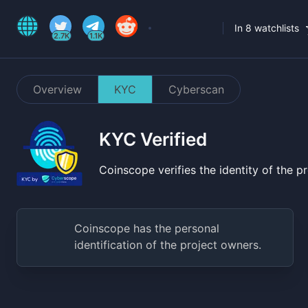
In 8 watchlists
2.7K
1.1K
Overview
KYC
Cyberscan
KYC Verified
Coinscope verifies the identity of the 
Coinscope has the personal
identification of the project owners.