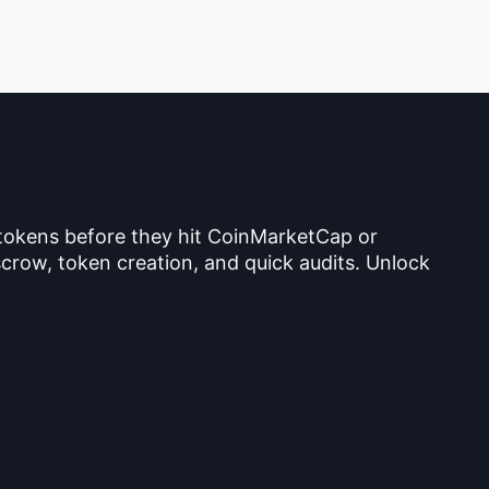
 tokens before they hit CoinMarketCap or
crow, token creation, and quick audits. Unlock