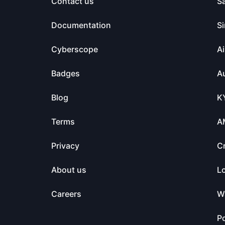
Contact us
S
Documentation
Si
Cyberscope
Ai
Badges
Au
Blog
K
Terms
A
Privacy
C
About us
L
Careers
Wa
Po