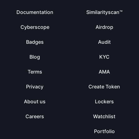
Documentation
Similarityscan™
Cyberscope
Airdrop
Badges
Audit
Blog
KYC
Terms
AMA
Privacy
Create Token
About us
Lockers
Careers
Watchlist
Portfolio