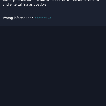
and entertaining as possible!
Wrong information?
contact us