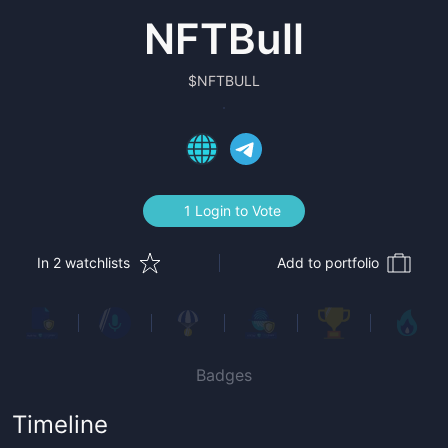
NFTBull
$
NFTBULL
1 Login to Vote
In 2 watchlists
Add to portfolio
Badges
Timeline