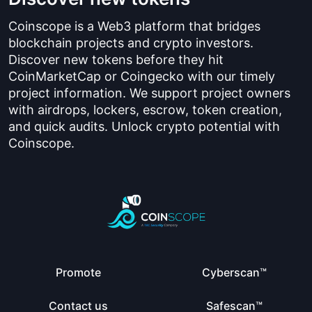
Coinscope is a Web3 platform that bridges
blockchain projects and crypto investors.
Discover new tokens before they hit
CoinMarketCap or Coingecko with our timely
project information. We support project owners
with airdrops, lockers, escrow, token creation,
and quick audits. Unlock crypto potential with
Coinscope.
Promote
Cyberscan™
Contact us
Safescan™