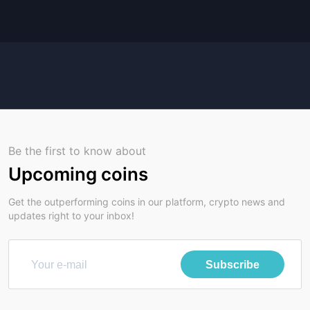
Be the first to know about
Upcoming coins
Get the outperforming coins in our platform, crypto news and
updates right to your inbox!
Subscribe