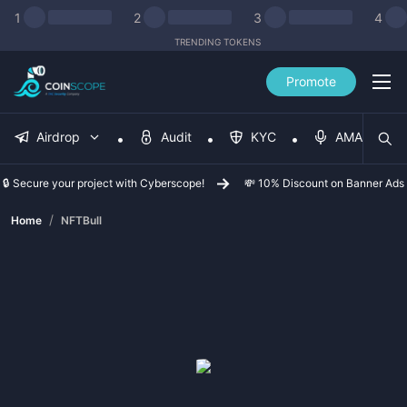
1
2
3
4
TRENDING TOKENS
Promote
Airdrop
Audit
KYC
AMA
🔒 Secure your project with Cyberscope!
💸 10% Discount on Banner Ads
/
Home
NFTBull