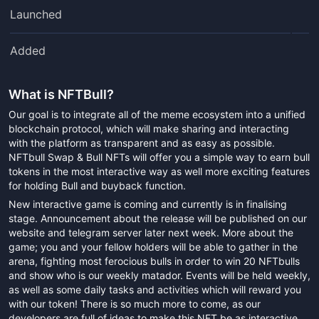
Launched
Added
What is
NFTBull
?
Our goal is to integrate all of the meme ecosystem into a unified
blockchain protocol, which will make sharing and interacting
with the platform as transparent and as easy as possible.
NFTbull Swap & Bull NFTs will offer you a simple way to earn bull
tokens in the most interactive way as well more exciting features
for holding Bull and buyback function.
New interactive game is coming and currently is in finalising
stage. Announcement about the release will be published on our
website and telegram server later next week. More about the
game; you and your fellow holders will be able to gather in the
arena, fighting most ferocious bulls in order to win 20 NFTbulls
and show who is our weekly matador. Events will be held weekly,
as well as some daily tasks and activities which will reward you
with our token! There is so much more to come, as our
developers are full of ideas to make this NFT be as interactive