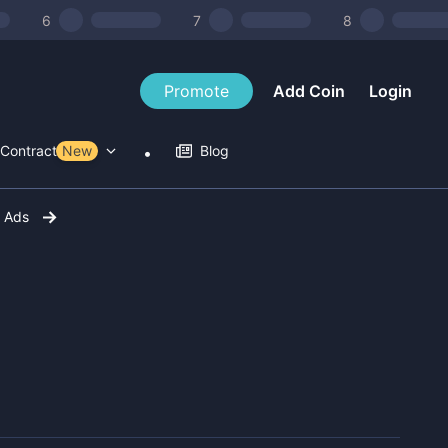
6
7
8
Promote
Add Coin
Login
Contract Tools
New
Blog
r Ads