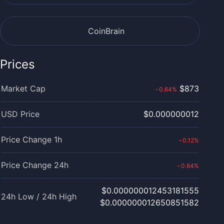
CoinBrain
Prices
Market Cap
$873
0.64
%
›
USD Price
$0.000000012
Price Change 1h
0.12
%
›
Price Change 24h
0.64
%
›
$0.000000012453181555
24h Low / 24h High
$0.000000012650851582