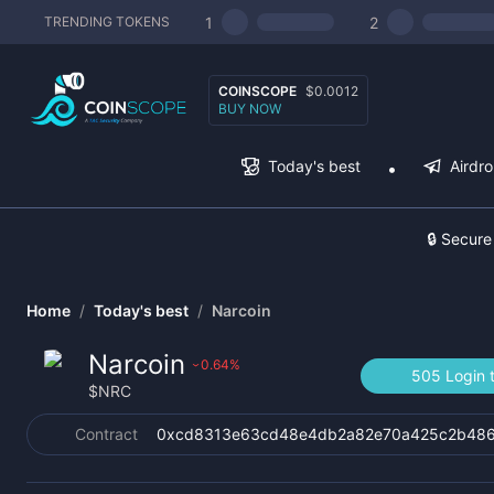
1
2
TRENDING TOKENS
COINSCOPE
$0.0012
BUY NOW
Today's best
Airdr
🔒 Secure
Home
/
Today's best
/
Narcoin
Narcoin
0.64
%
›
505 Login 
$
NRC
Contract
0xcd8313e63cd48e4db2a82e70a425c2b48