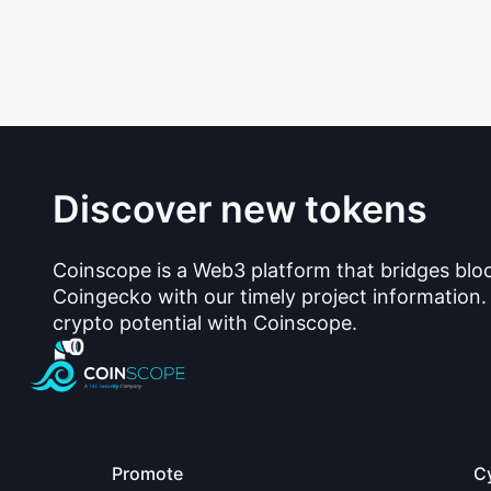
Discover new tokens
Coinscope is a Web3 platform that bridges blo
Coingecko with our timely project information.
crypto potential with Coinscope.
Promote
C