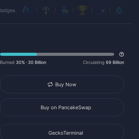
Badges
Burned
30%
30 Billion
Circulating
69 Billion
Buy Now
Buy on PancakeSwap
GeckoTerminal