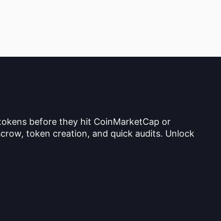
 tokens before they hit CoinMarketCap or
crow, token creation, and quick audits. Unlock