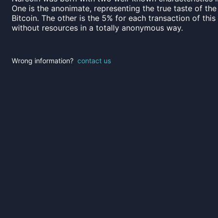
One is the anonimate, representing the true taste of the
Bitcoin. The other is the 5% for each transaction of thi
without resources in a totally anonymous way.
Wrong information?
contact us