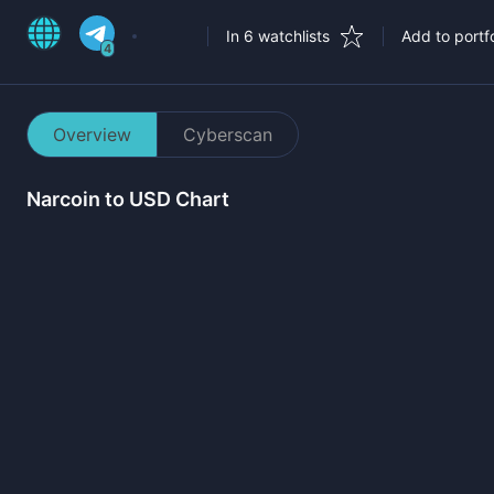
In 6 watchlists
Add to portfo
4
Overview
Cyberscan
Narcoin
to USD Chart