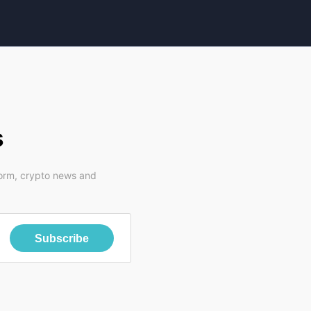
s
form, crypto news and
Subscribe