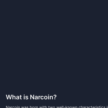
What is
Narcoin
?
Narcoin was born with two well-known characteristics i