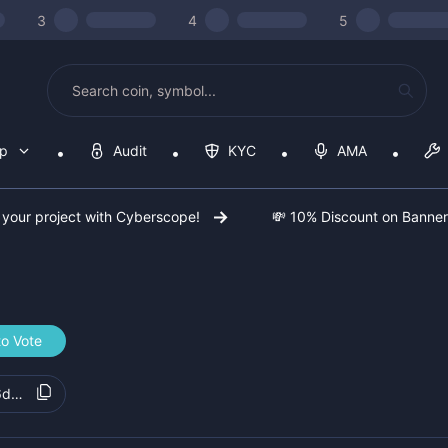
3
4
5
op
Audit
KYC
AMA
 your project with Cyberscope!
💸 10% Discount on Banne
to Vote
6d88cbb