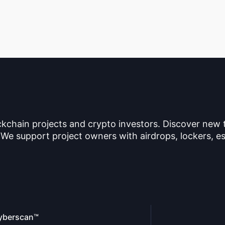
ckchain projects and crypto investors. Discover new
 We support project owners with airdrops, lockers, es
yberscan™