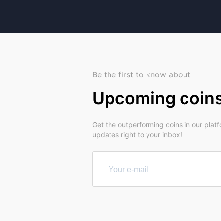
Be the first to know about
Upcoming coin
Get the outperforming coins in our plat
updates right to your inbox!