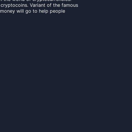
 cryptocoins. Variant of the famous
s money will go to help people