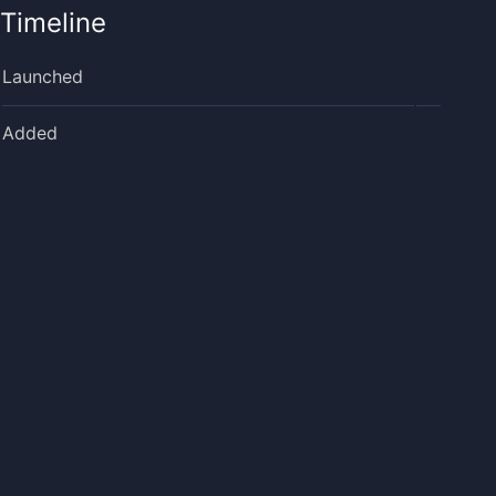
Timeline
Launched
Added