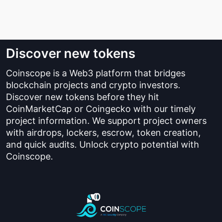
Discover new tokens
Coinscope is a Web3 platform that bridges
blockchain projects and crypto investors.
Discover new tokens before they hit
CoinMarketCap or Coingecko with our timely
project information. We support project owners
with airdrops, lockers, escrow, token creation,
and quick audits. Unlock crypto potential with
Coinscope.