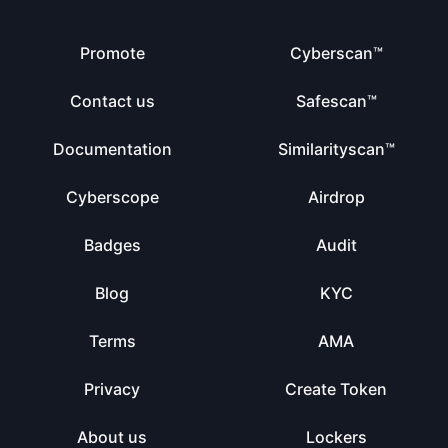
Promote
Cyberscan™
Contact us
Safescan™
Documentation
Similarityscan™
Cyberscope
Airdrop
Badges
Audit
Blog
KYC
Terms
AMA
Privacy
Create Token
About us
Lockers