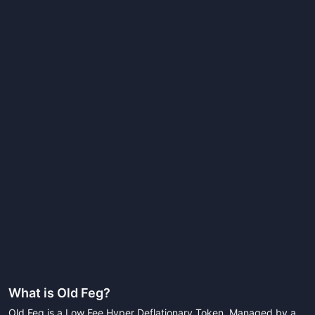
What is
Old Feg
?
Old Feg is a Low Fee Hyper Deflationary Token. Managed by a