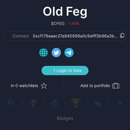
Old Feg
$
OFEG
1.42
%
›
Contract
0xcf176eaec27a945699a0c9afff2b96a3bbd9cc9
1 Login to Vote
In 0 watchlists
Add to portfolio
Badges