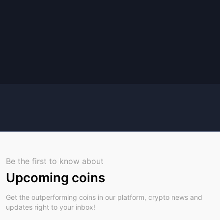
Be the first to know about
Upcoming coins
Get the outperforming coins in our platform, crypto news and
updates right to your inbox!