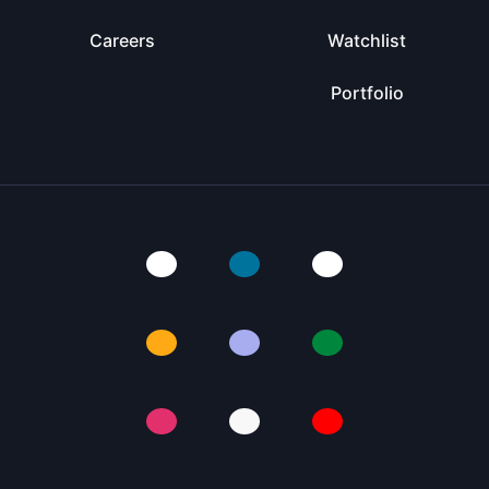
Careers
Watchlist
Portfolio