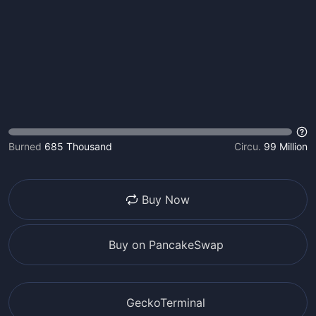
Burned
685 Thousand
Circu.
99 Million
Buy Now
Buy on PancakeSwap
GeckoTerminal