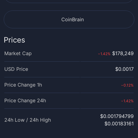
CoinBrain
Prices
Market Cap
$178,249
1.42
%
›
USD Price
$0.0017
Price Change 1h
0.12
%
›
Price Change 24h
1.42
%
›
$0.001794799
24h Low / 24h High
$0.00183161