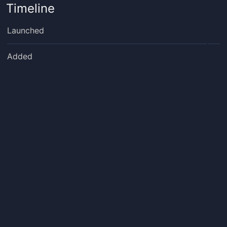
Timeline
Launched
Added