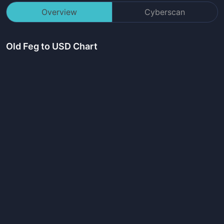
Overview
Cyberscan
Old Feg
to USD Chart