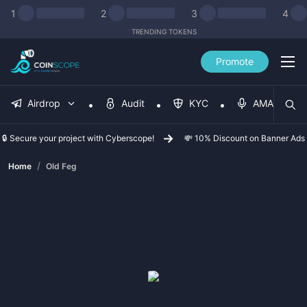
1
2
3
4
TRENDING TOKENS
Promote
Airdrop
Audit
KYC
AMA
🔒 Secure your project with Cyberscope!
💸 10% Discount on Banner Ads
/
Home
Old Feg