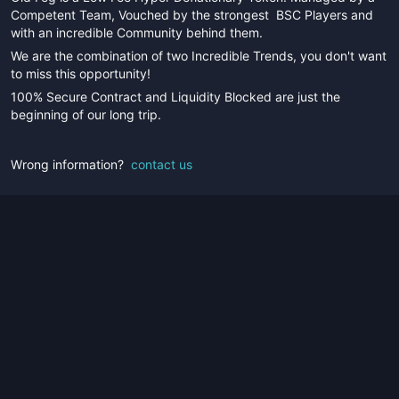
Competent Team, Vouched by the strongest BSC Players and
with an incredible Community behind them.
We are the combination of two Incredible Trends, you don't want
to miss this opportunity!
100% Secure Contract and Liquidity Blocked are just the
beginning of our long trip.
Wrong information?
contact us