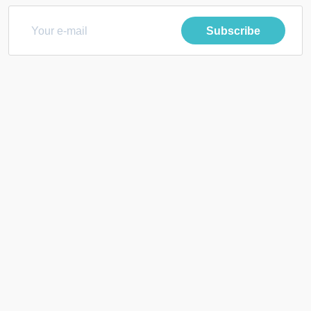
Subscribe