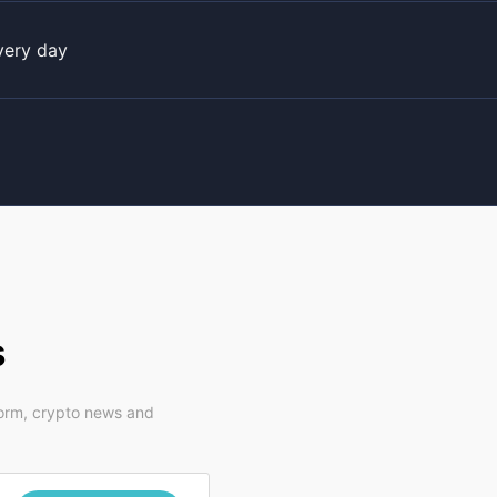
very day
s
form, crypto news and