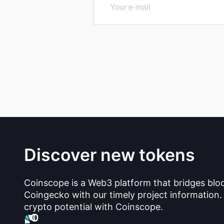
Discover new tokens
Coinscope is a Web3 platform that bridges blo
Coingecko with our timely project information.
crypto potential with Coinscope.