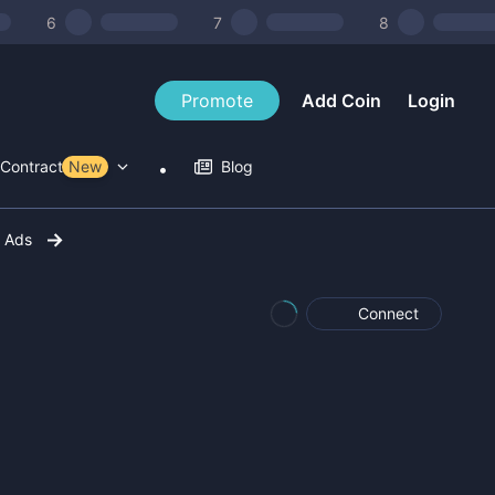
6
7
8
Promote
Add Coin
Login
Contract Tools
New
Blog
r Ads
Connect