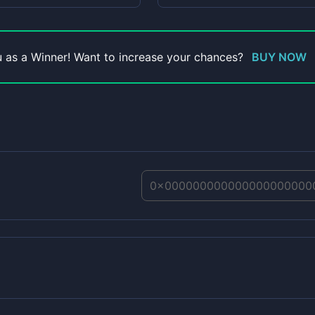
ou as a Winner! Want to increase your chances?
BUY NOW