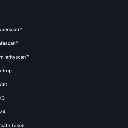
yberscan™
afescan™
milarityscan™
rdrop
dit
YC
MA
reate Token