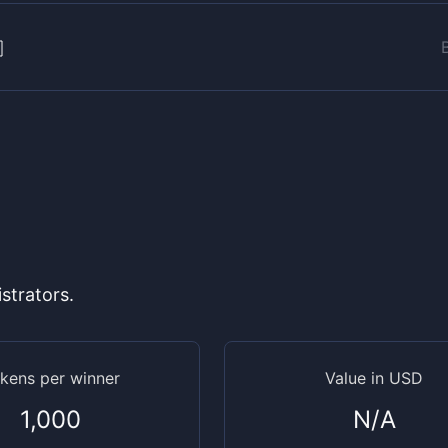
strators.
kens per winner
Value in USD
1,000
N/A