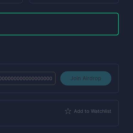
Join Airdrop
Add to Watchlist