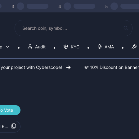
3
4
5
op
Audit
KYC
AMA
 your project with Cyberscope!
💸 10% Discount on Banne
to Vote
f6ad7d