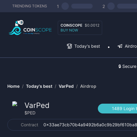
1
2
TRENDING TOKENS
COINSCOPE
$0.0012
BUY NOW
Today's best
Airdr
🔒 Secure
Home
/
Today's best
/
VarPed
/
Airdrop
VarPed
1489 Login 
$
PED
Contract
0x33ae73cb70b4a9492b6a0c9b29bf610ba8