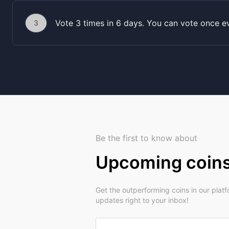
Vote 3 times in 6 days. You can vote once e
3
Be the first to know about
Upcoming coin
Get the outperforming coins in our plat
updates right to your inbox!