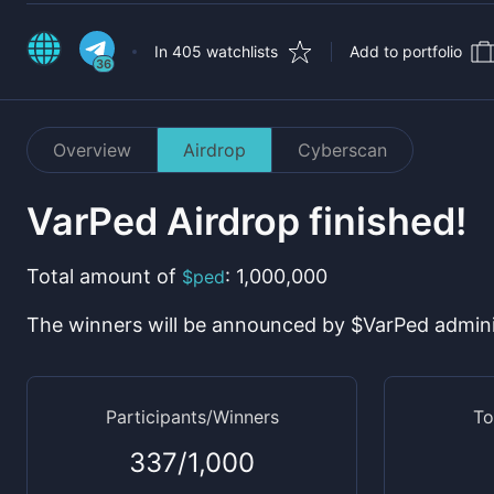
In 405 watchlists
Add to portfolio
36
Overview
Airdrop
Cyberscan
VarPed
Airdrop finished!
Total amount
of
:
1,000,000
$
ped
The winners will be announced by $
VarPed
admini
Participants/Winners
To
337
/
1,000