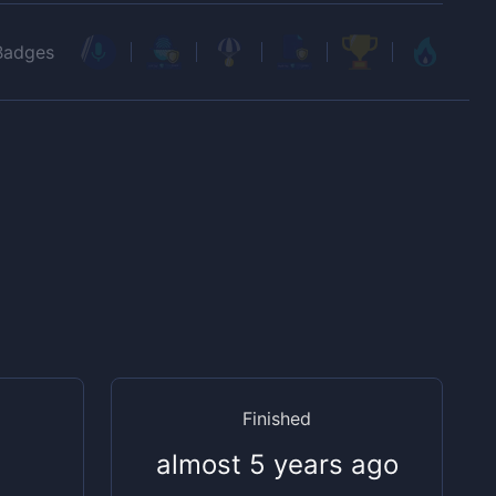
Badges
Finished
almost 5 years ago