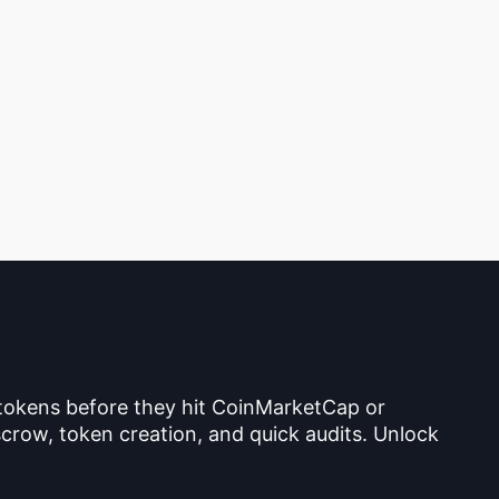
 tokens before they hit CoinMarketCap or
crow, token creation, and quick audits. Unlock