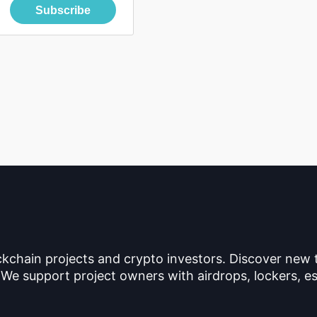
Subscribe
ckchain projects and crypto investors. Discover new
 We support project owners with airdrops, lockers, es