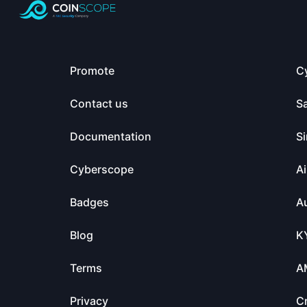
Promote
C
Contact us
S
Documentation
Si
Cyberscope
Ai
Badges
Au
Blog
K
Terms
A
Privacy
C