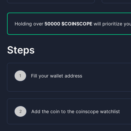
Holding over
50000 $COINSCOPE
will prioritize y
Steps
Fill your wallet address
1
Add the coin to the coinscope watchlist
2