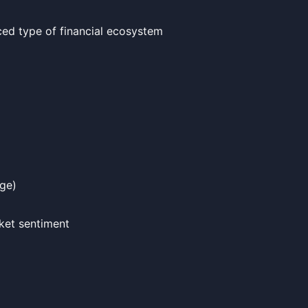
ced type of financial ecosystem
dge)
ket sentiment