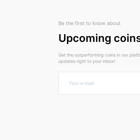
Be the first to know about
Upcoming coin
Get the outperforming coins in our plat
updates right to your inbox!