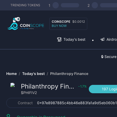
1
2
TRENDING TOKENS
COINSCOPE
$0.0012
BUY NOW
Today's best
Airdr
🔒 Secure
Home
/
Today's best
/
Philanthropy Finance
Philanthropy Finance
1.7
%
‹
197 Logi
$
PHIFIV2
Contract
0x97e8987885c4bb46e883fa1a9d5eb060b1