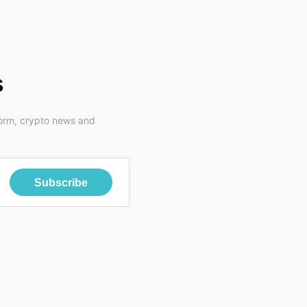
s
form, crypto news and
Subscribe