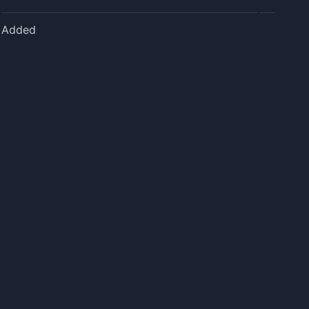
Added