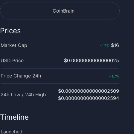
CoinBrain
Prices
Market Cap
$16
1.7
%
‹
USD Price
$0.0000000000000025
Price Change 24h
1.7
%
‹
$0.000000000000002509
24h Low / 24h High
$0.000000000000002594
Timeline
Launched