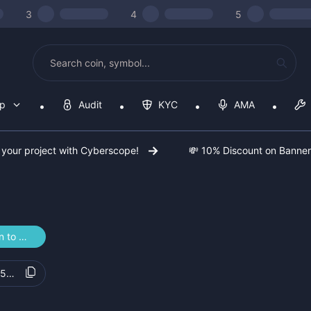
3
4
5
op
Audit
KYC
AMA
 your project with Cyberscope!
💸 10% Discount on Banne
n to Vote
55448f