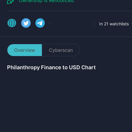
Ownership is Renounced
In 21 watchlists
Overview
Cyberscan
Philanthropy Finance
to USD Chart