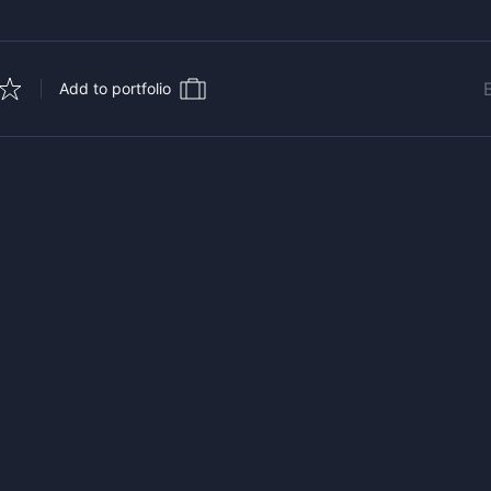
Add to portfolio