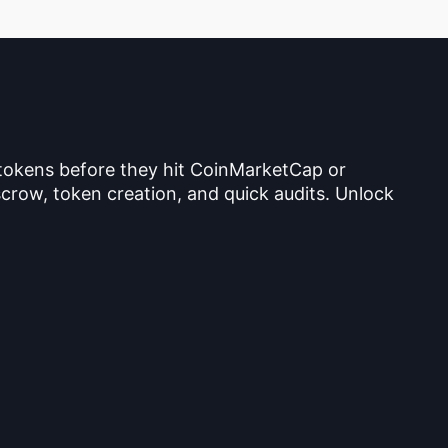
 tokens before they hit CoinMarketCap or
crow, token creation, and quick audits. Unlock