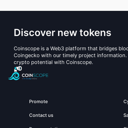
Discover new tokens
Coinscope is a Web3 platform that bridges blo
Coingecko with our timely project information.
crypto potential with Coinscope.
Promote
C
Contact us
S