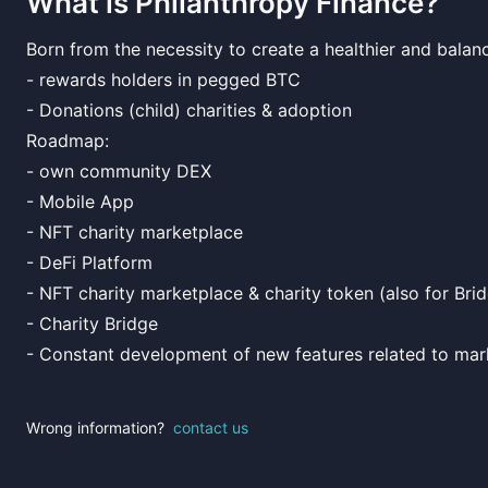
What is
Philanthropy Finance
?
Born from the necessity to create a healthier and balan
- rewards holders in pegged BTC
- Donations (child) charities & adoption
Roadmap:
- own community DEX
- Mobile App
- NFT charity marketplace
- DeFi Platform
- NFT charity marketplace & charity token (also for Bri
- Charity Bridge
- Constant development of new features related to mar
Wrong information?
contact us