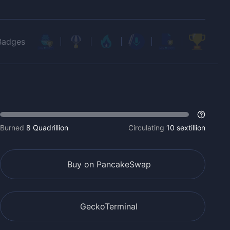
Badges
Burned
8 Quadrillion
Circulating
10 sextillion
Buy on PancakeSwap
GeckoTerminal