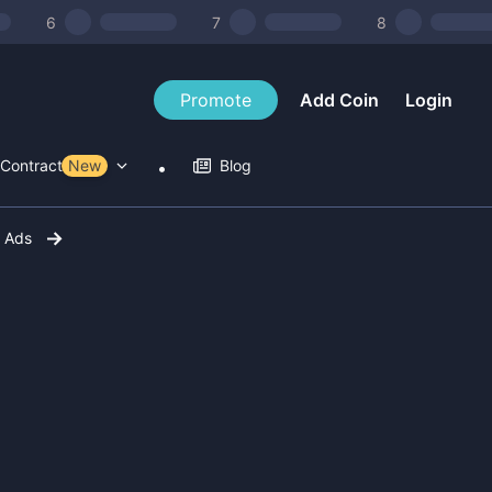
6
7
8
Promote
Add Coin
Login
Contract Tools
New
Blog
r Ads