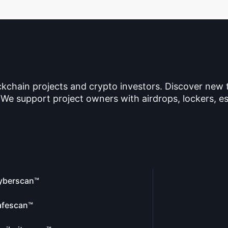
ckchain projects and crypto investors. Discover new
 We support project owners with airdrops, lockers, es
yberscan™
afescan™