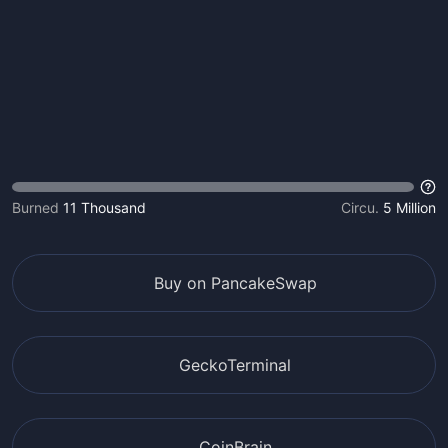
Burned
11 Thousand
Circu.
5 Million
Buy on PancakeSwap
GeckoTerminal
CoinBrain