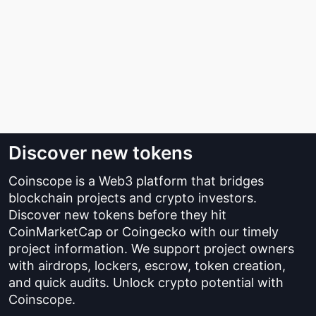
Discover new tokens
Coinscope is a Web3 platform that bridges
blockchain projects and crypto investors.
Discover new tokens before they hit
CoinMarketCap or Coingecko with our timely
project information. We support project owners
with airdrops, lockers, escrow, token creation,
and quick audits. Unlock crypto potential with
Coinscope.