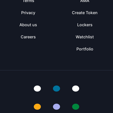
Terms
AMA
Privacy
Create Token
About us
Lockers
Careers
Watchlist
Portfolio