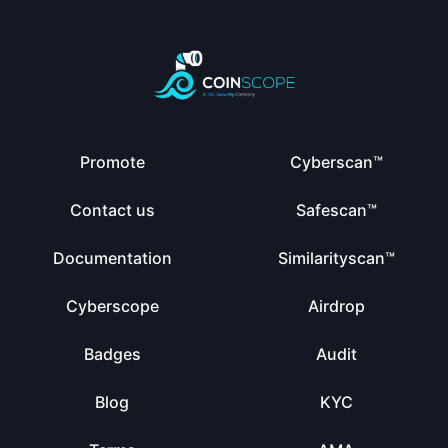
Promote
Cyberscan™
Contact us
Safescan™
Documentation
Similarityscan™
Cyberscope
Airdrop
Badges
Audit
Blog
KYC