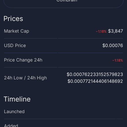
Prices
Market Cap
$3,847
1.18
%
›
USD Price
$0.00076
Price Change 24h
1.18
%
›
$0.000762233152579823
24h Low / 24h High
$0.000772144406148692
Timeline
Launched
Added