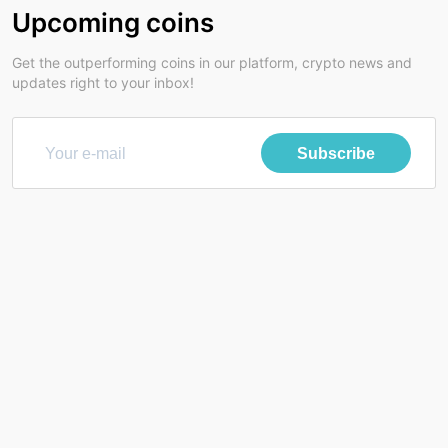
Upcoming coins
Get the outperforming coins in our platform, crypto news and
updates right to your inbox!
Subscribe