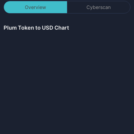
Overview
Cyberscan
Plum Token
to USD Chart