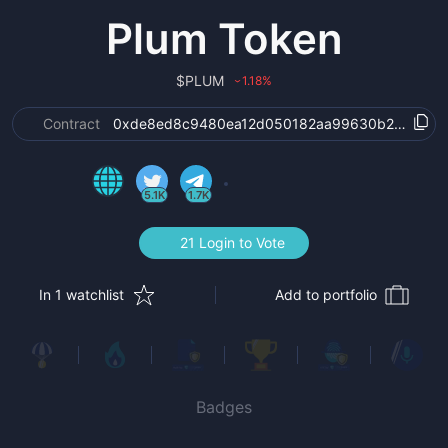
Plum Token
$
PLUM
1.18
%
›
Contract
0xde8ed8c9480ea12d050182aa99630b235de30
5.1K
1.7K
21 Login to Vote
In 1 watchlist
Add to portfolio
Badges