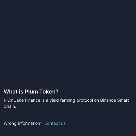
What is
Plum Token
?
PlumCake Finance is a yield farming protocol on Binance Smart
Chain.
Wrong information?
contact us