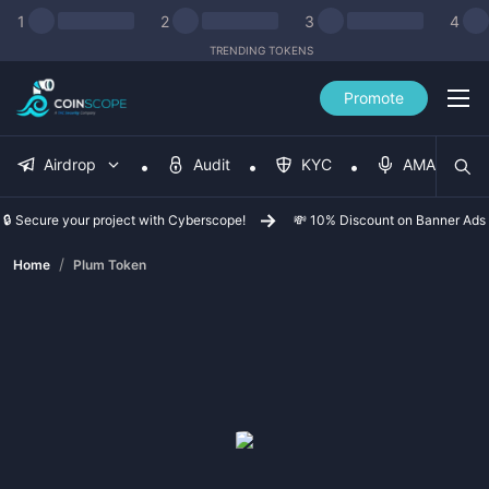
1
2
3
4
TRENDING TOKENS
Promote
Airdrop
Audit
KYC
AMA
🔒 Secure your project with Cyberscope!
💸 10% Discount on Banner Ads
/
Home
Plum Token