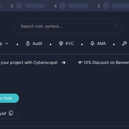
3
4
5
op
Audit
KYC
AMA
 your project with Cyberscope!
💸 10% Discount on Banne
to Vote
ief