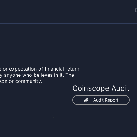
 or expectation of financial return.
by anyone who believes in it. The
rson or community.
Coinscope Audit
Audit Report