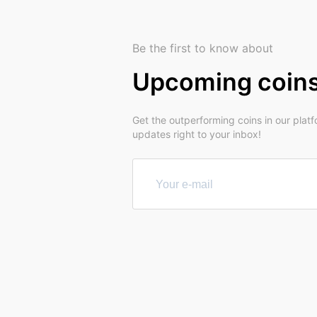
Be the first to know about
Upcoming coin
Get the outperforming coins in our plat
updates right to your inbox!