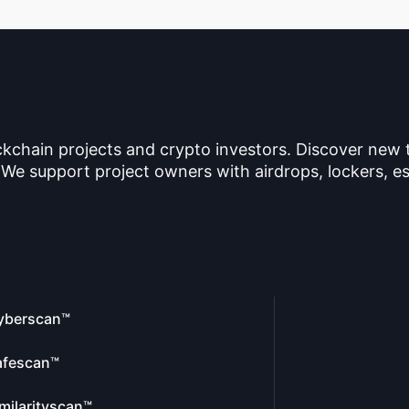
ckchain projects and crypto investors. Discover new
 We support project owners with airdrops, lockers, es
yberscan™
afescan™
milarityscan™