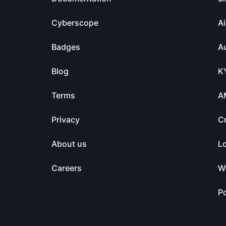
Cyberscope
Ai
Badges
Au
Blog
K
Terms
A
Privacy
C
About us
L
Careers
Wa
Po