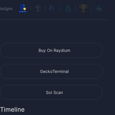
Badges
Buy On Raydium
GeckoTerminal
Sol Scan
Timeline