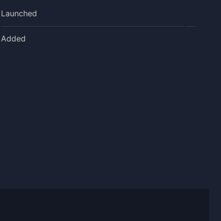
Launched
Added