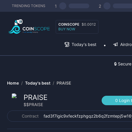
1
2
TRENDING TOKENS
COINSCOPE
$0.0012
BUY NOW
Today's best
Airdr
🔒 Secure
Home
/
Today's best
/
PRAISE
PRAISE
0 Login 
$
$PRAISE
Contract
fad3f7igic9xfeckfzphgqz2b6q2fzmtepj5w16y