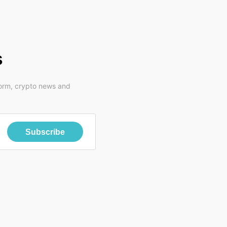
s
form, crypto news and
Subscribe