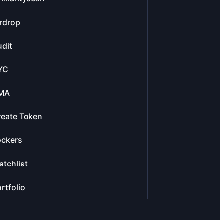
rdrop
dit
YC
MA
reate Token
ockers
tchlist
rtfolio