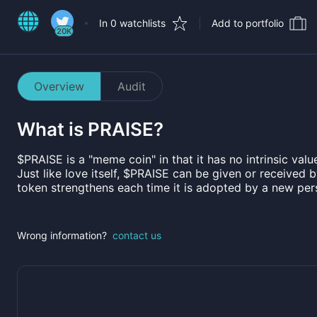
In 0 watchlists
Add to portfolio
20K
Overview
Audit
What is
PRAISE
?
$PRAISE is a "meme coin" in that it has no intrinsic value
Just like love itself, $PRAISE can be given or received 
token strengthens each time it is adopted by a new pe
Wrong information?
contact us