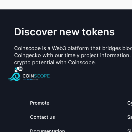
Discover new tokens
Coinscope is a Web3 platform that bridges blo
Coingecko with our timely project information.
crypto potential with Coinscope.
Promote
C
Contact us
S
Documentation
Si