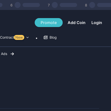
6
7
8
Promote
Add Coin
Login
Contract Tools
New
Blog
r Ads