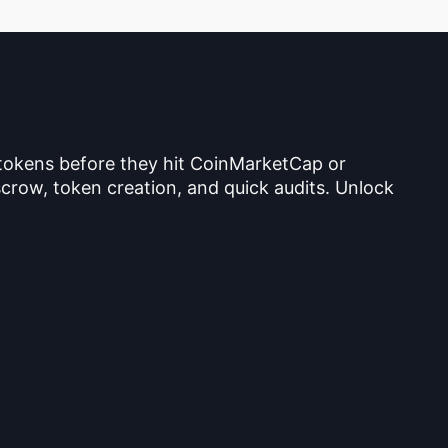
 tokens before they hit CoinMarketCap or
crow, token creation, and quick audits. Unlock