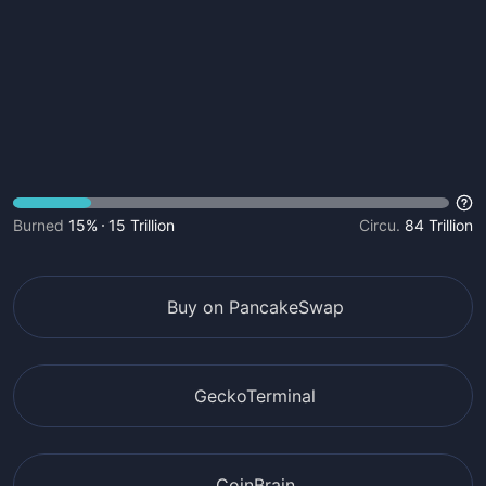
Burned
15%
15 Trillion
Circu.
84 Trillion
Buy on PancakeSwap
GeckoTerminal
CoinBrain