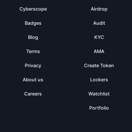
Cyberscope
Airdrop
Badges
Audit
Blog
KYC
Terms
AMA
Privacy
Create Token
About us
Lockers
Careers
Watchlist
Portfolio