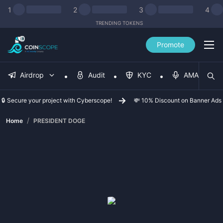
1
2
3
4
TRENDING TOKENS
Promote
Airdrop
Audit
KYC
AMA
🔒 Secure your project with Cyberscope!
💸 10% Discount on Banner Ads
/
Home
PRESIDENT DOGE