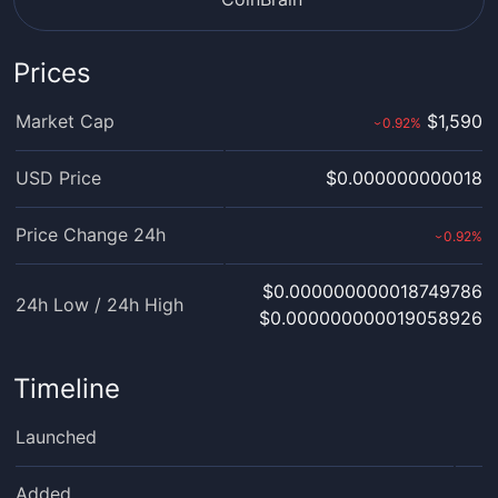
Prices
Market Cap
$1,590
0.92
%
›
USD Price
$0.000000000018
Price Change 24h
0.92
%
›
$0.000000000018749786
24h Low / 24h High
$0.000000000019058926
Timeline
Launched
Added