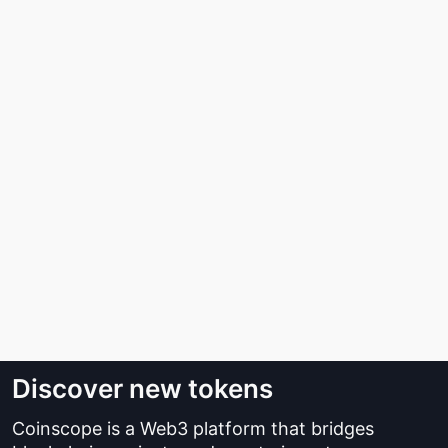
Discover new tokens
Coinscope is a Web3 platform that bridges