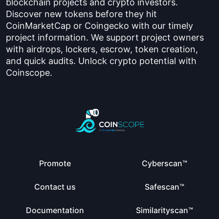
blockchain projects and crypto investors.
Discover new tokens before they hit
CoinMarketCap or Coingecko with our timely
project information. We support project owners
with airdrops, lockers, escrow, token creation,
and quick audits. Unlock crypto potential with
Coinscope.
Promote
Cyberscan™
Contact us
Safescan™
Documentation
Similarityscan™