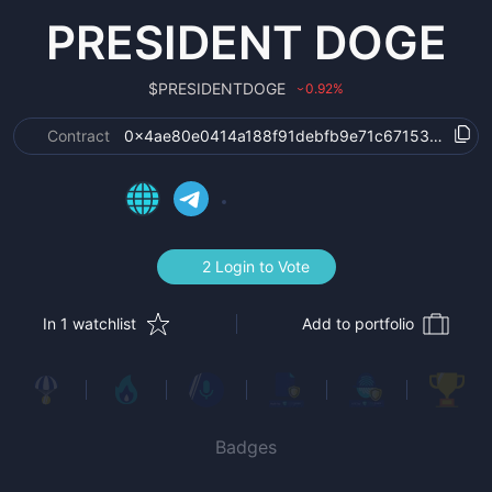
PRESIDENT DOGE
$
PRESIDENTDOGE
0.92
%
›
Contract
0x4ae80e0414a188f91debfb9e71c67153bfbe5f9
2 Login to Vote
In 1 watchlist
Add to portfolio
Badges