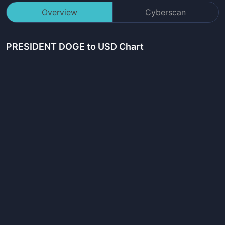
Overview
Cyberscan
PRESIDENT DOGE
to USD Chart