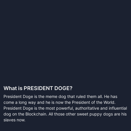
What is
PRESIDENT DOGE
?
President Doge is the meme dog that ruled them all. He has
come a long way and he is now the President of the World.
President Doge is the most powerful, authoritative and influential
dog on the Blockchain. All those other sweet puppy dogs are his
slaves now.