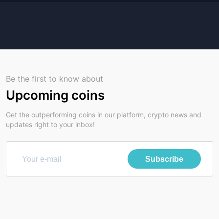
Be the first to know about
Upcoming coins
Get the outperforming coins in our platform, crypto news and
updates right to your inbox!
Subscribe