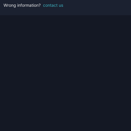
Wrong information?
contact us