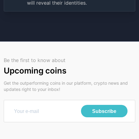
will reveal their identities.
Be the first to know about
Upcoming coins
Get the outperforming coins in our platform, crypto news and
updates right to your inbox!
Subscribe