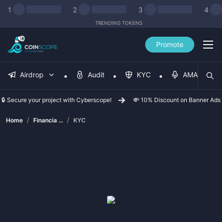
1
2
3
4
TRENDING TOKENS
Promote
Airdrop
Audit
KYC
AMA
🔒 Secure your project with Cyberscope!
💸 10% Discount on Banner Ads
/
/
Home
Financia ...
KYC