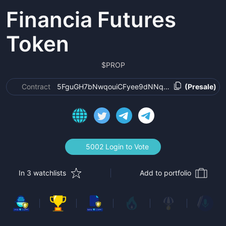
Financia Futures
Token
$
PROP
Contract
5FguGH7bNwqouiCFyee9dNNqmb4jiW6nugmFAbk
(Presale)
5002 Login to Vote
In 3 watchlists
Add to portfolio