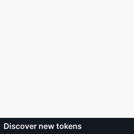
Discover new tokens