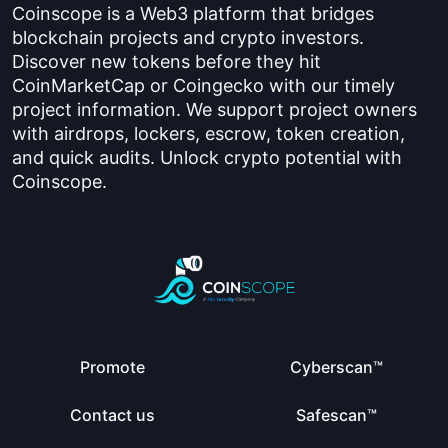
Coinscope is a Web3 platform that bridges
blockchain projects and crypto investors.
Discover new tokens before they hit
CoinMarketCap or Coingecko with our timely
project information. We support project owners
with airdrops, lockers, escrow, token creation,
and quick audits. Unlock crypto potential with
Coinscope.
Promote
Cyberscan™
Contact us
Safescan™