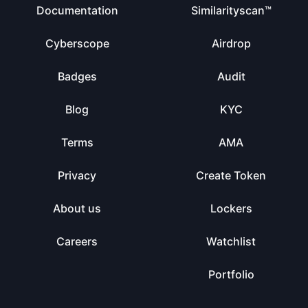
Documentation
Similarityscan™
Cyberscope
Airdrop
Badges
Audit
Blog
KYC
Terms
AMA
Privacy
Create Token
About us
Lockers
Careers
Watchlist
Portfolio