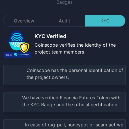
Badges
Overview
Audit
KYC
KYC Verified
Coinscope verifies the identity of the
project team members
Coinscope has the personal identification of
the project owners.
We have verified
Financia Futures Token
with
the KYC Badge and the official certification.
In case of rug-pull, honeypot or scam act we