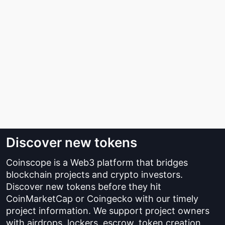
Discover new tokens
Coinscope is a Web3 platform that bridges
blockchain projects and crypto investors.
Discover new tokens before they hit
CoinMarketCap or Coingecko with our timely
project information. We support project owners
with airdrops, lockers, escrow, token creation,