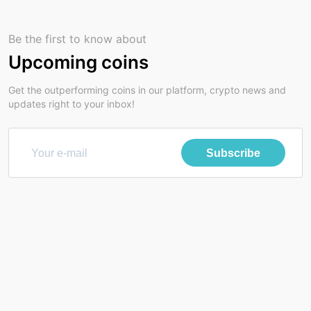
Be the first to know about
Upcoming coins
Get the outperforming coins in our platform, crypto news and
updates right to your inbox!
Subscribe