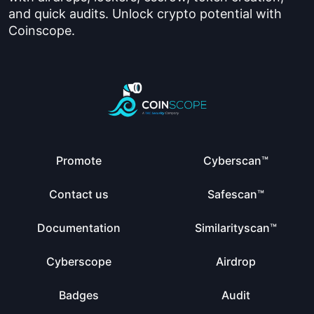
and quick audits. Unlock crypto potential with
Coinscope.
Promote
Cyberscan™
Contact us
Safescan™
Documentation
Similarityscan™
Cyberscope
Airdrop
Badges
Audit