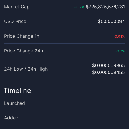
Market Cap
$725,825,576,231
0.7
%
‹
USD Price
$0.0000094
Price Change 1h
0.01
%
›
Price Change 24h
0.7
%
‹
$0.000009365
24h Low / 24h High
$0.000009455
Timeline
Launched
Added