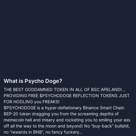
What is
Psycho Doge
?
THE BEST GODDAMNED TOKEN IN ALL OF BSC APELAND!...
PROVIDING FREE $PSYCHODOGE REFLECTION TOKENS JUST
FOR HODLING you FREAKS!
$PSYCHODOGE is a hyper-deflationary Binance Smart Chain
BEP-20 token dragging you from the screaming depths of
memecoin hell and misery and rocketing you to smiling your ass
off all the way to the moon and beyond! No “buy-back” bullshit,
no “rewards in BNB”, no fancy fuckery…