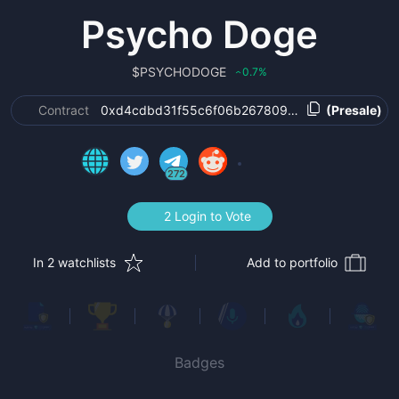
Psycho Doge
$
PSYCHODOGE
0.7
%
‹
Contract
0xd4cdbd31f55c6f06b267809b5eca0f0c257c8a
(Presale)
272
2 Login to Vote
In 2 watchlists
Add to portfolio
Badges