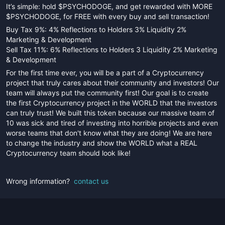
It’s simple: hold $PSYCHODOGE, and get rewarded with MORE
$PSYCHODOGE, for FREE with every buy and sell transaction!
Buy Tax 9%: 4% Reflections to Holders 3% Liquidity 2%
Marketing & Development
Sell Tax 11%: 6% Reflections to Holders 3 Liquidity 2% Marketing
& Development
For the first time ever, you will be a part of a Cryptocurrency
project that truly cares about their community and investors! Our
team will always put the community first! Our goal is to create
the first Cryptocurrency project in the WORLD that the investors
can truly trust! We built this token because our massive team of
10 was sick and tired of investing into horrible projects and even
worse teams that don't know what they are doing! We are here
to change the industry and show the WORLD what a REAL
Cryptocurrency team should look like!
Wrong information?
contact us