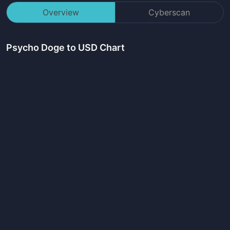
Overview
Cyberscan
Psycho Doge
to USD Chart