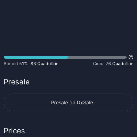
Burned
51%
83 Quadrillion
Circu.
76 Quadrillion
Presale
Presale on DxSale
Prices