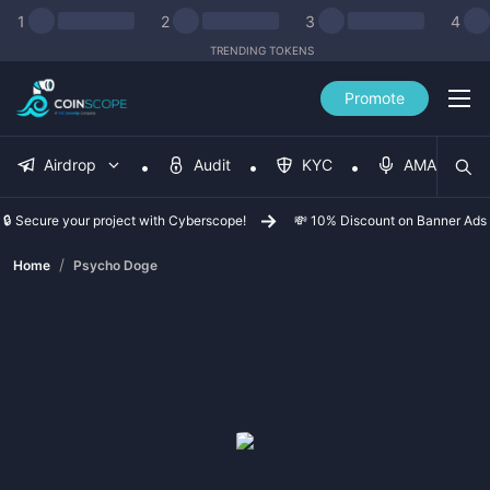
1
2
3
4
TRENDING TOKENS
Promote
Airdrop
Audit
KYC
AMA
🔒 Secure your project with Cyberscope!
💸 10% Discount on Banner Ads
/
Home
Psycho Doge