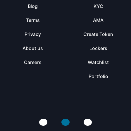
Blog
KYC
Terms
AMA
Privacy
Create Token
About us
Lockers
Careers
Watchlist
Portfolio