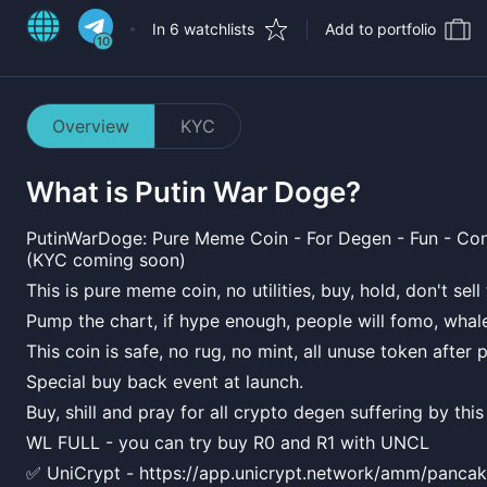
In 6 watchlists
Add to portfolio
10
Overview
KYC
What is
Putin War Doge
?
PutinWarDoge: Pure Meme Coin - For Degen - Fun - Con
(KYC coming soon)
This is pure meme coin, no utilities, buy, hold, don't sel
Pump the chart, if hype enough, people will fomo, whal
This coin is safe, no rug, no mint, all unuse token after 
Special buy back event at launch.
Buy, shill and pray for all crypto degen suffering by this
WL FULL - you can try buy R0 and R1 with UNCL
✅ UniCrypt - https://app.unicrypt.network/amm/pancak