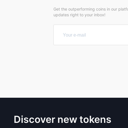
Get the outperforming coins in our plat
updates right to your inbox!
Discover new tokens