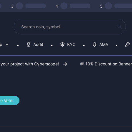
3
4
5
op
Audit
KYC
AMA
 your project with Cyberscope!
💸 10% Discount on Banne
to Vote