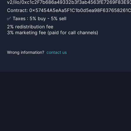
v2/ilo/0xc1c2F7b686a49332b3f3ab4563fE7269F83E9
Contract: 0x57454A5eAa5F1C1b0d5ea98F637658261
✅ Taxes : 5% buy - 5% sell
2% redistribution fee
3% marketing fee (paid for call channels)
Wrong information?
contact us