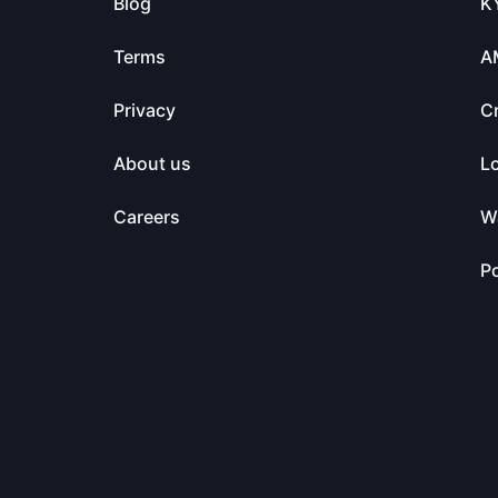
Blog
K
Terms
A
Privacy
C
About us
L
Careers
Wa
Po