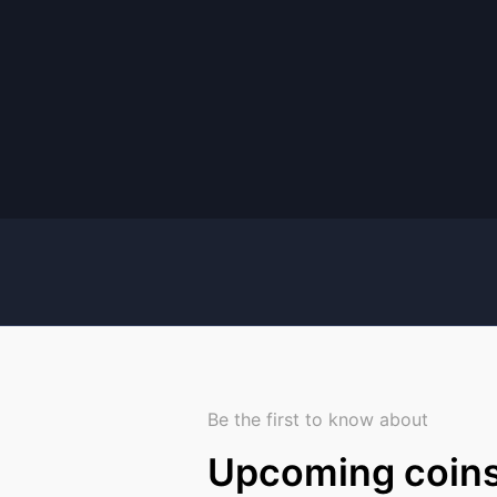
Be the first to know about
Upcoming coin