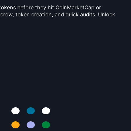
 tokens before they hit CoinMarketCap or
crow, token creation, and quick audits. Unlock