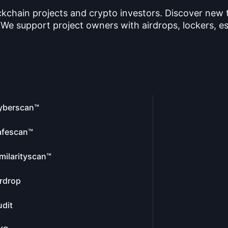
ckchain projects and crypto investors. Discover new
 We support project owners with airdrops, lockers, es
yberscan™
afescan™
milarityscan™
rdrop
dit