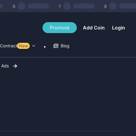
6
7
8
Promote
Add Coin
Login
Contract Tools
New
Blog
r Ads