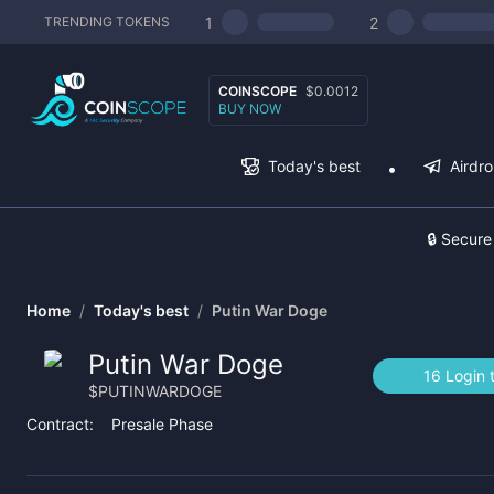
1
2
TRENDING TOKENS
COINSCOPE
$0.0012
BUY NOW
Today's best
Airdr
🔒 Secure
Home
/
Today's best
/
Putin War Doge
Putin War Doge
16 Login 
$
PUTINWARDOGE
Contract:
Presale Phase