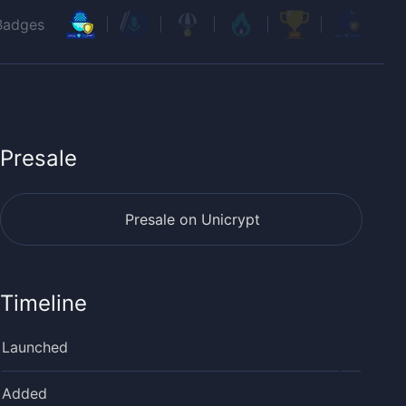
Badges
Presale
Presale on Unicrypt
Timeline
Launched
Added