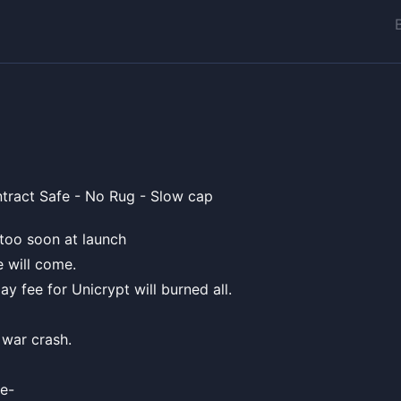
tract Safe - No Rug - Slow cap
l too soon at launch
e will come.
pay fee for Unicrypt will burned all.
 war crash.
e-