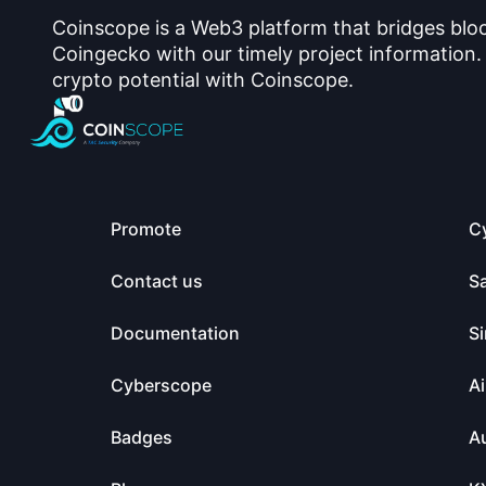
Coinscope is a Web3 platform that bridges blo
Coingecko with our timely project information.
crypto potential with Coinscope.
Promote
C
Contact us
S
Documentation
Si
Cyberscope
Ai
Badges
Au