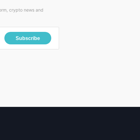
form, crypto news and
Subscribe