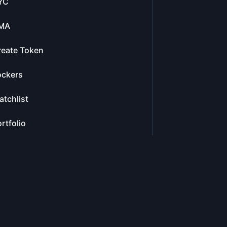
YC
MA
reate Token
ockers
tchlist
rtfolio