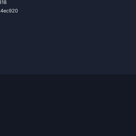
318
C4ec920