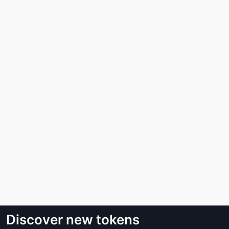
Discover new tokens