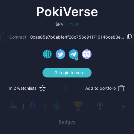
PokiVerse
$
PV
1.53
%
‹
Contract
0xae85e7b6abfe4f28c756c911719146ce83e5a710
4
3 Login to Vote
In 2 watchlists
Add to portfolio
Badges