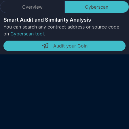
Overview
Cyberscan
Smart Audit and Similarity Analysis
You can search any contract address or source code
on
Cyberscan tool
.
Audit your Coin