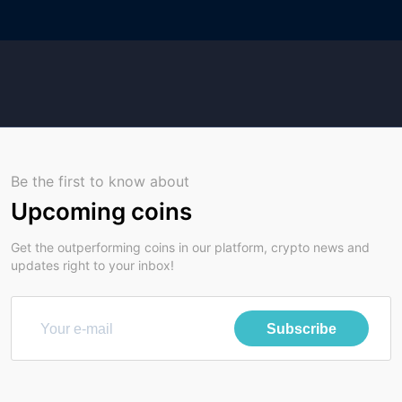
Be the first to know about
Upcoming coins
Get the outperforming coins in our platform, crypto news and
updates right to your inbox!
Subscribe