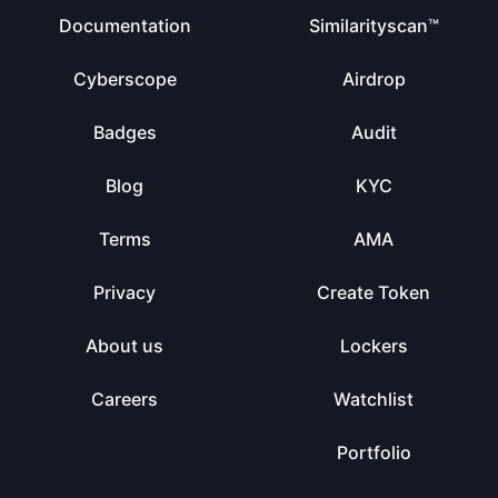
Documentation
Similarityscan™
Cyberscope
Airdrop
Badges
Audit
Blog
KYC
Terms
AMA
Privacy
Create Token
About us
Lockers
Careers
Watchlist
Portfolio