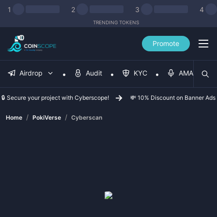
1
2
3
4
TRENDING TOKENS
Promote
Airdrop
Audit
KYC
AMA
🔒 Secure your project with Cyberscope!
💸 10% Discount on Banner Ads
/
/
Home
PokiVerse
Cyberscan