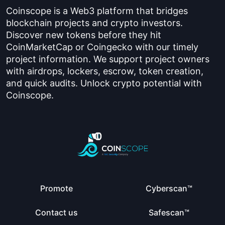
Coinscope is a Web3 platform that bridges
blockchain projects and crypto investors.
Discover new tokens before they hit
CoinMarketCap or Coingecko with our timely
project information. We support project owners
with airdrops, lockers, escrow, token creation,
and quick audits. Unlock crypto potential with
Coinscope.
Promote
Cyberscan™
Contact us
Safescan™