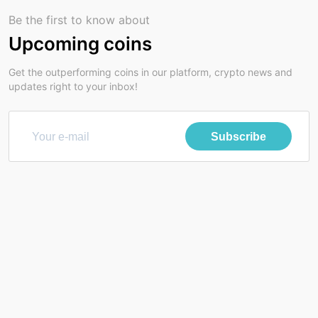
Be the first to know about
Upcoming coins
Get the outperforming coins in our platform, crypto news and
updates right to your inbox!
Subscribe