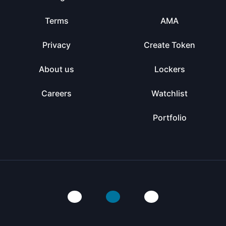
Terms
AMA
Privacy
Create Token
About us
Lockers
Careers
Watchlist
Portfolio