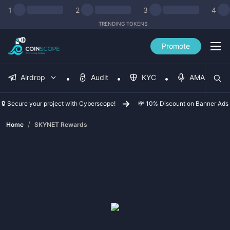
1
2
3
4
TRENDING TOKENS
Promote
Airdrop
Audit
KYC
AMA
🔒 Secure your project with Cyberscope!
💸 10% Discount on Banner Ads
/
Home
SKYNET Rewards