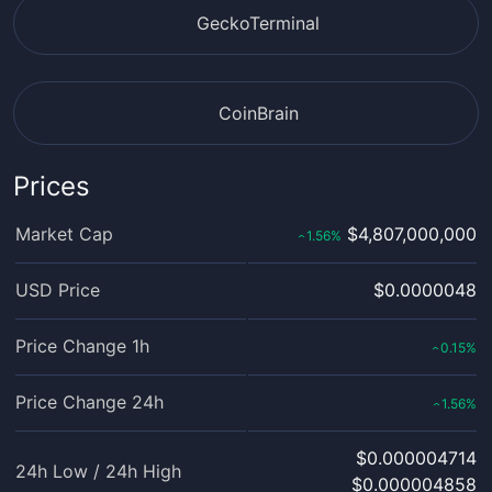
GeckoTerminal
CoinBrain
Prices
Market Cap
$4,807,000,000
1.56
%
‹
USD Price
$0.0000048
Price Change 1h
0.15
%
‹
Price Change 24h
1.56
%
‹
$0.000004714
24h Low / 24h High
$0.000004858