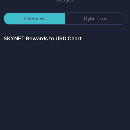
Overview
Cyberscan
SKYNET Rewards
to USD Chart