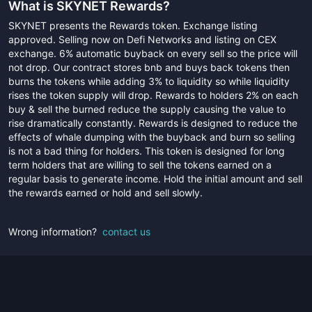
What is
SKYNET Rewards
?
SKYNET presents the Rewards token. Exchange listing
approved. Selling now on Defi Networks and listing on CEX
exchange. 6% automatic buyback on every sell so the price will
not drop. Our contract stores bnb and buys back tokens then
burns the tokens while adding 3% to liquidity so while liquidity
rises the token supply will drop. Rewards to holders 2% on each
buy & sell the burned reduce the supply causing the value to
rise dramatically constantly. Rewards is designed to reduce the
effects of whale dumping with the buyback and burn so selling
is not a bad thing for holders. This token is designed for long
term holders that are willing to sell the tokens earned on a
regular basis to generate income. Hold the initial amount and sell
the rewards earned or hold and sell slowly.
Wrong information?
contact us