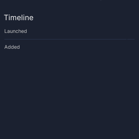
Timeline
Launched
Added