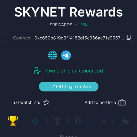
SKYNET Rewards
$
REWARDS
1.56
%
‹
Contract
0xc650b819d9f14152df5c966ac71e9657d6a34c
Ownership is Renounced
21641 Login to Vote
In 6 watchlists
Add to portfolio
Badges