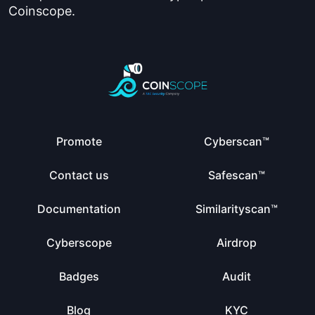
Coinscope.
Promote
Cyberscan™
Contact us
Safescan™
Documentation
Similarityscan™
Cyberscope
Airdrop
Badges
Audit
Blog
KYC