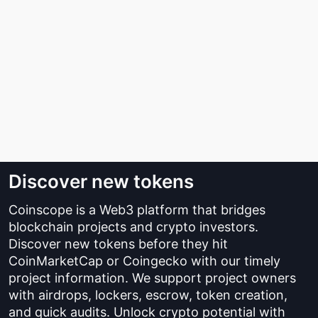
Discover new tokens
Coinscope is a Web3 platform that bridges
blockchain projects and crypto investors.
Discover new tokens before they hit
CoinMarketCap or Coingecko with our timely
project information. We support project owners
with airdrops, lockers, escrow, token creation,
and quick audits. Unlock crypto potential with