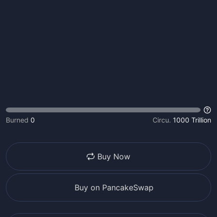
Burned
0
Circu.
1000 Trillion
Buy Now
Buy on PancakeSwap