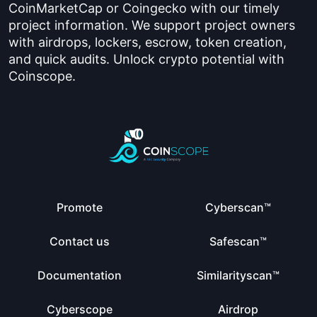
CoinMarketCap or Coingecko with our timely
project information. We support project owners
with airdrops, lockers, escrow, token creation,
and quick audits. Unlock crypto potential with
Coinscope.
Promote
Cyberscan™
Contact us
Safescan™
Documentation
Similarityscan™
Cyberscope
Airdrop