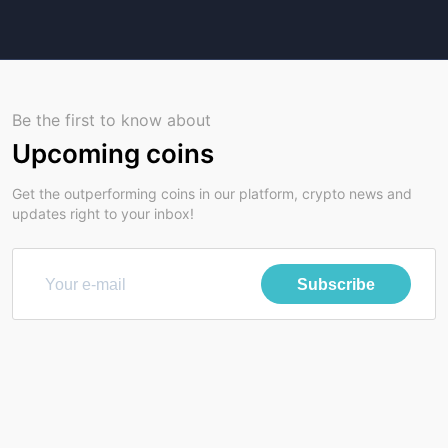
Be the first to know about
Upcoming coins
Get the outperforming coins in our platform, crypto news and
updates right to your inbox!
Subscribe