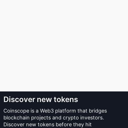
Discover new tokens
Coinscope is a Web3 platform that bridges
blockchain projects and crypto investors.
Discover new tokens before they hit