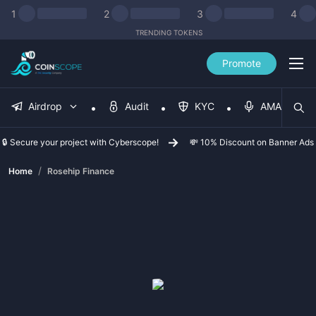
1
2
3
4
TRENDING TOKENS
Promote
Airdrop
Audit
KYC
AMA
🔒 Secure your project with Cyberscope!
💸 10% Discount on Banner Ads
/
Home
Rosehip Finance