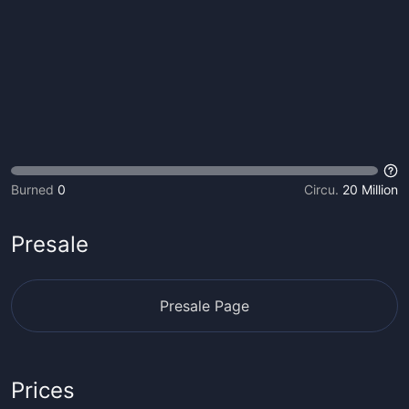
Burned
0
Circu.
20 Million
Presale
Presale Page
Prices