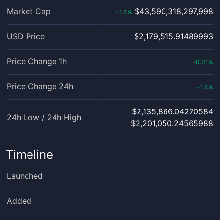
Market Cap
$43,590,318,297,998
1.4
%
‹
USD Price
$2,179,515.91489993
Price Change 1h
0.01
%
‹
Price Change 24h
1.4
%
‹
$2,135,866.04270584
24h Low / 24h High
$2,201,050.24565988
Timeline
Launched
Added