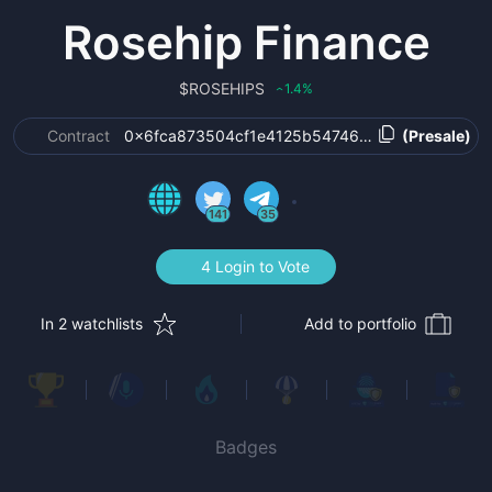
Rosehip Finance
$
ROSEHIPS
1.4
%
‹
Contract
0x6fca873504cf1e4125b5474641d6440b571f64
(Presale)
141
35
4 Login to Vote
In 2 watchlists
Add to portfolio
Badges