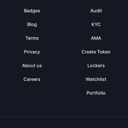
Badges
Audit
Blog
KYC
Terms
AMA
Privacy
Create Token
About us
Lockers
Careers
Watchlist
Portfolio