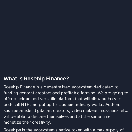
What is
Rosehip Finance
?
Rosehip Finance is a decentralized ecosystem dedicated to
funding content creators and profitable farming. We are going to
offer a unique and versatile platform that will allow authors to
both sell NTF and put up for auction ordinary works. Authors
such as artists, digital art creators, video makers, musicians, etc.
will be able to declare themselves and at the same time
monetize their creativity.
Rosehips is the ecosystem's native token with a max supply of