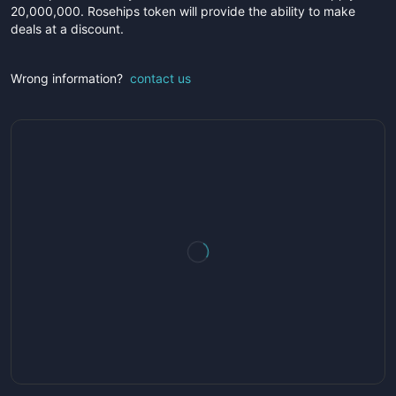
20,000,000. Rosehips token will provide the ability to make
deals at a discount.
Wrong information?
contact us