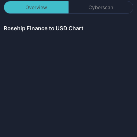
Overview
Cyberscan
Rosehip Finance
to USD Chart