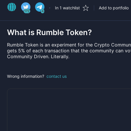
In 1 watchlist
Add to portfolio
172
4
What is
Rumble Token
?
Rumble Token is an experiment for the Crypto Communi
gets 5% of each transaction that the community can vot
Community Driven. Literally.
Wrong information?
contact us