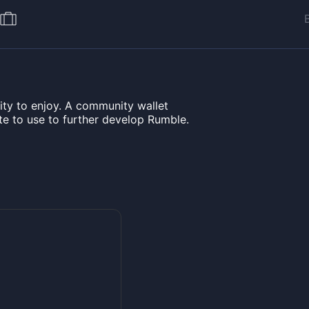
ty to enjoy. A community wallet
e to use to further develop Rumble.