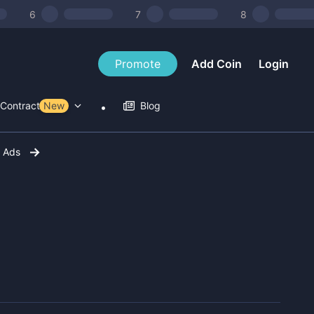
6
7
8
Promote
Add Coin
Login
Contract Tools
New
Blog
r Ads