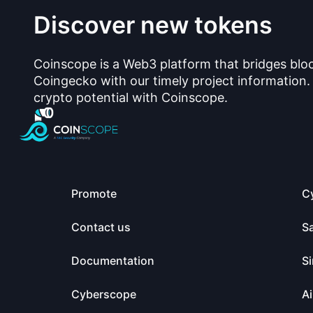
Discover new tokens
Coinscope is a Web3 platform that bridges blo
Coingecko with our timely project information.
crypto potential with Coinscope.
Promote
C
Contact us
S
Documentation
Si
Cyberscope
Ai