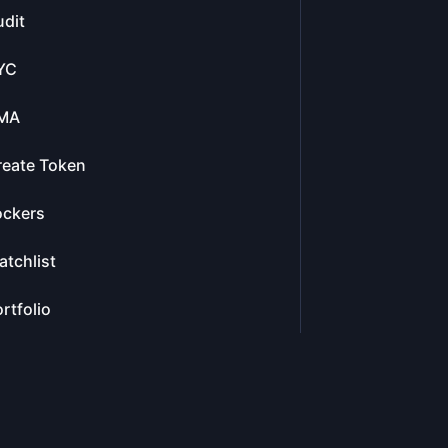
dit
YC
MA
reate Token
ockers
tchlist
rtfolio