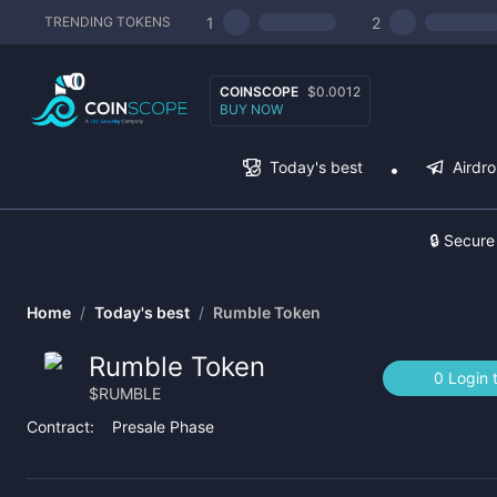
1
2
TRENDING TOKENS
COINSCOPE
$0.0012
BUY NOW
Today's best
Airdr
🔒 Secure
Home
/
Today's best
/
Rumble Token
Rumble Token
0 Login 
$
RUMBLE
Contract:
Presale Phase