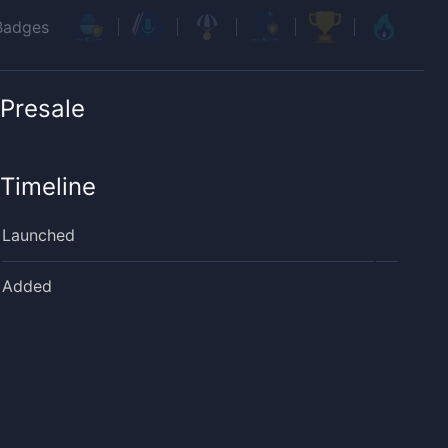
Badges
Presale
Timeline
Launched
Added