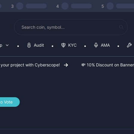
3
4
5
op
Audit
KYC
AMA
 your project with Cyberscope!
💸 10% Discount on Banne
to Vote