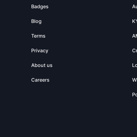
Badges
Au
Blog
K
Terms
A
Privacy
C
About us
L
Careers
Wa
Po