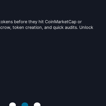
 tokens before they hit CoinMarketCap or
crow, token creation, and quick audits. Unlock