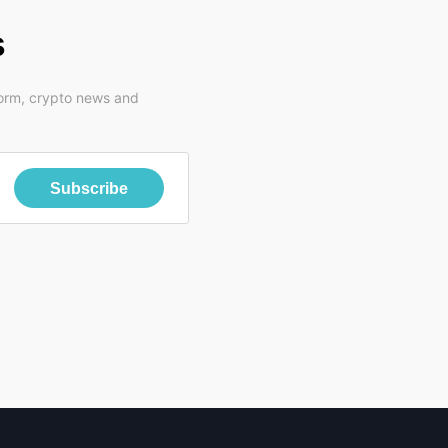
s
form, crypto news and
Subscribe