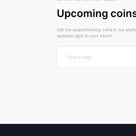
Upcoming coin
Get the outperforming coins in our plat
updates right to your inbox!