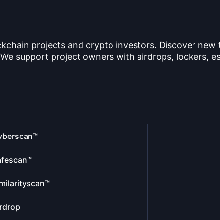
ckchain projects and crypto investors. Discover new
 We support project owners with airdrops, lockers, es
yberscan™
afescan™
milarityscan™
rdrop