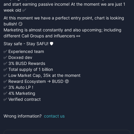
and start earning passive income! At the moment we are just 1
week old ✅
At this moment we have a perfect entry point, chart is looking
bullish! 😏
Marketing is almost constantly and also upcoming; including
different Call Groups and influencers 👀
Stay safe - Stay SAFU! 🛡️
✅ Experienced team
✅ Doxxed dev
✅ 3% BUSD Rewards
✅ Total supply of 1 billion
✅ Low Market Cap, 35k at the moment
✅ Reward Ecosystem -> BUSD 🤑
✅ 3% Auto LP !
✅ 4% Marketing
✅ Verified contract
Wrong information?
contact us