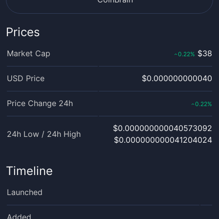
Prices
Market Cap
$38
0.22
%
‹
USD Price
$0.000000000040
Price Change 24h
0.22
%
‹
$0.000000000040573092
24h Low / 24h High
$0.000000000041204024
Timeline
Launched
Added