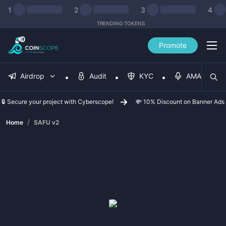
1
2
3
4
TRENDING TOKENS
Promote
Airdrop
Audit
KYC
AMA
🔒 Secure your project with Cyberscope!
💸 10% Discount on Banner Ads
/
Home
SAFU v2