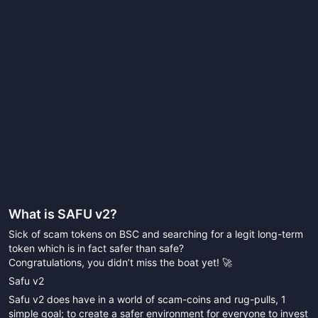
What is
SAFU v2
?
Sick of scam tokens on BSC and searching for a legit long-term
token which is in fact safer than safe?
Congratulations, you didn’t miss the boat yet! 🚀
Safu v2
Safu v2 does have in a world of scam-coins and rug-pulls, 1
simple goal; to create a safer environment for everyone to invest