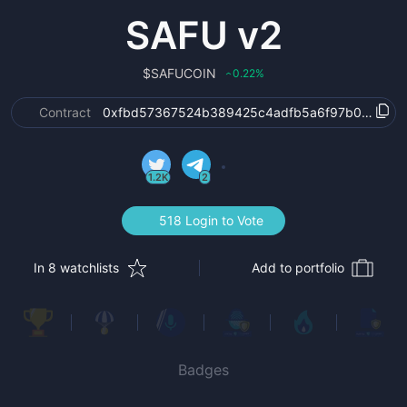
SAFU v2
$
SAFUCOIN
0.22
%
‹
Contract
0xfbd57367524b389425c4adfb5a6f97b0e7ad3
1.2K
2
518 Login to Vote
In 8 watchlists
Add to portfolio
Badges