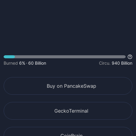
Burned
6%
60 Billion
Circu.
940 Billion
Buy on PancakeSwap
GeckoTerminal
CoinBrain