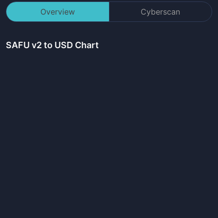
Overview
Cyberscan
SAFU v2
to USD Chart