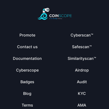
Promote
Cyberscan™
Contact us
Safescan™
Documentation
Similarityscan™
Cyberscope
Airdrop
Badges
Audit
Blog
KYC
Terms
AMA