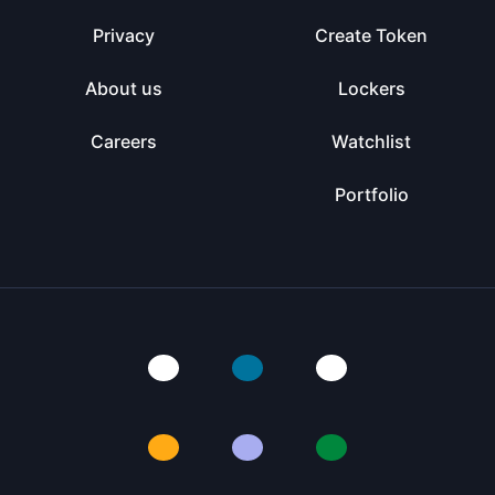
Privacy
Create Token
About us
Lockers
Careers
Watchlist
Portfolio