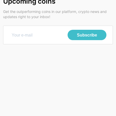
Upcoming coins
Get the outperforming coins in our platform, crypto news and
updates right to your inbox!
Subscribe