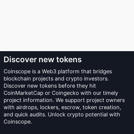
Discover new tokens
Coinscope is a Web3 platform that bridges
blockchain projects and crypto investors.
Discover new tokens before they hit
CoinMarketCap or Coingecko with our timely
project information. We support project owners
with airdrops, lockers, escrow, token creation,
and quick audits. Unlock crypto potential with
Coinscope.