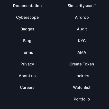
Documentation
Similarityscan™
Cyberscope
Airdrop
Badges
Audit
Blog
KYC
Terms
AMA
Privacy
Create Token
About us
Lockers
Careers
Watchlist
Portfolio