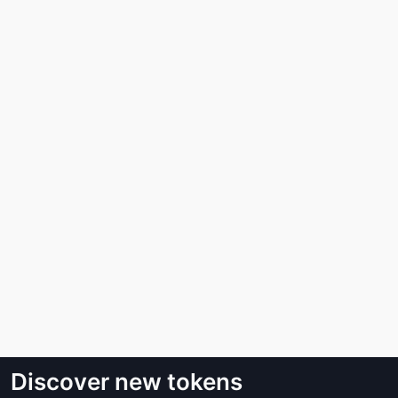
Discover new tokens