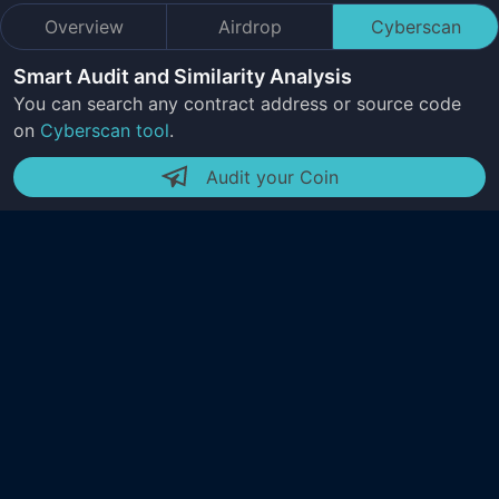
Overview
Airdrop
Cyberscan
Smart Audit and Similarity Analysis
You can search any contract address or source code
on
Cyberscan tool
.
Audit your Coin