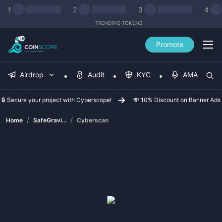
1
2
3
4
TRENDING TOKENS
Promote
Airdrop
Audit
KYC
AMA
🔒 Secure your project with Cyberscope!
💸 10% Discount on Banner Ads
/
/
Home
SafeGravi...
Cyberscan