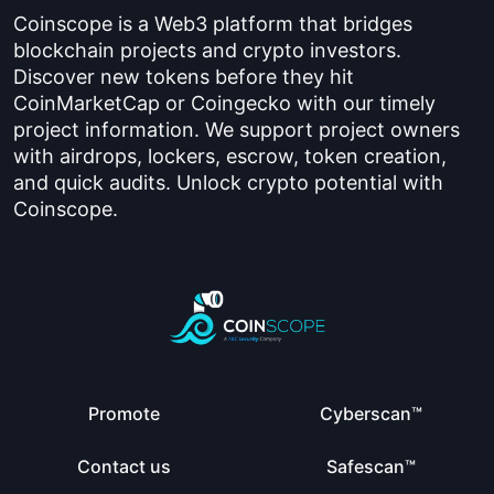
Coinscope is a Web3 platform that bridges
blockchain projects and crypto investors.
Discover new tokens before they hit
CoinMarketCap or Coingecko with our timely
project information. We support project owners
with airdrops, lockers, escrow, token creation,
and quick audits. Unlock crypto potential with
Coinscope.
Promote
Cyberscan™
Contact us
Safescan™