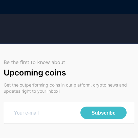
Be the first to know about
Upcoming coins
Get the outperforming coins in our platform, crypto news and
updates right to your inbox!
Subscribe