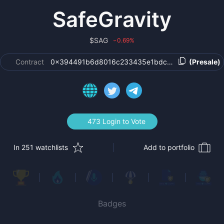
SafeGravity
$
SAG
0.69
%
›
Contract
0x394491b6d8016c233435e1bdcb8b41a7a0c664
(Presale)
473 Login to Vote
In 251 watchlists
Add to portfolio
Badges