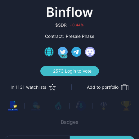
Binflow
$
SDR
0.44
%
›
Contract:
Presale Phase
351
2573 Login to Vote
In 1131 watchlists
Add to portfolio
Badges