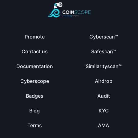
Promote
Cyberscan™
Contact us
Safescan™
Documentation
Similarityscan™
Cyberscope
Airdrop
Badges
Audit
Blog
KYC
Terms
AMA