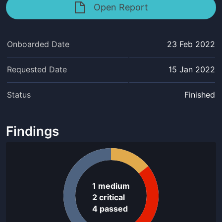
Open Report
Onboarded Date
23 Feb 2022
Requested Date
15 Jan 2022
Status
Finished
Findings
1
medium
2
critical
4
passed