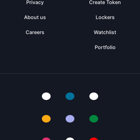
Privacy
Create Token
About us
Lockers
Careers
Watchlist
Portfolio