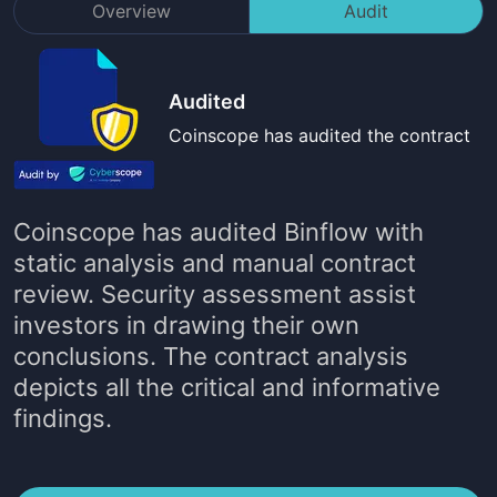
Overview
Audit
Audited
Coinscope has audited the contract
Coinscope has audited
Binflow
with
static analysis and manual contract
review. Security assessment assist
investors in drawing their own
conclusions. The contract analysis
depicts all the critical and informative
findings.