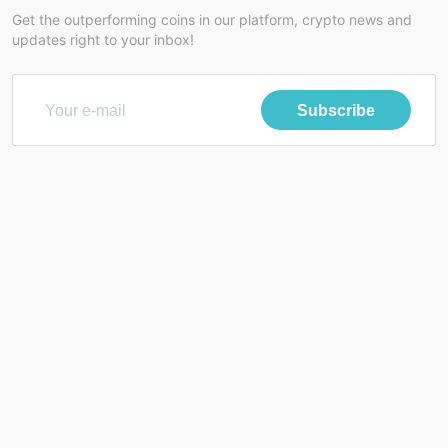
Get the outperforming coins in our platform, crypto news and
updates right to your inbox!
Subscribe