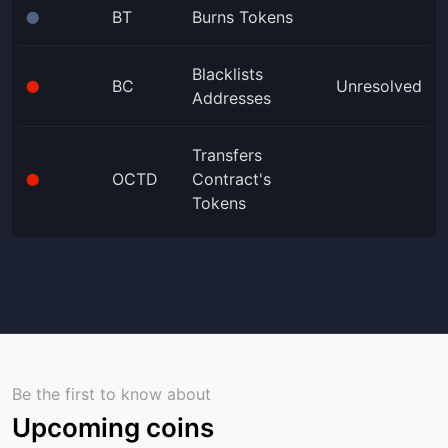
BT
Burns Tokens
⬤
Blacklists
BC
Unresolved
⬤
Addresses
Transfers
OCTD
Contract's
⬤
Tokens
Be the first to know about
Upcoming coins