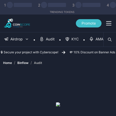
1
2
3
4
TRENDING TOKENS
Promote
Airdrop
Audit
KYC
AMA
🔒 Secure your project with Cyberscope!
💸 10% Discount on Banner Ads
/
/
Home
Binflow
Audit