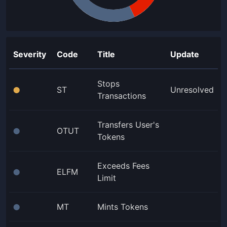
Severity
Code
Title
Update
Stops
ST
Unresolved
⬤
Transactions
Transfers User's
OTUT
⬤
Tokens
Exceeds Fees
ELFM
⬤
Limit
MT
Mints Tokens
⬤