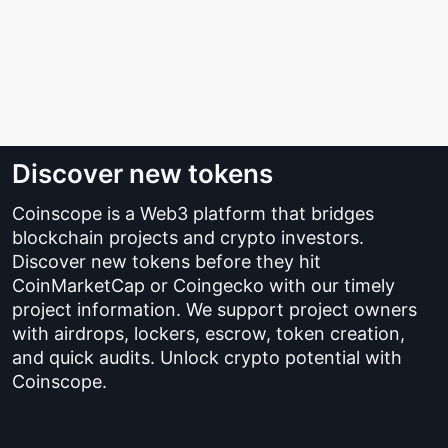
Discover new tokens
Coinscope is a Web3 platform that bridges
blockchain projects and crypto investors.
Discover new tokens before they hit
CoinMarketCap or Coingecko with our timely
project information. We support project owners
with airdrops, lockers, escrow, token creation,
and quick audits. Unlock crypto potential with
Coinscope.