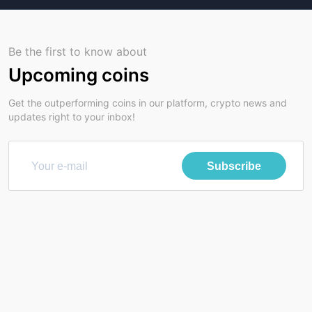
Be the first to know about
Upcoming coins
Get the outperforming coins in our platform, crypto news and
updates right to your inbox!
Subscribe