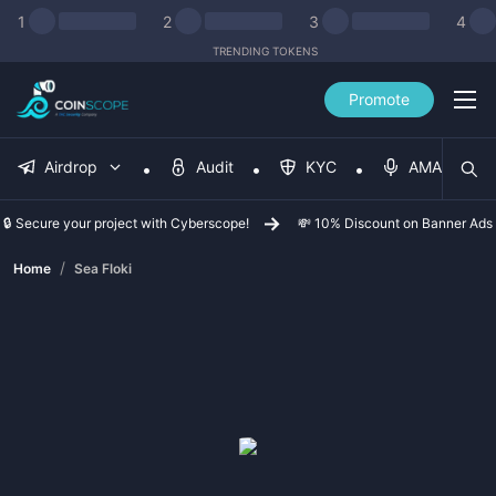
1
2
3
4
TRENDING TOKENS
Promote
Airdrop
Audit
KYC
AMA
🔒 Secure your project with Cyberscope!
💸 10% Discount on Banner Ads
/
Home
Sea Floki