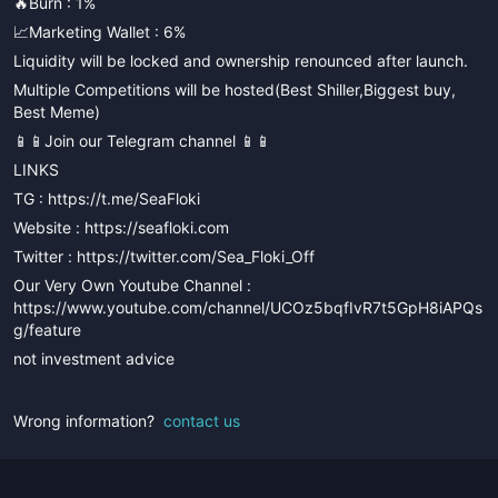
🔥Burn : 1%
📈Marketing Wallet : 6%
Liquidity will be locked and ownership renounced after launch.
Multiple Competitions will be hosted(Best Shiller,Biggest buy,
Best Meme)
📱📱Join our Telegram channel 📱📱
LINKS
TG : https://t.me/SeaFloki
Website : https://seafloki.com
Twitter : https://twitter.com/Sea_Floki_Off
Our Very Own Youtube Channel :
https://www.youtube.com/channel/UCOz5bqfIvR7t5GpH8iAPQs
g/feature
not investment advice
Wrong information?
contact us