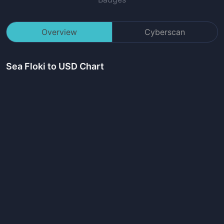
Overview
Cyberscan
Sea Floki
to USD Chart