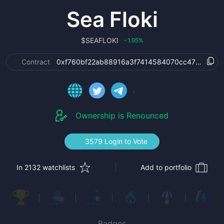
Sea Floki
$
SEAFLOKI
1.95
%
‹
Contract
0xf760bf22ab88916a3f7414584070cc472219975
Ownership is Renounced
3579 Login to Vote
In 2132 watchlists
Add to portfolio
Badges