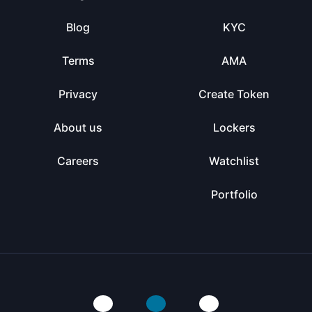
Blog
KYC
Terms
AMA
Privacy
Create Token
About us
Lockers
Careers
Watchlist
Portfolio