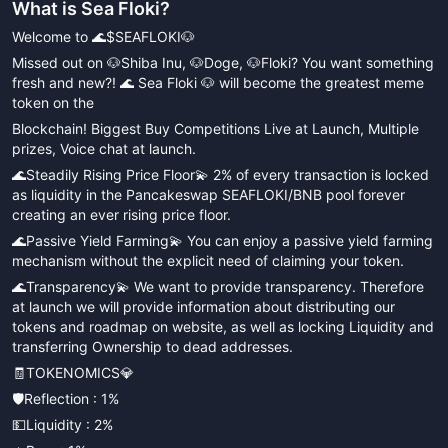
What is
Sea Floki
?
Welcome to 🌊$SEAFLOKI🐶
Missed out on 🐶Shiba Inu, 🐶Doge, 🐶Floki? You want something
fresh and new?! 🌊 Sea Floki 🐶 will become the greatest meme
token on the
Blockchain! Biggest Buy Competitions Live at Launch, Multiple
prizes, Voice chat at launch.
🌊Steadily Rising Price Floor💫 2% of every transaction is locked
as liquidity in the Pancakeswap SEAFLOKI/BNB pool forever
creating an ever rising price floor.
🌊Passive Yield Farming💫 You can enjoy a passive yield farming
mechanism without the explicit need of claiming your token.
🌊Transparency💫 We want to provide transparency. Therefore
at launch we will provide information about distributing our
tokens and roadmap on website, as well as locking Liquidity and
transferring Ownership to dead addresses.
🧾TOKENOMICS💎
🛡Reflection : 1%
💵Liquidity : 2%