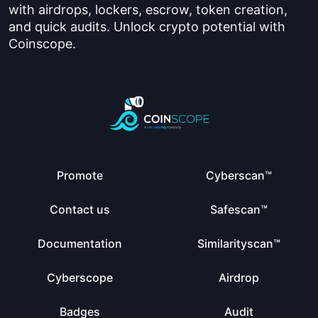
with airdrops, lockers, escrow, token creation,
and quick audits. Unlock crypto potential with
Coinscope.
Promote
Cyberscan™
Contact us
Safescan™
Documentation
Similarityscan™
Cyberscope
Airdrop
Badges
Audit