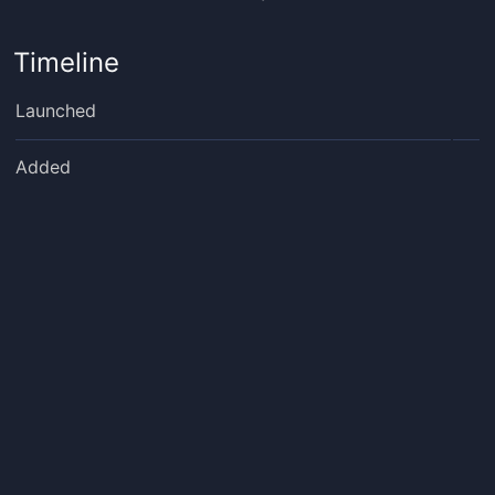
Timeline
Launched
Added