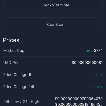
GeckoTerminal
CoinBrain
Prices
Market Cap
$774
1.95
%
‹
USD Price
$0.00000000081
Price Change 1h
0.19
%
‹
Price Change 24h
1.95
%
‹
$0.000000000799054079
24h Low / 24h High
$0.000000000818460455