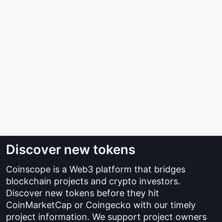
Discover new tokens
Coinscope is a Web3 platform that bridges
blockchain projects and crypto investors.
Discover new tokens before they hit
CoinMarketCap or Coingecko with our timely
project information. We support project owners