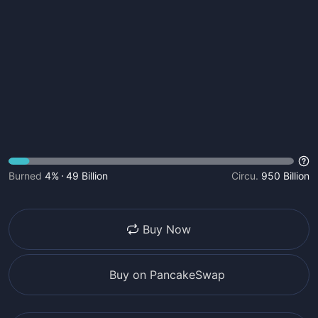
Burned
4%
49 Billion
Circu.
950 Billion
Buy Now
Buy on PancakeSwap